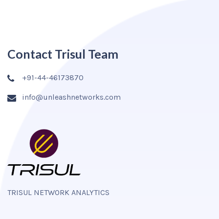
Contact Trisul Team
+91-44-46173870
info@unleashnetworks.com
TRISUL NETWORK ANALYTICS