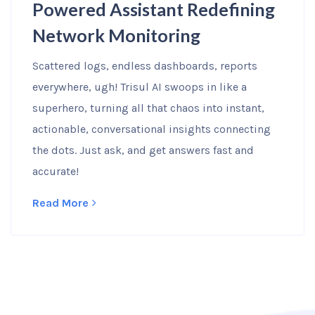
Powered Assistant Redefining
Network Monitoring
Scattered logs, endless dashboards, reports
everywhere, ugh! Trisul AI swoops in like a
superhero, turning all that chaos into instant,
actionable, conversational insights connecting
the dots. Just ask, and get answers fast and
accurate!
Read More