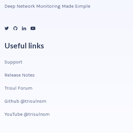
Deep Network Monitoring Made Simple
Useful links
Support
Release Notes
Trisul Forum
Github @trisulnsm
YouTube @trisulnsm