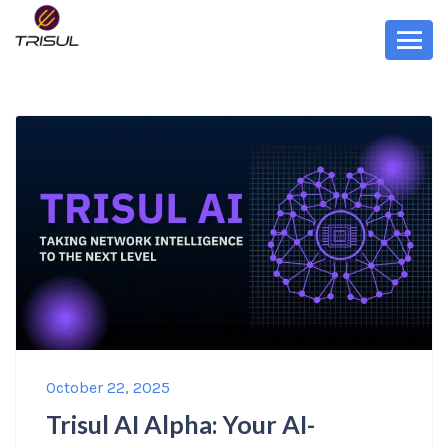
October 22, 2025
Trisul AI Alpha: Your AI-