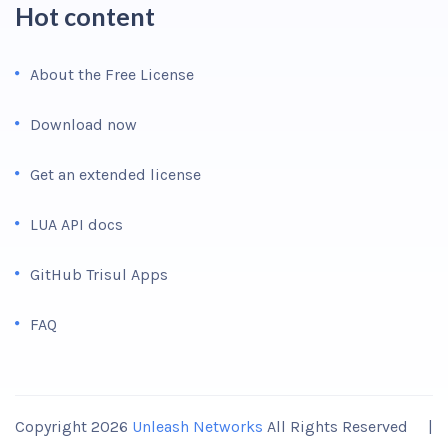
Hot content
About the Free License
Download now
Get an extended license
LUA API docs
GitHub Trisul Apps
FAQ
Copyright 2026
Unleash Networks
All Rights Reserved |