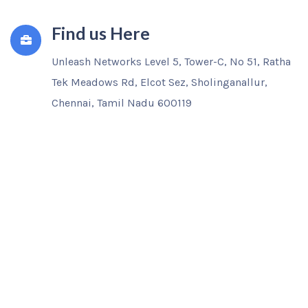
Find us Here
Unleash Networks Level 5, Tower-C, No 51, Ratha
Tek Meadows Rd, Elcot Sez, Sholinganallur,
Chennai, Tamil Nadu 600119