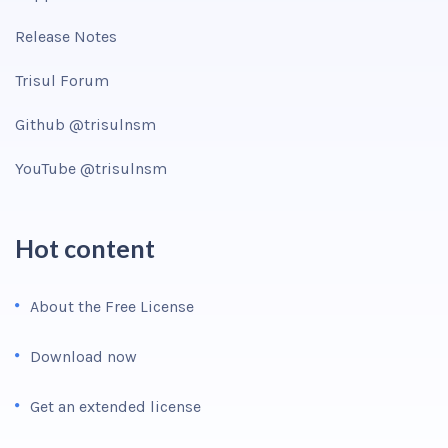
Release Notes
Trisul Forum
Github @trisulnsm
YouTube @trisulnsm
Hot content
About the Free License
Download now
Get an extended license