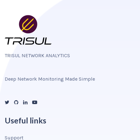
TRISUL NETWORK ANALYTICS
Deep Network Monitoring Made Simple
Useful links
Support