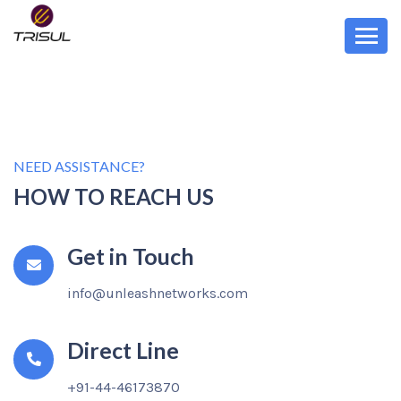
Contact Trisul Network Analytics
We would love to hear from you
NEED ASSISTANCE?
HOW TO REACH US
Get in Touch
info@unleashnetworks.com
Direct Line
+91-44-46173870