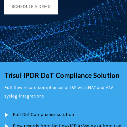
SCHEDULE A DEMO
Trisul IPDR DoT Compliance Solution
Full flow record compliance for ISP with NAT and AAA
syslog integrations
Full DoT Compliance solution
Flow records from Netflow/IPFIX/Syslog or from raw