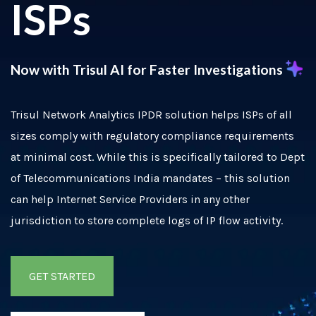
ISPs
Now with Trisul AI
f
or Faster Investigations
Trisul Network Analytics IPDR solution helps ISPs of all
sizes comply with regulatory compliance requirements
at minimal cost. While this is specifically tailored to Dept
of Telecommunications India mandates – this solution
can help Internet Service Providers in any other
jurisdiction to store complete logs of IP flow activity.
GET STARTED