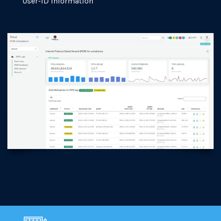
User-ID information