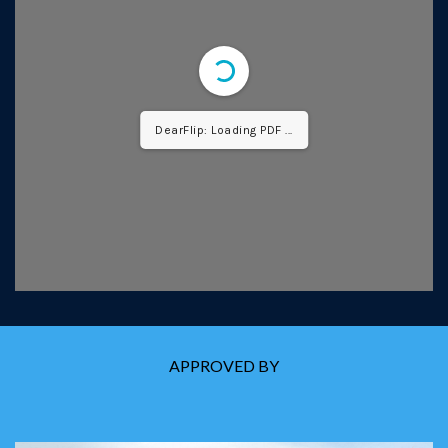
DearFlip: Loading PDF ...
APPROVED BY