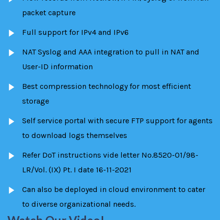
packet capture
Full support for IPv4 and IPv6
NAT Syslog and AAA integration to pull in NAT and
User-ID information
Best compression technology for most efficient
storage
Self service portal with secure FTP support for agents
to download logs themselves
Refer DoT instructions vide letter No.8520-01/98-
LR/Vol. (IX) Pt. I date 16-11-2021
Can also be deployed in cloud environment to cater
to diverse organizational needs.