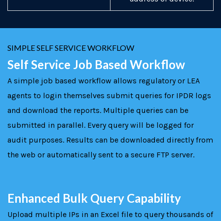
SIMPLE SELF SERVICE WORKFLOW
Self Service Job Based Workflow
A simple job based workflow allows regulatory or LEA
agents to login themselves submit queries for IPDR logs
and download the reports. Multiple queries can be
submitted in parallel. Every query will be logged for
audit purposes. Results can be downloaded directly from
the web or automatically sent to a secure FTP server.
Enhanced Bulk Query Capability
Upload multiple IPs in an Excel file to query thousands of