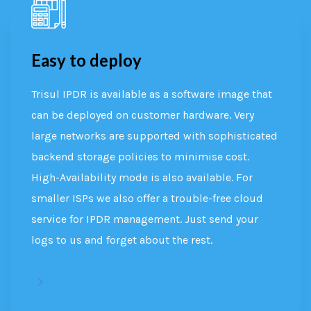
Easy to deploy
Trisul IPDR is available as a software image that
can be deployed on customer hardware. Very
large networks are supported with sophisticated
backend storage policies to minimise cost.
High-Availability mode is also available. For
smaller ISPs we also offer a trouble-free cloud
service for IPDR management. Just send your
logs to us and forget about the rest.