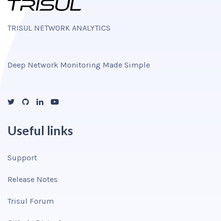
TRISUL NETWORK ANALYTICS
Deep Network Monitoring Made Simple
Useful links
Support
Release Notes
Trisul Forum