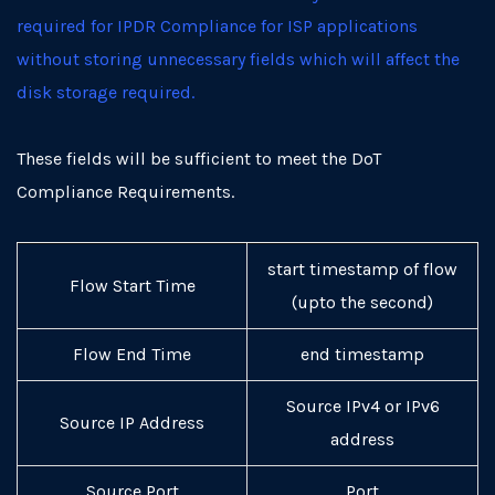
required for IPDR Compliance for ISP applications
without storing unnecessary fields which will affect the
disk storage required.
These fields will be sufficient to meet the DoT
Compliance Requirements.
start timestamp of flow
Flow Start Time
(upto the second)
Flow End Time
end timestamp
Source IPv4 or IPv6
Source IP Address
address
Source Port
Port