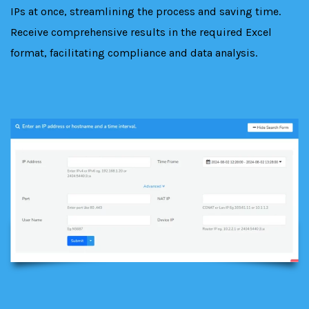
IPs at once, streamlining the process and saving time.
Receive comprehensive results in the required Excel
format, facilitating compliance and data analysis.