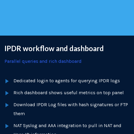
IPDR workflow and dashboard
Parallel queries and rich dashboard
Dedicated login to agents for querying IPDR logs
Rich dashboard shows useful metrics on top panel
Download IPDR Log files with hash signatures or FTP
them
NAT Syslog and AAA integration to pull in NAT and