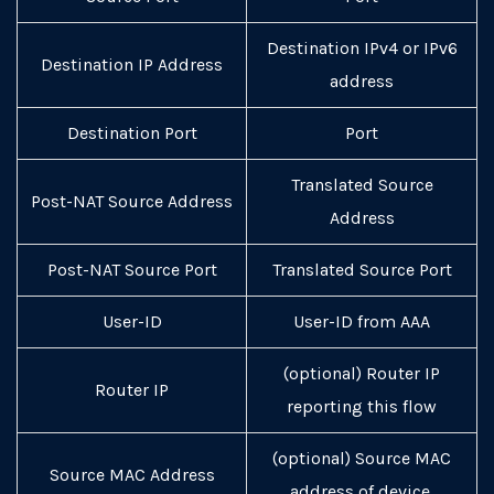
Destination IPv4 or IPv6
Destination IP Address
address
Destination Port
Port
Translated Source
Post-NAT Source Address
Address
Post-NAT Source Port
Translated Source Port
User-ID
User-ID from AAA
(optional) Router IP
Router IP
reporting this flow
(optional) Source MAC
Source MAC Address
address of device.