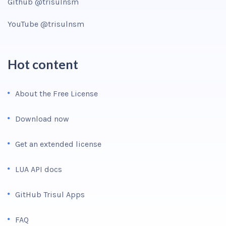
Github @trisulnsm
YouTube @trisulnsm
Hot content
About the Free License
Download now
Get an extended license
LUA API docs
GitHub Trisul Apps
FAQ