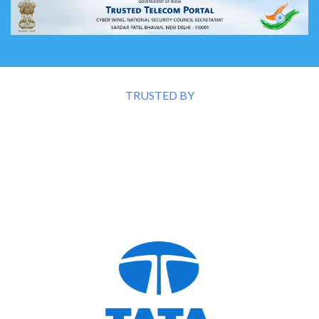
TRUSTED BY