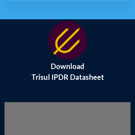
Download
Trisul IPDR Datasheet