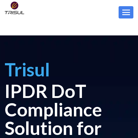
Trisul
IPDR DoT
Compliance
Solution for