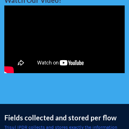
Watch Our Video!
Fields collected and stored per flow
Trisul IPDR collects and stores exactly the information