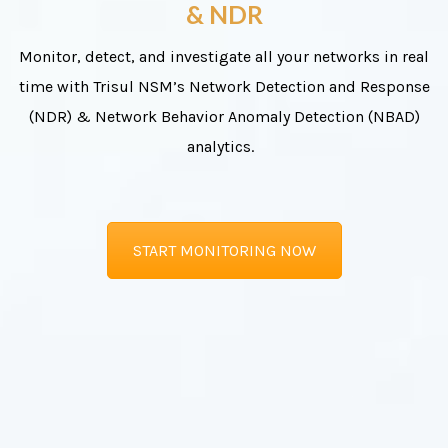
& NDR
Monitor, detect, and investigate all your networks in real
time with Trisul NSM’s Network Detection and Response
(NDR) & Network Behavior Anomaly Detection (NBAD)
analytics.
START MONITORING NOW