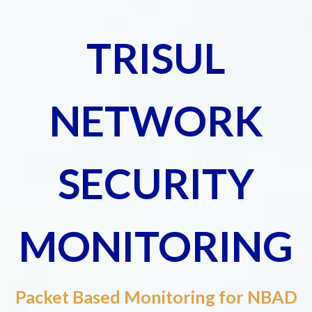
TRISUL
NETWORK
SECURITY
MONITORING
Packet Based Monitoring for NBAD