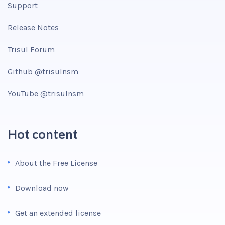
Support
Release Notes
Trisul Forum
Github @trisulnsm
YouTube @trisulnsm
Hot content
About the Free License
Download now
Get an extended license