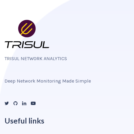
TRISUL NETWORK ANALYTICS
Deep Network Monitoring Made Simple
Useful links