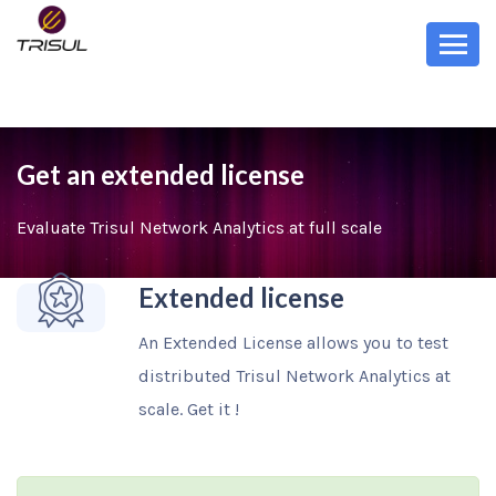
Get an extended license
Evaluate Trisul Network Analytics at full scale
Extended license
An Extended License allows you to test
distributed Trisul Network Analytics at
scale. Get it !