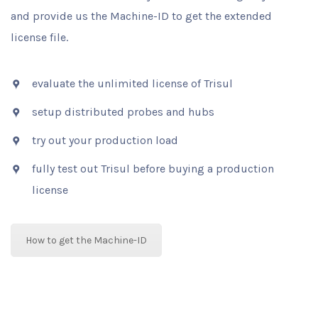
and provide us the Machine-ID to get the extended
license file.
evaluate the unlimited license of Trisul
setup distributed probes and hubs
try out your production load
fully test out Trisul before buying a production
license
How to get the Machine-ID