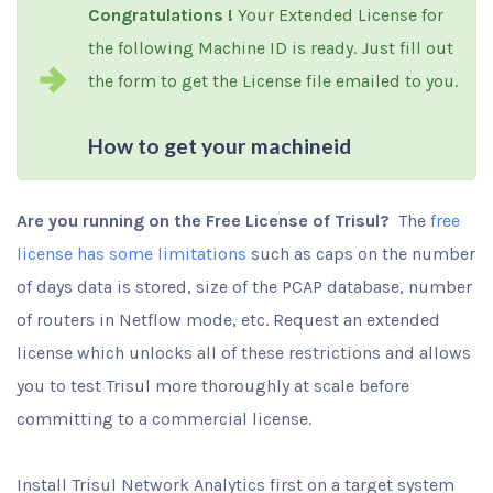
Congratulations !
Your Extended License for
the following Machine ID is ready. Just fill out
the form to get the License file emailed to you.
How to get your machineid
Are you running on the Free License of Trisul?
The
free
license has some limitations
such as caps on the number
of days data is stored, size of the PCAP database, number
of routers in Netflow mode, etc. Request an extended
license which unlocks all of these restrictions and allows
you to test Trisul more thoroughly at scale before
committing to a commercial license.
Install Trisul Network Analytics first on a target system