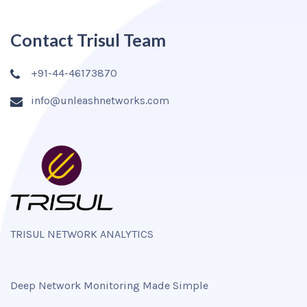
Contact Trisul Team
+91-44-46173870
info@unleashnetworks.com
TRISUL NETWORK ANALYTICS
Deep Network Monitoring Made Simple