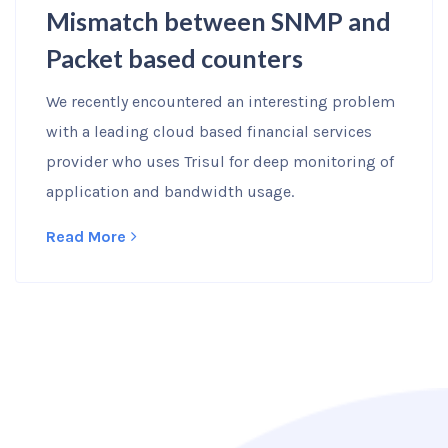
Mismatch between SNMP and
Packet based counters
We recently encountered an interesting problem
with a leading cloud based financial services
provider who uses Trisul for deep monitoring of
application and bandwidth usage.
Read More