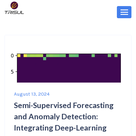
August 13, 2024
Semi-Supervised Forecasting
and Anomaly Detection:
Integrating Deep-Learning