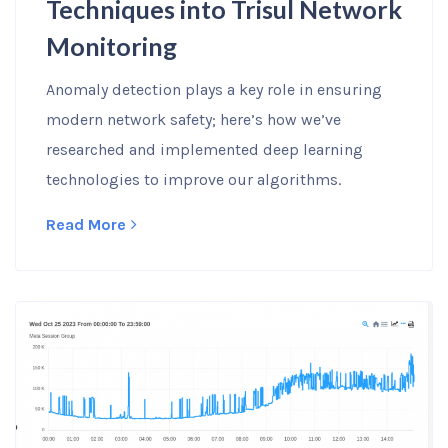
Techniques into Trisul Network
Monitoring
Anomaly detection plays a key role in ensuring
modern network safety; here’s how we’ve
researched and implemented deep learning
technologies to improve our algorithms.
Read More