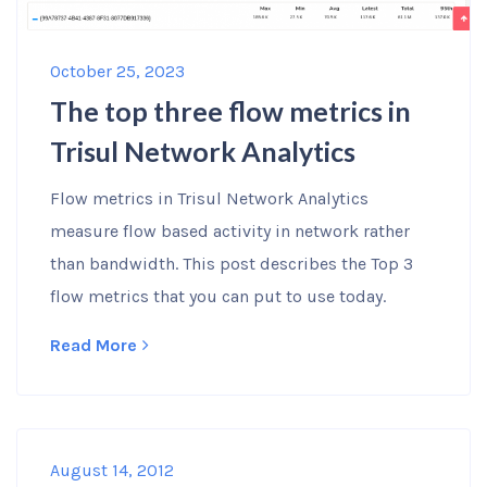
October 25, 2023
The top three flow metrics in
Trisul Network Analytics
Flow metrics in Trisul Network Analytics
measure flow based activity in network rather
than bandwidth. This post describes the Top 3
flow metrics that you can put to use today.
Read More
August 14, 2012