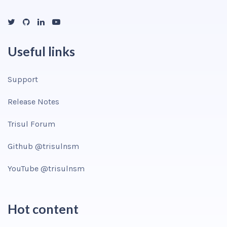
Useful links
Support
Release Notes
Trisul Forum
Github @trisulnsm
YouTube @trisulnsm
Hot content