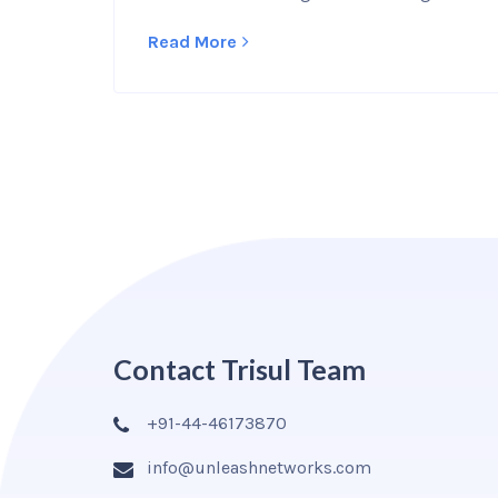
Read More
Contact Trisul Team
+91-44-46173870
info@unleashnetworks.com