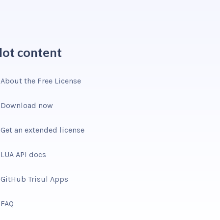
ot content
About the Free License
Download now
Get an extended license
LUA API docs
GitHub Trisul Apps
FAQ