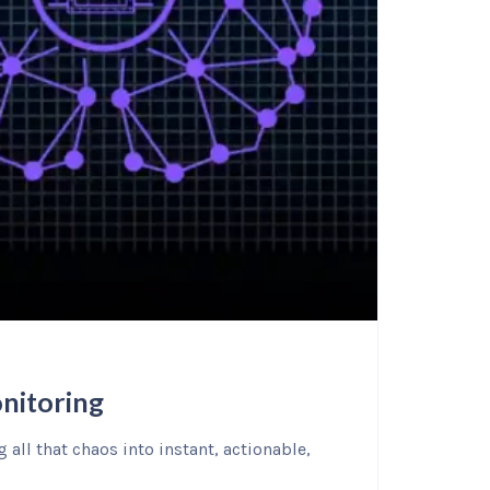
nitoring
all that chaos into instant, actionable,