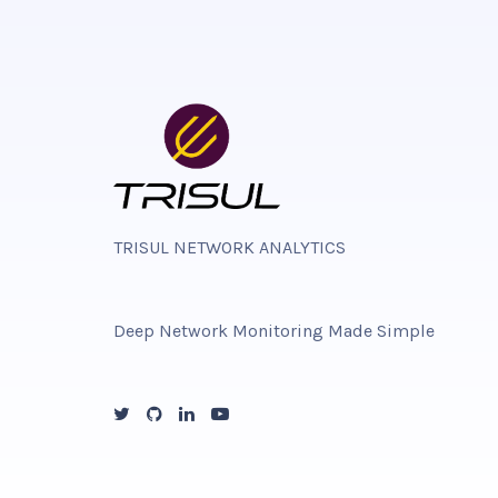
TRISUL NETWORK ANALYTICS
Deep Network Monitoring Made Simple