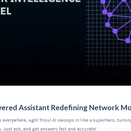
owered Assistant Redefining Network Mo
everywhere, ugh! Trisul AI swoops in like a superhero, turning 
. Just ask, and get answers fast and accurate!