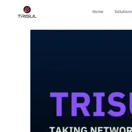
Home
Solution