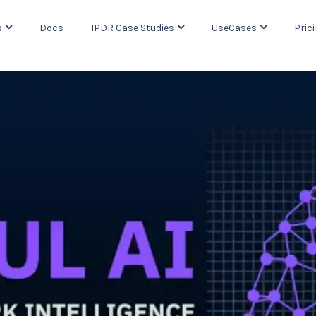
s
Docs
IPDR Case Studies
UseCases
Pric