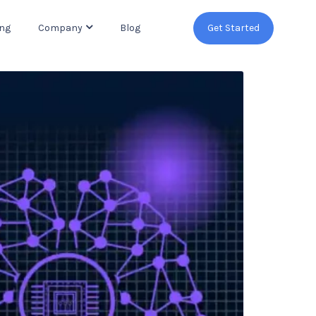
ing
Company
Blog
Get Started