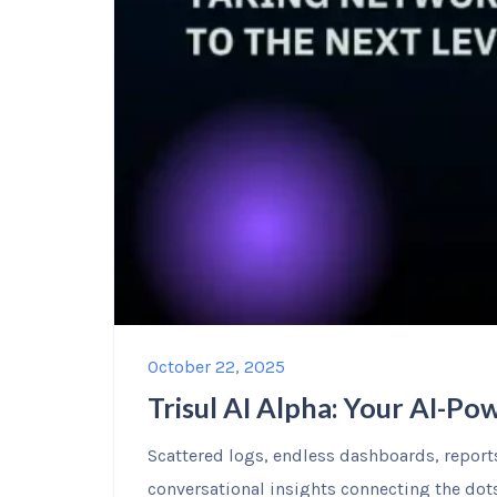
October 22, 2025
Trisul AI Alpha: Your AI-P
Scattered logs, endless dashboards, reports 
conversational insights connecting the dots