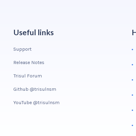
Useful links
H
Support
Release Notes
Trisul Forum
Github @trisulnsm
YouTube @trisulnsm