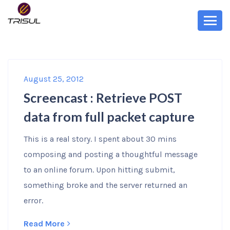
August 25, 2012
Screencast : Retrieve POST
data from full packet capture
This is a real story. I spent about 30 mins
composing and posting a thoughtful message
to an online forum. Upon hitting submit,
something broke and the server returned an
error.
Read More