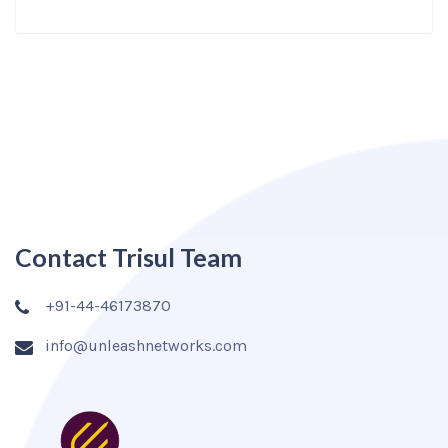
Contact Trisul Team
+91-44-46173870
info@unleashnetworks.com