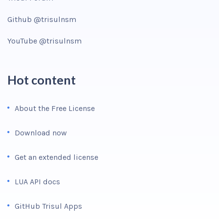
Github @trisulnsm
YouTube @trisulnsm
Hot content
About the Free License
Download now
Get an extended license
LUA API docs
GitHub Trisul Apps