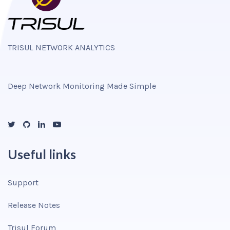
TRISUL NETWORK ANALYTICS
Deep Network Monitoring Made Simple
Useful links
Support
Release Notes
Trisul Forum