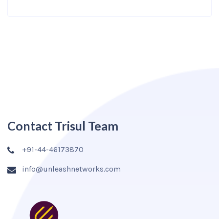
Contact Trisul Team
+91-44-46173870
info@unleashnetworks.com