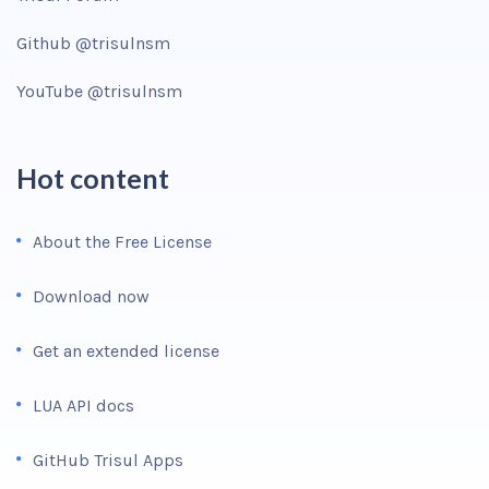
Github @trisulnsm
YouTube @trisulnsm
Hot content
About the Free License
Download now
Get an extended license
LUA API docs
GitHub Trisul Apps