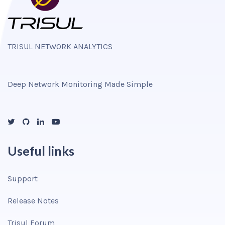
TRISUL NETWORK ANALYTICS
Deep Network Monitoring Made Simple
Useful links
Support
Release Notes
Trisul Forum