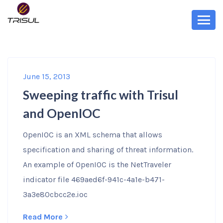
June 15, 2013
Sweeping traffic with Trisul
and OpenIOC
OpenIOC is an XML schema that allows
specification and sharing of threat information.
An example of OpenIOC is the NetTraveler
indicator file 469aed6f-941c-4a1e-b471-
3a3e80cbcc2e.ioc
Read More