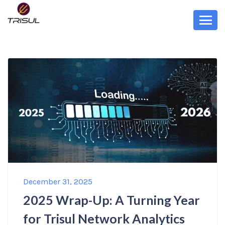
December 31, 2025
2025 Wrap-Up: A Turning Year
for Trisul Network Analytics