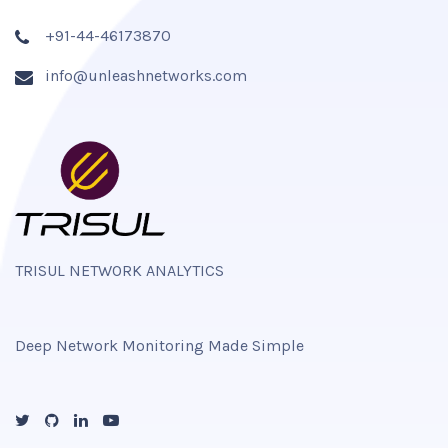
+91-44-46173870
info@unleashnetworks.com
TRISUL NETWORK ANALYTICS
Deep Network Monitoring Made Simple