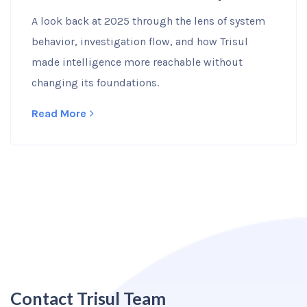
A look back at 2025 through the lens of system
behavior, investigation flow, and how Trisul
made intelligence more reachable without
changing its foundations.
Read More
Contact Trisul Team