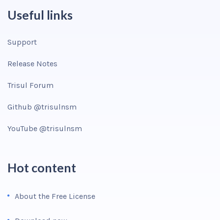
Useful links
Support
Release Notes
Trisul Forum
Github @trisulnsm
YouTube @trisulnsm
Hot content
About the Free License