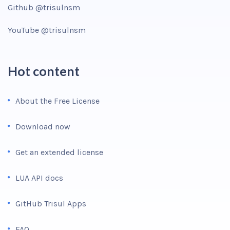
Github @trisulnsm
YouTube @trisulnsm
Hot content
About the Free License
Download now
Get an extended license
LUA API docs
GitHub Trisul Apps
FAQ