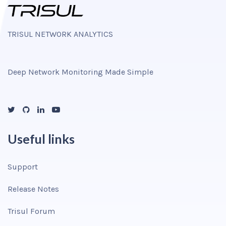
TRISUL NETWORK ANALYTICS
Deep Network Monitoring Made Simple
Useful links
Support
Release Notes
Trisul Forum