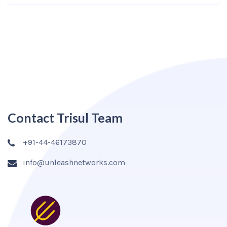
Contact Trisul Team
+91-44-46173870
info@unleashnetworks.com