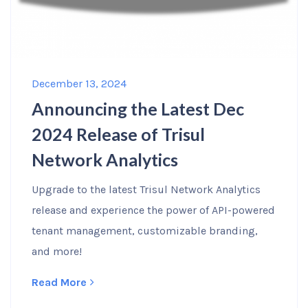
December 13, 2024
Announcing the Latest Dec
2024 Release of Trisul
Network Analytics
Upgrade to the latest Trisul Network Analytics
release and experience the power of API-powered
tenant management, customizable branding,
and more!
Read More