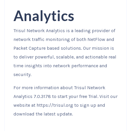
Analytics
Trisul Network Analytics is a leading provider of
network traffic monitoring of both NetFlow and
Packet Capture based solutions. Our mission is
to deliver powerful, scalable, and actionable real
time insights into network performance and
security.
For more information about Trisul Network
Analytics 7.0.3178 to start your free Trial. Visit our
website at https://trisul.org to sign up and
download the latest update.