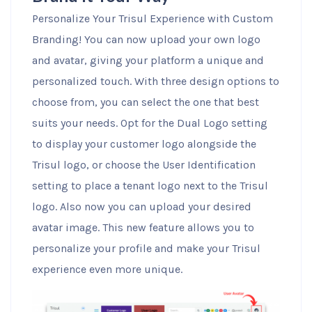
Personalize Your Trisul Experience with Custom
Branding! You can now upload your own logo
and avatar, giving your platform a unique and
personalized touch. With three design options to
choose from, you can select the one that best
suits your needs. Opt for the Dual Logo setting
to display your customer logo alongside the
Trisul logo, or choose the User Identification
setting to place a tenant logo next to the Trisul
logo. Also now you can upload your desired
avatar image. This new feature allows you to
personalize your profile and make your Trisul
experience even more unique.