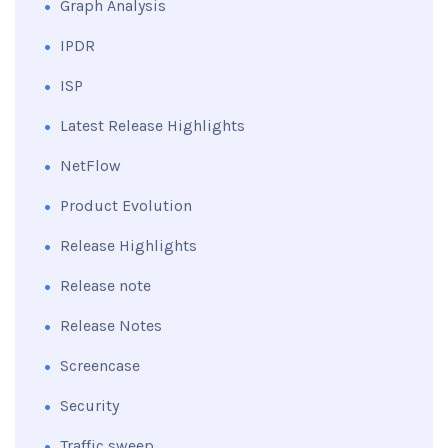
Graph Analysis
IPDR
ISP
Latest Release Highlights
NetFlow
Product Evolution
Release Highlights
Release note
Release Notes
Screencase
Security
Traffic sweep