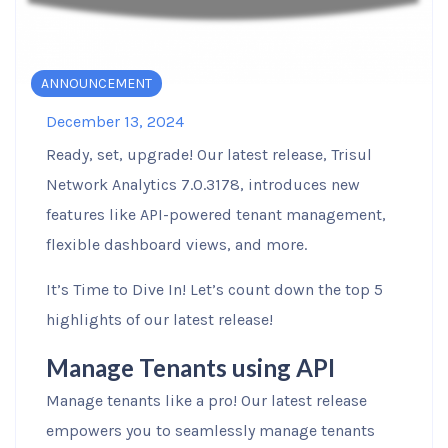
ANNOUNCEMENT
December 13, 2024
Ready, set, upgrade! Our latest release, Trisul
Network Analytics 7.0.3178, introduces new
features like API-powered tenant management,
flexible dashboard views, and more.
It’s Time to Dive In! Let’s count down the top 5
highlights of our latest release!
Manage Tenants using API
Manage tenants like a pro! Our latest release
empowers you to seamlessly manage tenants