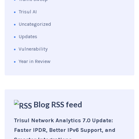
Trisul AI
Uncategorized
Updates
Vulnerability
Year in Review
Blog RSS feed
Trisul Network Analytics 7.0 Update:
Faster IPDR, Better IPv6 Support, and