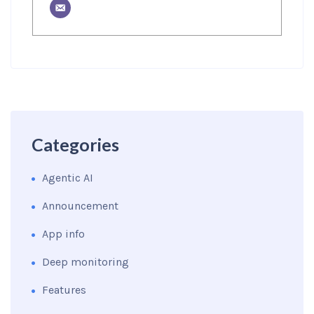
Categories
Agentic AI
Announcement
App info
Deep monitoring
Features