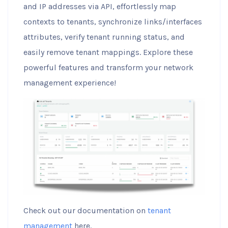
and IP addresses via API, effortlessly map
contexts to tenants, synchronize links/interfaces
attributes, verify tenant running status, and
easily remove tenant mappings. Explore these
powerful features and transform your network
management experience!
Check out our documentation on
tenant
management
here.