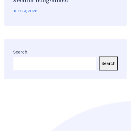
Smarter Integrations
JULY 31, 2026
Search
Search