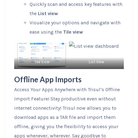
Quickly scan and access key features with
the
List view
Visualize your options and navigate with
ease using the
Tile view
Tile View
List View
Offline App Imports
Access Your Apps Anywhere with Trisul’s Offline
Import Feature! Stay productive even without
internet connectivity! Trisul now allows you to
download apps as a TAR file and import them
offline, giving you the flexibility to access your
apps whenever, wherever. Say goodbye to