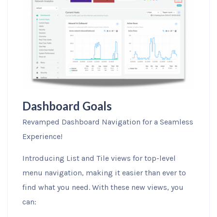
Dashboard Goals
Revamped Dashboard Navigation for a Seamless
Experience!
Introducing List and Tile views for top-level
menu navigation, making it easier than ever to
find what you need. With these new views, you
can: