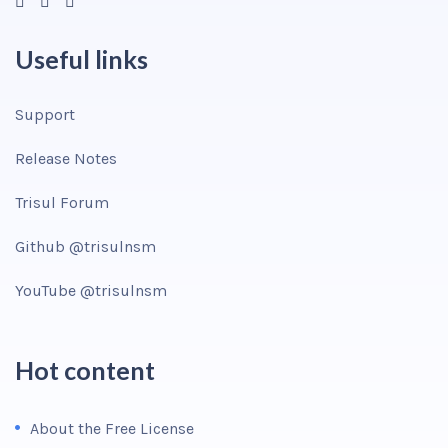
Useful links
Support
Release Notes
Trisul Forum
Github @trisulnsm
YouTube @trisulnsm
Hot content
About the Free License