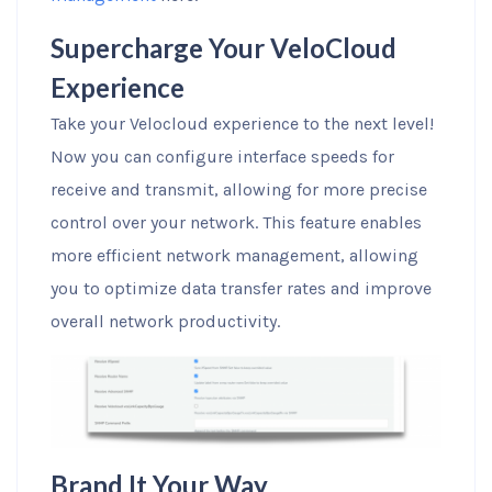
Supercharge Your VeloCloud
Experience
Take your Velocloud experience to the next level!
Now you can configure interface speeds for
receive and transmit, allowing for more precise
control over your network. This feature enables
more efficient network management, allowing
you to optimize data transfer rates and improve
overall network productivity.
Brand It Your Way