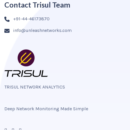
Contact Trisul Team
+91-44-46173870
info@unleashnetworks.com
TRISUL NETWORK ANALYTICS
Deep Network Monitoring Made Simple