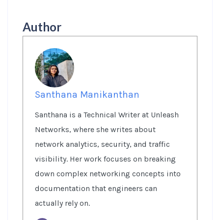
Author
Santhana Manikanthan
Santhana is a Technical Writer at Unleash
Networks, where she writes about
network analytics, security, and traffic
visibility. Her work focuses on breaking
down complex networking concepts into
documentation that engineers can
actually rely on.