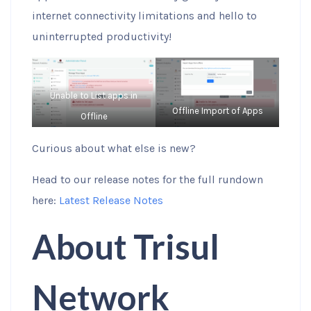
internet connectivity limitations and hello to
uninterrupted productivity!
Unable to List apps in
Offline Import of Apps
Offline
Curious about what else is new?
Head to our release notes for the full rundown
here:
Latest Release Notes
About Trisul
Network