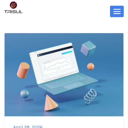
April 28, 2026