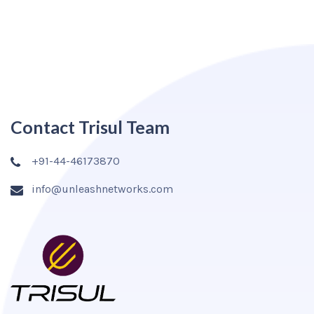
Contact Trisul Team
+91-44-46173870
info@unleashnetworks.com