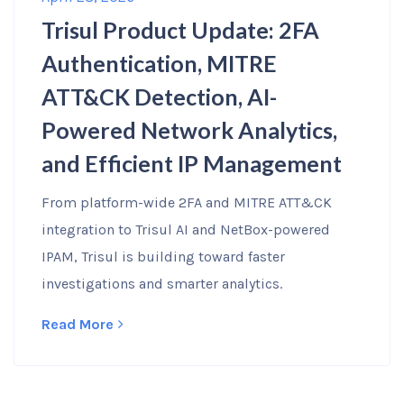
Trisul Product Update: 2FA
Authentication, MITRE
ATT&CK Detection, AI-
Powered Network Analytics,
and Efficient IP Management
From platform-wide 2FA and MITRE ATT&CK
integration to Trisul AI and NetBox-powered
IPAM, Trisul is building toward faster
investigations and smarter analytics.
Read More