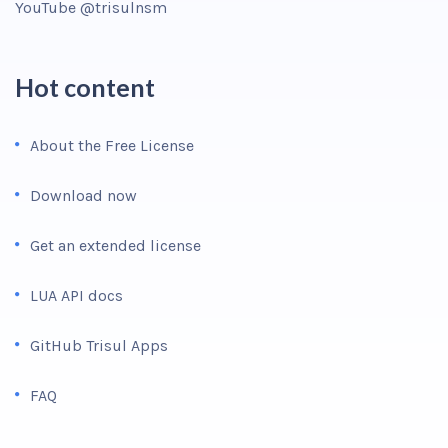
YouTube @trisulnsm
Hot content
About the Free License
Download now
Get an extended license
LUA API docs
GitHub Trisul Apps
FAQ