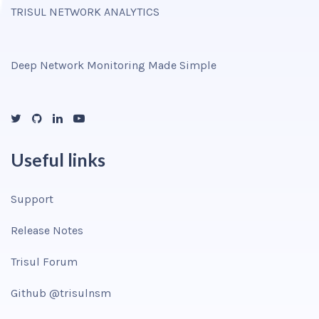
TRISUL NETWORK ANALYTICS
Deep Network Monitoring Made Simple
Useful links
Support
Release Notes
Trisul Forum
Github @trisulnsm