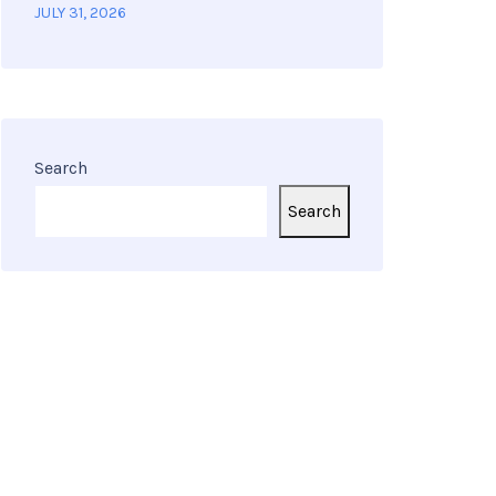
JULY 31, 2026
Search
Search