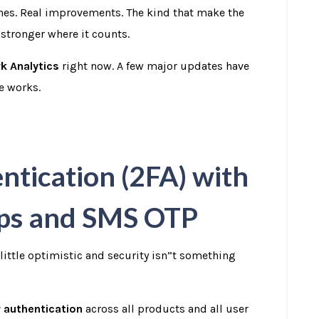
hes.
Real improvements. The kind that make the
 stronger where it counts.
k Analytics
right now.
A few major updates have
he works.
tication (2FA) with
pps and SMS OTP
little optimistic and security isn”t something
 authentication
across all products and all user