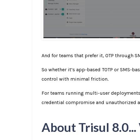
And for teams that prefer it, OTP through SM
So whether it’s app-based TOTP or SMS-base
control with minimal friction.
For teams running multi-user deployments, 
credential compromise and unauthorized a
About Trisul 8.0..