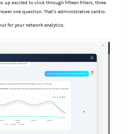
up excited to click through fifteen filters, three
nswer one question. That’s administrative cardio.
 but for your network analytics.