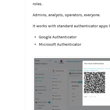
roles.
Admins, analysts, operators, everyone.
It works with standard authenticator apps l
Google Authenticator
Microsoft Authenticator