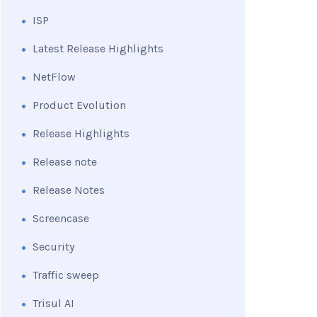
ISP
Latest Release Highlights
NetFlow
Product Evolution
Release Highlights
Release note
Release Notes
Screencase
Security
Traffic sweep
Trisul AI