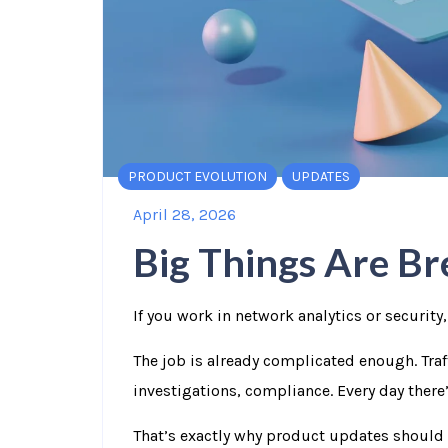
PRODUCT EVOLUTION
UPDATES
April 28, 2026
Big Things Are Bre
If you work in network analytics or security,
The job is already complicated enough. Traff
investigations, compliance. Every day ther
That’s exactly why product updates should