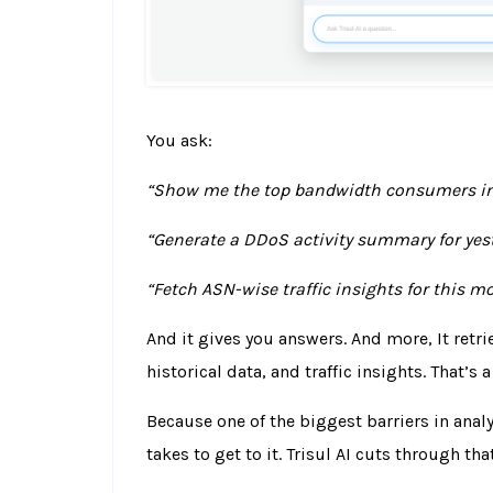
You ask:
“Show me the top bandwidth consumers in 
“Generate a DDoS activity summary for yest
“Fetch ASN-wise traffic insights for this m
And it gives you answers. And more,
It retr
historical data, and traffic insights.
That’s a
Because one of the biggest barriers in analyt
takes to get to it.
Trisul AI cuts through that