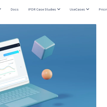
Docs
IPDR Case Studies
UseCases
Prici