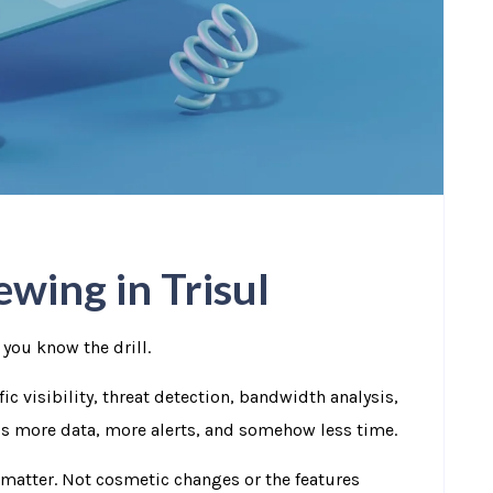
wing in Trisul
 you know the drill.
ic visibility, threat detection, bandwidth analysis,
e’s more data, more alerts, and somehow less time.
 matter.
Not cosmetic changes or the features