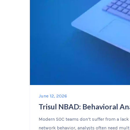
June 12, 2026
Trisul NBAD: Behavioral An
Modern SOC teams don’t suffer from a lack o
network behavior, analysts often need mul