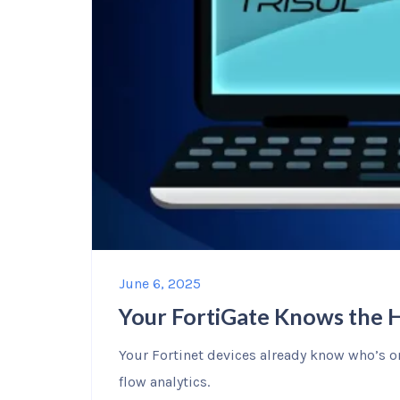
June 6, 2025
Your FortiGate Knows the 
Your Fortinet devices already know who’s o
flow analytics.