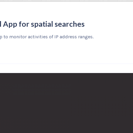
l App for spatial searches
 to monitor activities of IP address ranges.