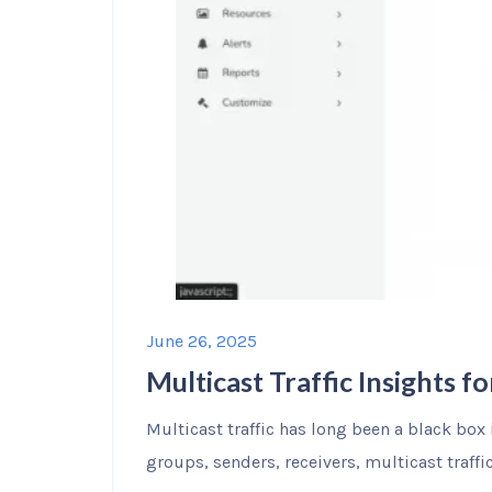
June 26, 2025
Multicast Traffic Insights 
Multicast traffic has long been a black box 
groups, senders, receivers, multicast traffi