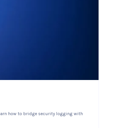
earn how to bridge security logging with