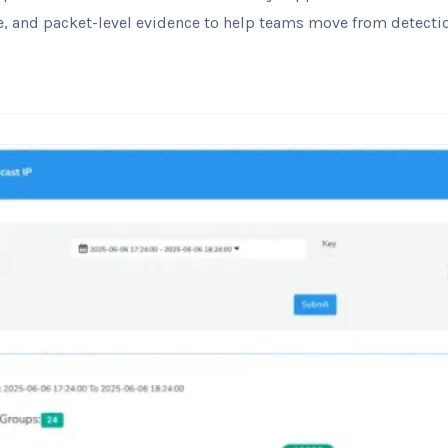
ence, and packet-level evidence to help teams move from detecti