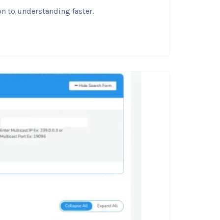
on to understanding faster.