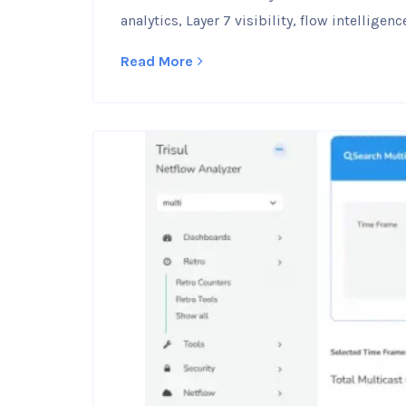
analytics, Layer 7 visibility, flow intellig
Read More