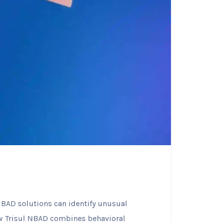
 NBAD solutions can identify unusual
ow Trisul NBAD combines behavioral