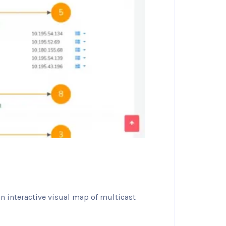
an interactive visual map of multicast