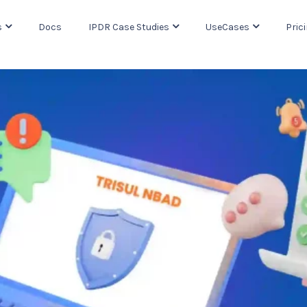
s
Docs
IPDR Case Studies
UseCases
Pric