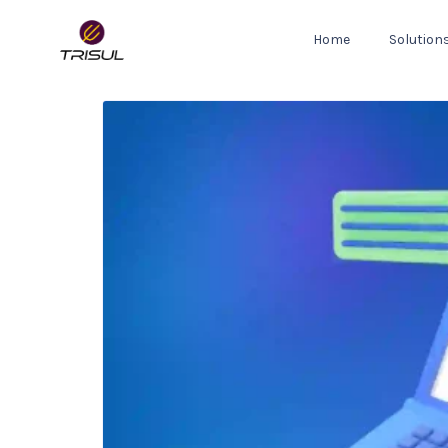
Home
Solution