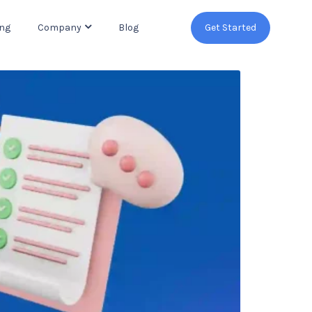
ing
Company
Blog
Get Started