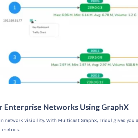
for Enterprise Networks Using GraphX
in network visibility. With Multicast GraphX, Trisul gives you 
c metrics.