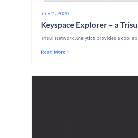
July 11, 2020
Keyspace Explorer – a Trisu
Trisul Network Analytics provides a cool app
Read More