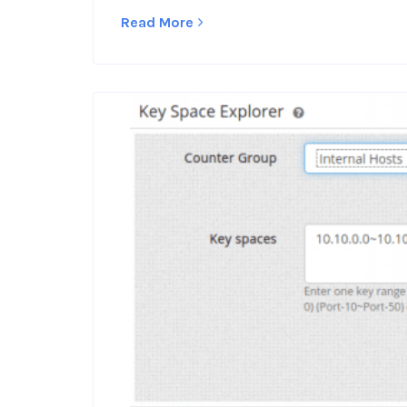
Read More