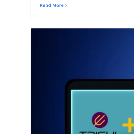
Read More