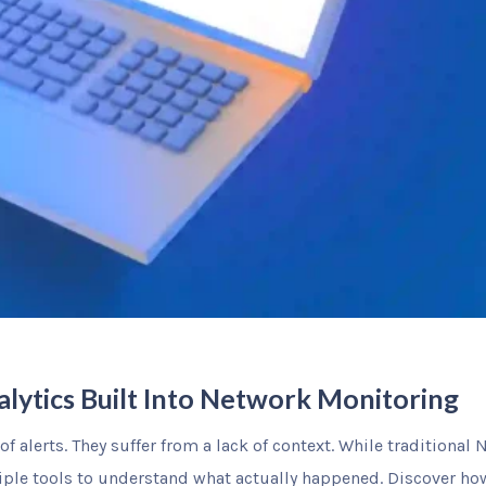
alytics Built Into Network Monitoring
f alerts. They suffer from a lack of context. While traditional
tiple tools to understand what actually happened. Discover h