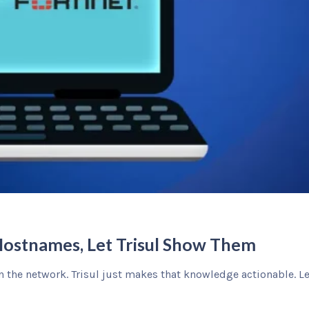
Hostnames, Let Trisul Show Them
n the network. Trisul just makes that knowledge actionable. L