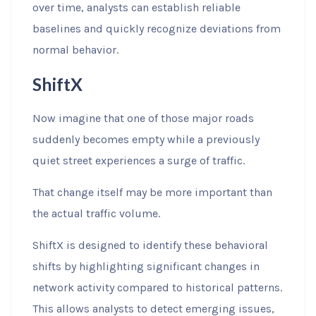
over time, analysts can establish reliable
baselines and quickly recognize deviations from
normal behavior.
ShiftX
Now imagine that one of those major roads
suddenly becomes empty while a previously
quiet street experiences a surge of traffic.
That change itself may be more important than
the actual traffic volume.
ShiftX is designed to identify these behavioral
shifts by highlighting significant changes in
network activity compared to historical patterns.
This allows analysts to detect emerging issues,