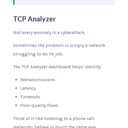
TCP Analyzer
Not every anomaly is a cyberattack.
Sometimes the problem is simply a network
struggling to do its job.
The TCP Analyzer dashboard helps identify:
Retransmissions
Latency
Timeouts
Poor-quality flows
Think of it like listening to a phone call.
Networks behave in much the same way.