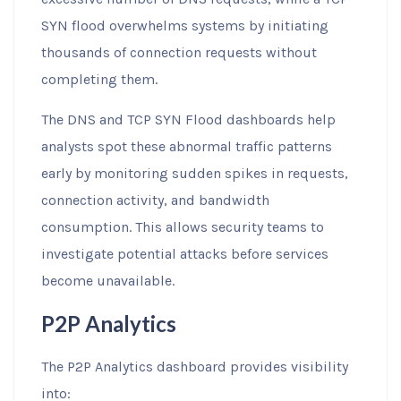
SYN flood overwhelms systems by initiating
thousands of connection requests without
completing them.
The DNS and TCP SYN Flood dashboards help
analysts spot these abnormal traffic patterns
early by monitoring sudden spikes in requests,
connection activity, and bandwidth
consumption. This allows security teams to
investigate potential attacks before services
become unavailable.
P2P Analytics
The P2P Analytics dashboard provides visibility
into: