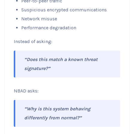
Peer-to-peer traffic
Suspicious encrypted communications
Network misuse
Performance degradation
Instead of asking:
“Does this match a known threat
signature?”
NBAD asks:
“Why is this system behaving
differently from normal?”