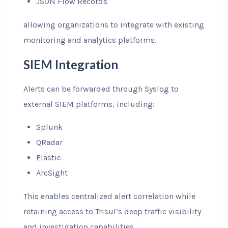
JSON Flow Records
allowing organizations to integrate with existing
monitoring and analytics platforms.
SIEM Integration
Alerts can be forwarded through Syslog to
external SIEM platforms, including:
Splunk
QRadar
Elastic
ArcSight
This enables centralized alert correlation while
retaining access to Trisul’s deep traffic visibility
and investigation capabilities.