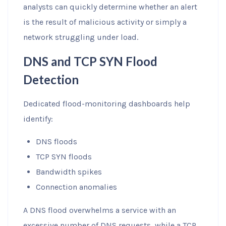
analysts can quickly determine whether an alert
is the result of malicious activity or simply a
network struggling under load.
DNS and TCP SYN Flood
Detection
Dedicated flood-monitoring dashboards help
identify:
DNS floods
TCP SYN floods
Bandwidth spikes
Connection anomalies
A DNS flood overwhelms a service with an
excessive number of DNS requests, while a TCP