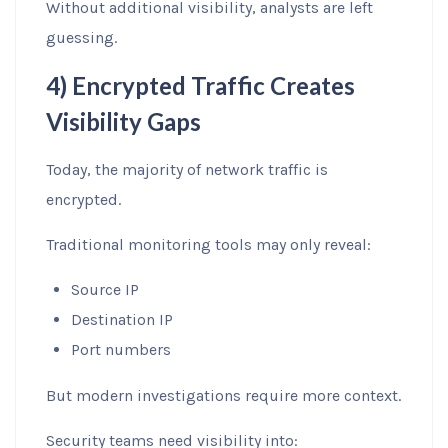
Without additional visibility, analysts are left
guessing.
4) Encrypted Traffic Creates
Visibility Gaps
Today, the majority of network traffic is
encrypted.
Traditional monitoring tools may only reveal:
Source IP
Destination IP
Port numbers
But modern investigations require more context.
Security teams need visibility into: