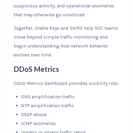
suspicious activity, and operational anomalies
that may otherwise go unnoticed.
Together, Stable Keys and ShiftX help SOC teams
move beyond simple traffic monitoring and
begin understanding how network behavior
evolves over time.
DDoS Metrics
DDoS Metrics dashboard provides visibility into:
DNS amplification traffic
NTP amplification traffic
SSDP abuse
ICMP anomalies
Ingress vs egress traffic ratios