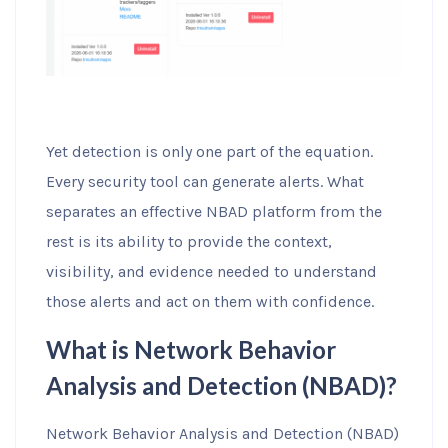
Yet detection is only one part of the equation.
Every security tool can generate alerts. What
separates an effective NBAD platform from the
rest is its ability to provide the context,
visibility, and evidence needed to understand
those alerts and act on them with confidence.
What is Network Behavior
Analysis and Detection (NBAD)?
Network Behavior Analysis and Detection (NBAD)