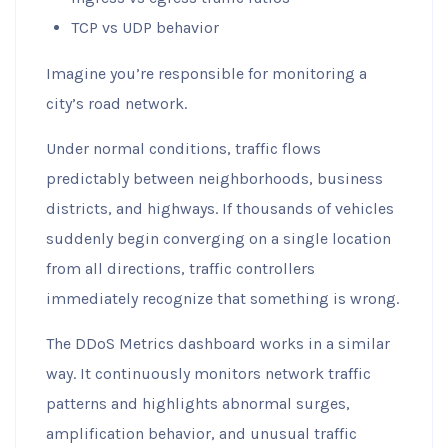
TCP vs UDP behavior
Imagine you’re responsible for monitoring a
city’s road network.
Under normal conditions, traffic flows
predictably between neighborhoods, business
districts, and highways. If thousands of vehicles
suddenly begin converging on a single location
from all directions, traffic controllers
immediately recognize that something is wrong.
The DDoS Metrics dashboard works in a similar
way. It continuously monitors network traffic
patterns and highlights abnormal surges,
amplification behavior, and unusual traffic