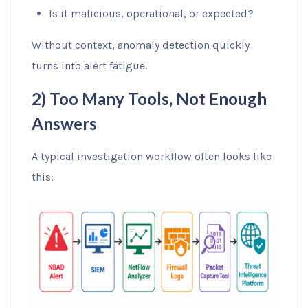
Is it malicious, operational, or expected?
Without context, anomaly detection quickly
turns into alert fatigue.
2) Too Many Tools, Not Enough
Answers
A typical investigation workflow often looks like
this: