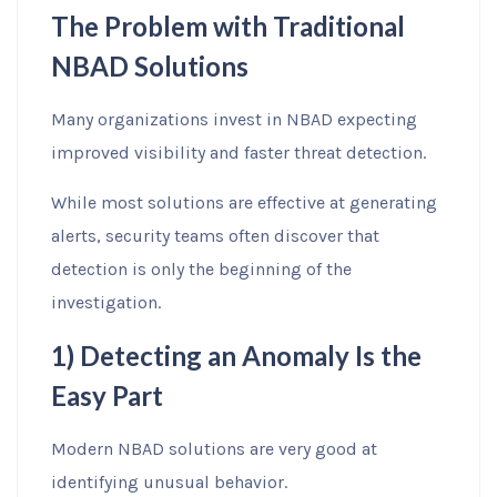
The Problem with Traditional
NBAD Solutions
Many organizations invest in NBAD expecting
improved visibility and faster threat detection.
While most solutions are effective at generating
alerts, security teams often discover that
detection is only the beginning of the
investigation.
1) Detecting an Anomaly Is the
Easy Part
Modern NBAD solutions are very good at
identifying unusual behavior.