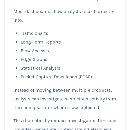
Most dashboards allow analysts to drill directly
into:
Traffic Charts
Long-Term Reports
Flow Analysis
Edge Graphs
Statistical Analysis
Packet Capture Downloads (PCAP)
Instead of moving between multiple products,
analysts can investigate suspicious activity from
the same platform where it was detected.
This dramatically reduces investigation time and
provides immediate context around alerts and