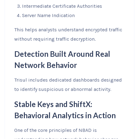
Intermediate Certificate Authorities
Server Name Indication
This helps analysts understand encrypted traffic
without requiring traffic decryption.
Detection Built Around Real
Network Behavior
Trisul includes dedicated dashboards designed
to identify suspicious or abnormal activity.
Stable Keys and ShiftX:
Behavioral Analytics in Action
One of the core principles of NBAD is