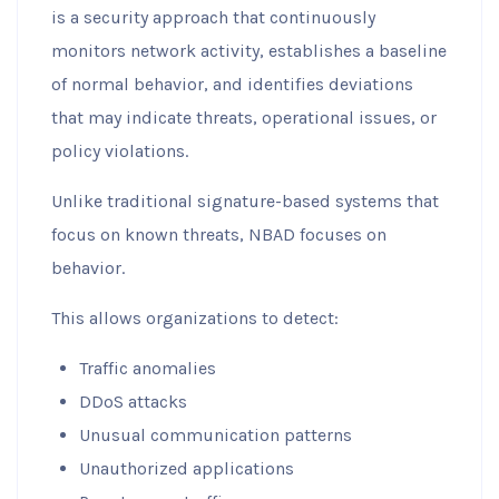
is a security approach that continuously
monitors network activity, establishes a baseline
of normal behavior, and identifies deviations
that may indicate threats, operational issues, or
policy violations.
Unlike traditional signature-based systems that
focus on known threats, NBAD focuses on
behavior.
This allows organizations to detect:
Traffic anomalies
DDoS attacks
Unusual communication patterns
Unauthorized applications