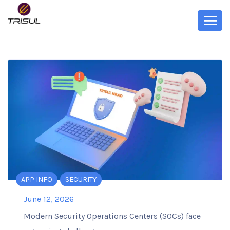
APP INFO
SECURITY
June 12, 2026
Modern Security Operations Centers (SOCs) face