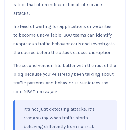
ratios that often indicate denial-of-service
attacks.
Instead of waiting for applications or websites
to become unavailable, SOC teams can identify
suspicious traffic behavior early and investigate
the source before the attack causes disruption.
The second version fits better with the rest of the
blog because you’ve already been talking about
traffic patterns and behavior. It reinforces the
core NBAD message:
It’s not just detecting attacks. It’s
recognizing when traffic starts
behaving differently from normal.