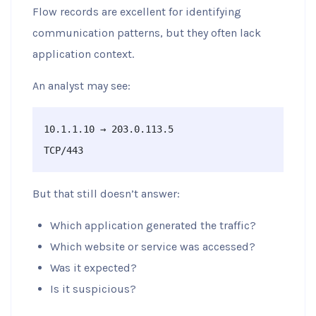
Flow records are excellent for identifying
communication patterns, but they often lack
application context.
An analyst may see:
10.1.1.10 → 203.0.113.5

TCP/443
But that still doesn’t answer:
Which application generated the traffic?
Which website or service was accessed?
Was it expected?
Is it suspicious?