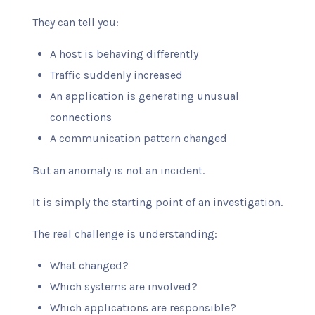
They can tell you:
A host is behaving differently
Traffic suddenly increased
An application is generating unusual
connections
A communication pattern changed
But an anomaly is not an incident.
It is simply the starting point of an investigation.
The real challenge is understanding:
What changed?
Which systems are involved?
Which applications are responsible?