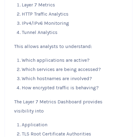
Layer 7 Metrics
HTTP Traffic Analytics
IPv4/IPv6 Monitoring
Tunnel Analytics
This allows analysts to understand:
Which applications are active?
Which services are being accessed?
Which hostnames are involved?
How encrypted traffic is behaving?
The Layer 7 Metrics Dashboard provides
visibility into
Application
TLS Root Certificate Authorities