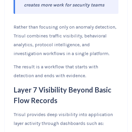
creates more work for security teams
Rather than focusing only on anomaly detection,
Trisul combines traffic visibility, behavioral
analytics, protocol intelligence, and
investigation workflows in a single platform.
The result is a workflow that starts with
detection and ends with evidence.
Layer 7 Visibility Beyond Basic
Flow Records
Trisul provides deep visibility into application
layer activity through dashboards such as: