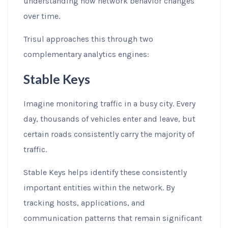
understanding how network behavior changes
over time.
Trisul approaches this through two
complementary analytics engines:
Stable Keys
Imagine monitoring traffic in a busy city. Every
day, thousands of vehicles enter and leave, but
certain roads consistently carry the majority of
traffic.
Stable Keys helps identify these consistently
important entities within the network. By
tracking hosts, applications, and
communication patterns that remain significant