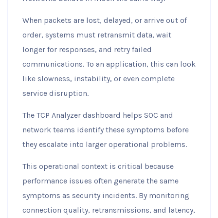
When packets are lost, delayed, or arrive out of
order, systems must retransmit data, wait
longer for responses, and retry failed
communications. To an application, this can look
like slowness, instability, or even complete
service disruption.
The TCP Analyzer dashboard helps SOC and
network teams identify these symptoms before
they escalate into larger operational problems.
This operational context is critical because
performance issues often generate the same
symptoms as security incidents. By monitoring
connection quality, retransmissions, and latency,