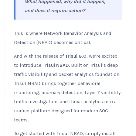
What happened, why did it happen,
and does it require action?
This is where Network Behavior Analysis and
Detection (NBAD) becomes critical.
And with the release of
Trisul 8.0
, we’re excited
to introduce
Trisul NBAD
. Built on Trisul’s deep
traffic visibility and packet analytics foundation,
Trisul NBAD brings together behavioral
monitoring, anomaly detection, Layer 7 visibility,
traffic investigation, and threat analytics into a
unified platform designed for modern SOC
teams.
To get started with Trisul NBAD, simply install