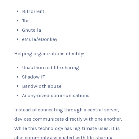
BitTorrent
Tor
Gnutella
eMule/eDonkey
Helping organizations identify:
Unauthorized file sharing
Shadow IT
Bandwidth abuse
Anonymized communications
Instead of connecting through a central server,
devices communicate directly with one another.
While this technology has legitimate uses, it is
also commonly associated with file-sharing