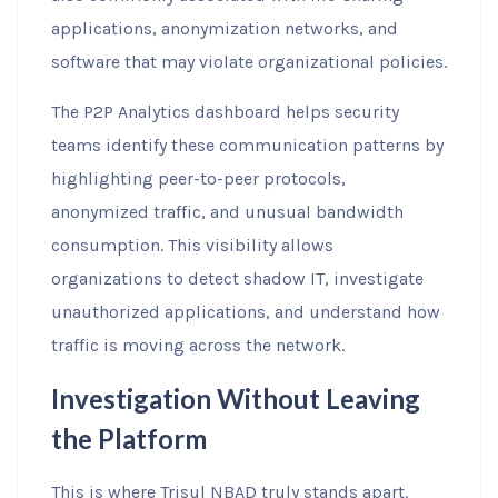
applications, anonymization networks, and
software that may violate organizational policies.
The P2P Analytics dashboard helps security
teams identify these communication patterns by
highlighting peer-to-peer protocols,
anonymized traffic, and unusual bandwidth
consumption. This visibility allows
organizations to detect shadow IT, investigate
unauthorized applications, and understand how
traffic is moving across the network.
Investigation Without Leaving
the Platform
This is where Trisul NBAD truly stands apart.