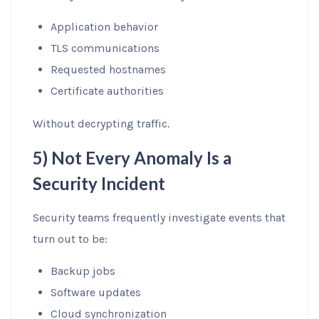
Application behavior
TLS communications
Requested hostnames
Certificate authorities
Without decrypting traffic.
5) Not Every Anomaly Is a
Security Incident
Security teams frequently investigate events that
turn out to be:
Backup jobs
Software updates
Cloud synchronization