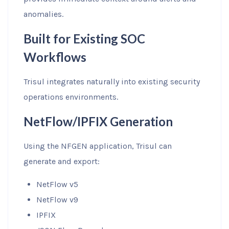
anomalies.
Built for Existing SOC
Workflows
Trisul integrates naturally into existing security
operations environments.
NetFlow/IPFIX Generation
Using the NFGEN application, Trisul can
generate and export:
NetFlow v5
NetFlow v9
IPFIX