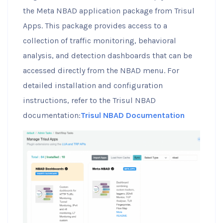
the Meta NBAD application package from Trisul
Apps. This package provides access to a
collection of traffic monitoring, behavioral
analysis, and detection dashboards that can be
accessed directly from the NBAD menu. For
detailed installation and configuration
instructions, refer to the Trisul NBAD
documentation:
Trisul NBAD Documentation