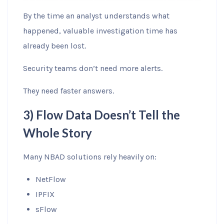
By the time an analyst understands what
happened, valuable investigation time has
already been lost.
Security teams don’t need more alerts.
They need faster answers.
3) Flow Data Doesn’t Tell the
Whole Story
Many NBAD solutions rely heavily on:
NetFlow
IPFIX
sFlow