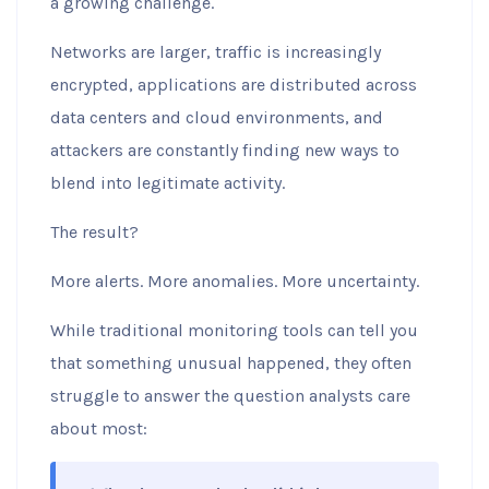
a growing challenge.
Networks are larger, traffic is increasingly
encrypted, applications are distributed across
data centers and cloud environments, and
attackers are constantly finding new ways to
blend into legitimate activity.
The result?
More alerts. More anomalies. More uncertainty.
While traditional monitoring tools can tell you
that something unusual happened, they often
struggle to answer the question analysts care
about most: