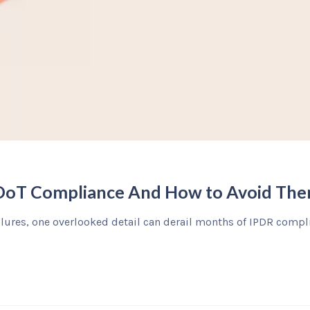
 DoT Compliance And How to Avoid Th
ilures, one overlooked detail can derail months of IPDR compli