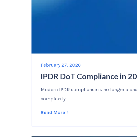
February 27, 2026
IPDR DoT Compliance in 20
Modern IPDR compliance is no longer a back
complexity.
Read More