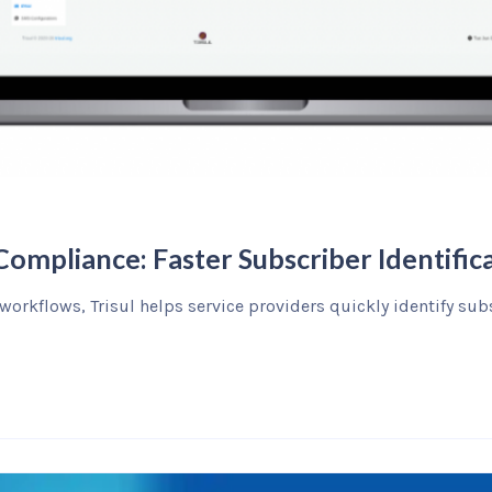
ompliance: Faster Subscriber Identifica
 workflows, Trisul helps service providers quickly identify su