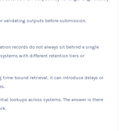
r validating outputs before submission.
tion records do not always sit behind a single
 systems with different retention tiers or
g time-bound retrieval, it can introduce delays or
es.
tial lookups across systems. The answer is there
rk.