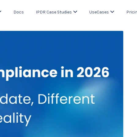
Docs
IPDR Case Studies
UseCases
Prici