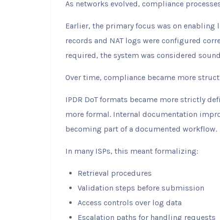
As networks evolved, compliance processes
Earlier, the primary focus was on enabling 
records and NAT logs were configured corre
required, the system was considered sound
Over time, compliance became more struct
IPDR DoT formats became more strictly def
more formal. Internal documentation impro
becoming part of a documented workflow.
In many ISPs, this meant formalizing:
Retrieval procedures
Validation steps before submission
Access controls over log data
Escalation paths for handling requests