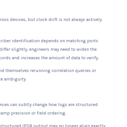
ss devices, but clock drift is not always actively
riber identification depends on matching ports
iffer slightly, engineers may need to widen the
cords and increases the amount of data to verify.
nd themselves rerunning correlation queries or
te ambiguity.
nces can subtly change how logs are structured
amp precision or field ordering.
 structured IPDR output may no longer align exactly