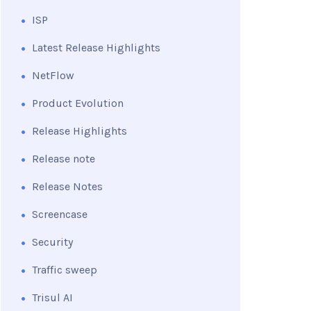
ISP
Latest Release Highlights
NetFlow
Product Evolution
Release Highlights
Release note
Release Notes
Screencase
Security
Traffic sweep
Trisul AI