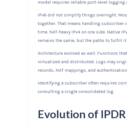
model requires reliable port-level logging
IPv6 did not simplify things overnight. Mos
together. That means handling subscriber id
time. NAT-heavy IPv4 on one side. Native IP
remains the same, but the paths to fulfill it
Architecture evolved as well. Functions tha
virtualized and distributed. Logs may origi
records, NAT mappings, and authentication 
Identifying a subscriber often requires cor
consulting a single consolidated log.
Evolution of IPD