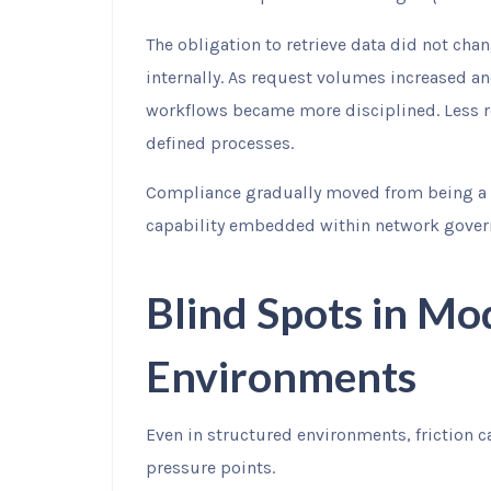
The obligation to retrieve data did not ch
internally. As request volumes increased 
workflows became more disciplined. Less re
defined processes.
Compliance gradually moved from being a 
capability embedded within network gover
Blind Spots in M
Environments
Even in structured environments, friction ca
pressure points.