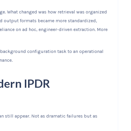
ange. What changed was how retrieval was organized
and output formats became more standardized,
liance on ad hoc, engineer-driven extraction. More
background configuration task to an operational
nance.
odern IPDR
n still appear. Not as dramatic failures but as