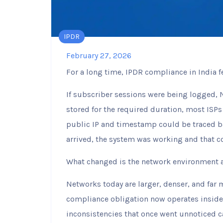
IPDR
February 27, 2026
For a long time, IPDR compliance in India 
If subscriber sessions were being logged, 
stored for the required duration, most ISPs
public IP and timestamp could be traced ba
arrived, the system was working and that 
What changed is the network environment a
Networks today are larger, denser, and far 
compliance obligation now operates insid
inconsistencies that once went unnoticed 