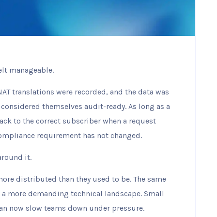
felt manageable.
NAT translations were recorded, and the data was
 considered themselves audit-ready. As long as a
ck to the correct subscriber when a request
compliance requirement has not changed.
round it.
more distributed than they used to be. The same
e a more demanding technical landscape. Small
can now slow teams down under pressure.