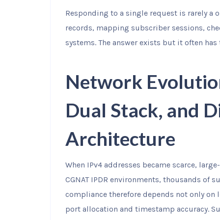
Responding to a single request is rarely a 
records, mapping subscriber sessions, che
systems. The answer exists but it often has
Network Evolutio
Dual Stack, and D
Architecture
When IPv4 addresses became scarce, large-
CGNAT IPDR environments, thousands of su
compliance therefore depends not only on l
port allocation and timestamp accuracy. Su