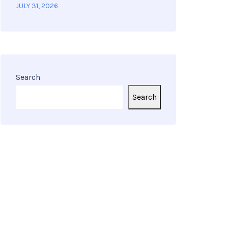
JULY 31, 2026
Search
Search