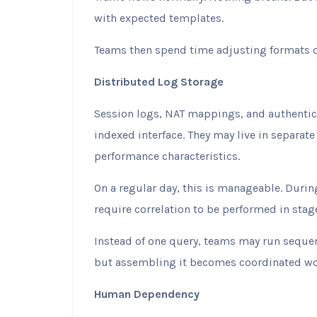
with expected templates.
Teams then spend time adjusting formats o
Distributed Log Storage
Session logs, NAT mappings, and authentica
indexed interface. They may live in separate
performance characteristics.
On a regular day, this is manageable. Durin
require correlation to be performed in stag
Instead of one query, teams may run sequen
but assembling it becomes coordinated wo
Human Dependency