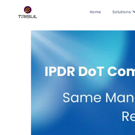
Home
Solutions