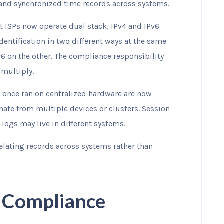
 and synchronized time records across systems.
t ISPs now operate dual stack, IPv4 and IPv6
entification in two different ways at the same
v6 on the other. The compliance responsibility
 multiply.
t once ran on centralized hardware are now
nate from multiple devices or clusters. Session
logs may live in different systems.
relating records across systems rather than
R Compliance