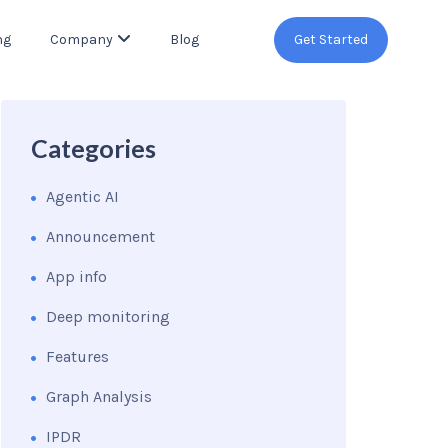
ng
Company
Blog
Get Started
Categories
Agentic AI
Announcement
App info
Deep monitoring
Features
Graph Analysis
IPDR