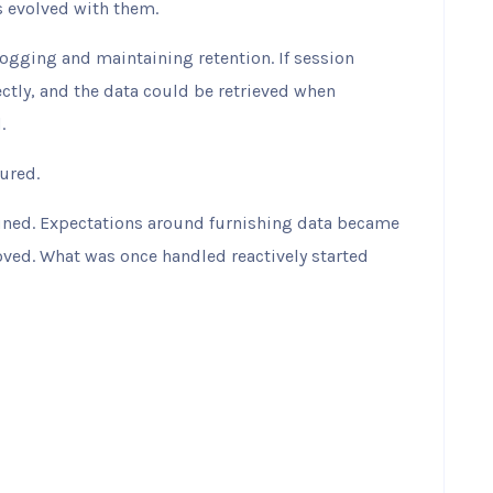
 evolved with them.
logging and maintaining retention. If session
ctly, and the data could be retrieved when
.
ured.
ined. Expectations around furnishing data became
ved. What was once handled reactively started