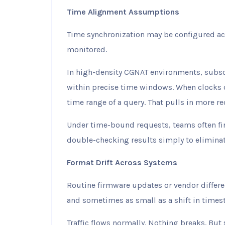
Time Alignment Assumptions
Time synchronization may be configured acro
monitored.
In high-density CGNAT environments, subsc
within precise time windows. When clocks d
time range of a query. That pulls in more re
Under time-bound requests, teams often fi
double-checking results simply to elimina
Format Drift Across Systems
Routine firmware updates or vendor differe
and sometimes as small as a shift in timest
Traffic flows normally. Nothing breaks. But