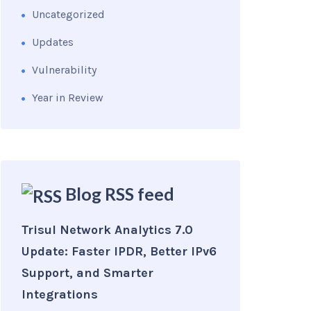
Uncategorized
Updates
Vulnerability
Year in Review
Blog RSS feed
Trisul Network Analytics 7.0
Update: Faster IPDR, Better IPv6
Support, and Smarter
Integrations