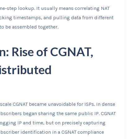
one-step lookup. It usually means correlating NAT
cking timestamps, and pulling data from different
 to be assembled together.
n: Rise of CGNAT,
istributed
scale CGNAT became unavoidable for ISPs. In dense
bscribers began sharing the same public IP. CGNAT
ogging IP and time, but on precisely capturing
bscriber identification in a CGNAT compliance