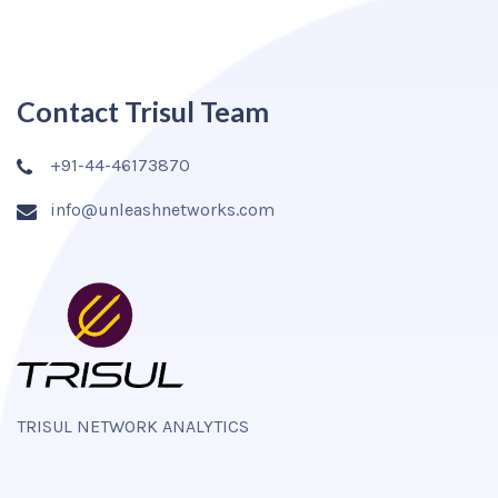
Contact Trisul Team
+91-44-46173870
info@unleashnetworks.com
TRISUL NETWORK ANALYTICS