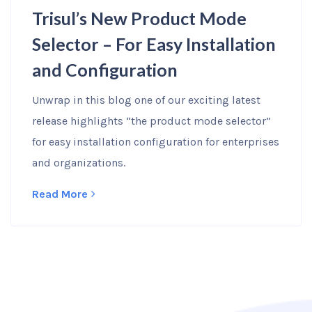
Trisul’s New Product Mode
Selector – For Easy Installation
and Configuration
Unwrap in this blog one of our exciting latest
release highlights “the product mode selector”
for easy installation configuration for enterprises
and organizations.
Read More