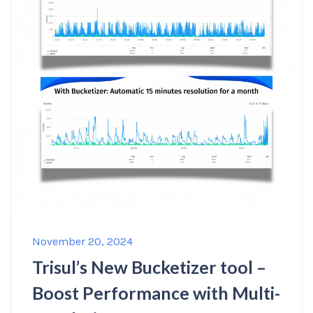
November 20, 2024
Trisul’s New Bucketizer tool –
Boost Performance with Multi-