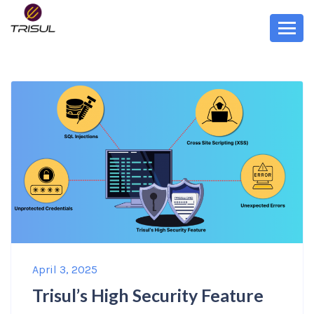
April 3, 2025
Trisul’s High Security Feature