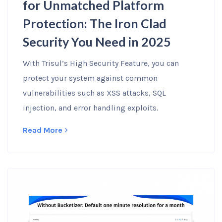
for Unmatched Platform
Protection: The Iron Clad
Security You Need in 2025
With Trisul’s High Security Feature, you can
protect your system against common
vulnerabilities such as XSS attacks, SQL
injection, and error handling exploits.
Read More