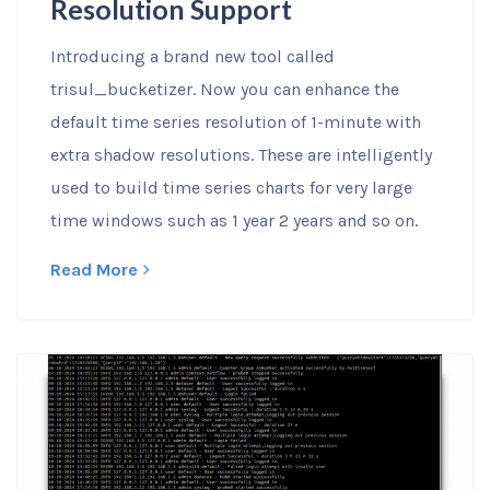
Resolution Support
Introducing a brand new tool called
trisul_bucketizer. Now you can enhance the
default time series resolution of 1-minute with
extra shadow resolutions. These are intelligently
used to build time series charts for very large
time windows such as 1 year 2 years and so on.
Read More