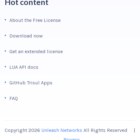
Hot content
About the Free License
Download now
Get an extended license
LUA API docs
GitHub Trisul Apps
FAQ
Copyright 2026
Unleash Networks
All Rights Reserved |
Privacy