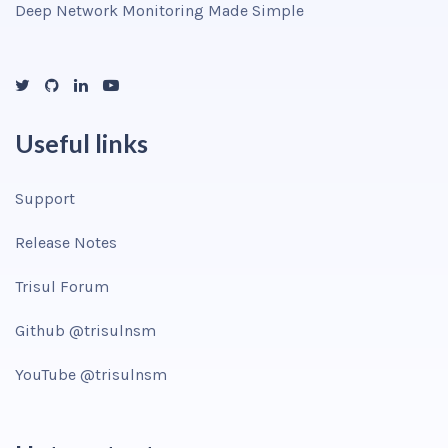
Deep Network Monitoring Made Simple
Useful links
Support
Release Notes
Trisul Forum
Github @trisulnsm
YouTube @trisulnsm