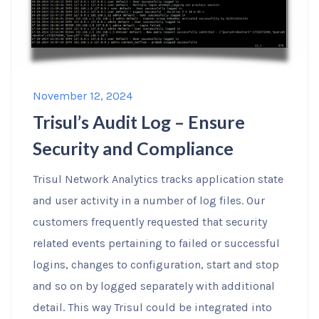
November 12, 2024
Trisul’s Audit Log – Ensure
Security and Compliance
Trisul Network Analytics tracks application state
and user activity in a number of log files. Our
customers frequently requested that security
related events pertaining to failed or successful
logins, changes to configuration, start and stop
and so on by logged separately with additional
detail. This way Trisul could be integrated into