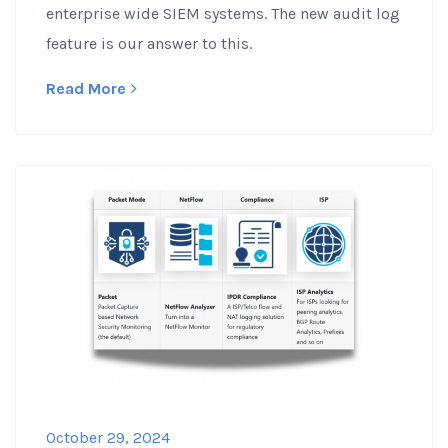
enterprise wide SIEM systems. The new audit log
feature is our answer to this.
Read More
October 29, 2024