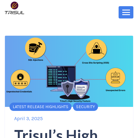
LATEST RELEASE HIGHLIGHTS
SECURITY
April 3, 2025
Trisul’s High