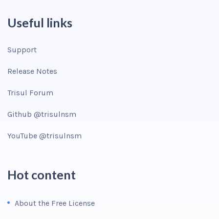
Useful links
Support
Release Notes
Trisul Forum
Github @trisulnsm
YouTube @trisulnsm
Hot content
About the Free License