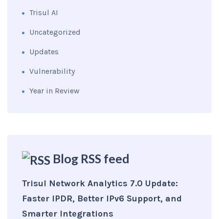
Trisul AI
Uncategorized
Updates
Vulnerability
Year in Review
Blog RSS feed
Trisul Network Analytics 7.0 Update:
Faster IPDR, Better IPv6 Support, and
Smarter Integrations