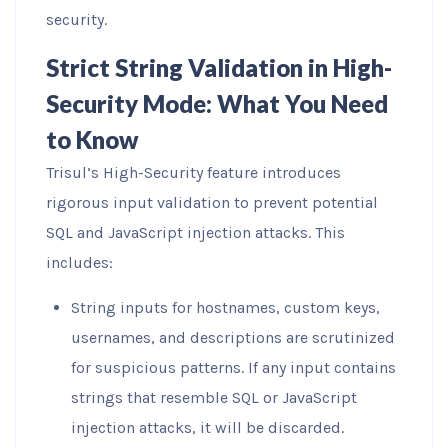
security.
Strict String Validation in High-
Security Mode: What You Need
to Know
Trisul’s High-Security feature introduces
rigorous input validation to prevent potential
SQL and JavaScript injection attacks. This
includes:
String inputs for hostnames, custom keys,
usernames, and descriptions are scrutinized
for suspicious patterns. If any input contains
strings that resemble SQL or JavaScript
injection attacks, it will be discarded.