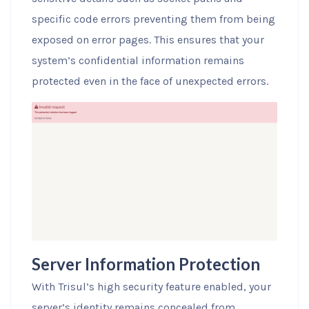
specific code errors preventing them from being
exposed on error pages. This ensures that your
system’s confidential information remains
protected even in the face of unexpected errors.
Server Information Protection
With Trisul’s high security feature enabled, your
server’s identity remains concealed from