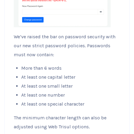
We’ve raised the bar on password security with
our new strict password policies. Passwords
must now contain:
More than 6 words
At least one capital letter
At least one small letter
At least one number
At least one special character
The minimum character length can also be
adjusted using Web Trisul options.