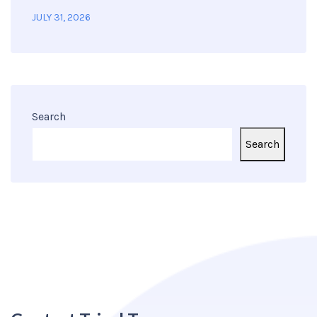
JULY 31, 2026
Search
Search