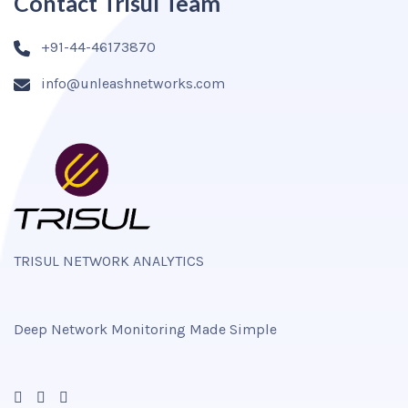
Contact Trisul Team
+91-44-46173870
info@unleashnetworks.com
TRISUL NETWORK ANALYTICS
Deep Network Monitoring Made Simple