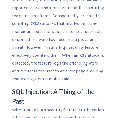
reported 2,134 traditional vulnerabilities during
the same timeframe. Consequently, cross-site
scripting (XSS) attacks that involve injecting
malicious code into websites to steal user data
or spread malware have become a prevalent
threat. However, Trisul’s high security feature
effectively counters them. When an XSS attack is
detected, the feature logs the offending word
and redirects the user to an error page ensuring
that your system remains safe.
SQL Injection: A Thing of the
Past
With Trisul’s high security feature, SQL injection
attacks which exploit vulnerabilities using