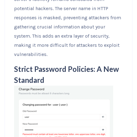
potential hackers. The server name in HTTP
responses is masked, preventing attackers from
gathering crucial information about your
system. This adds an extra layer of security,
making it more difficult for attackers to exploit
vulnerabilities.
Strict Password Policies: A New
Standard