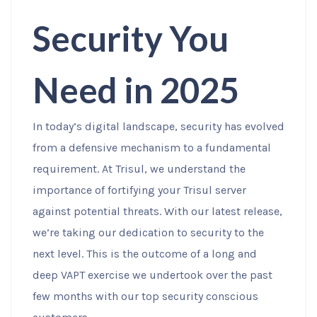
Security You
Need in 2025
In today’s digital landscape, security has evolved
from a defensive mechanism to a fundamental
requirement. At Trisul, we understand the
importance of fortifying your Trisul server
against potential threats. With our latest release,
we’re taking our dedication to security to the
next level. This is the outcome of a long and
deep VAPT exercise we undertook over the past
few months with our top security conscious