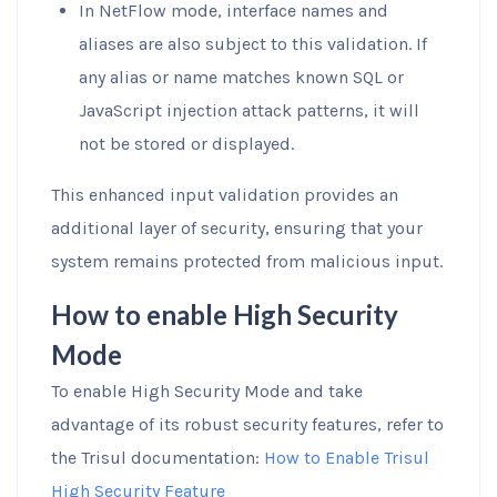
In NetFlow mode, interface names and
aliases are also subject to this validation. If
any alias or name matches known SQL or
JavaScript injection attack patterns, it will
not be stored or displayed.
This enhanced input validation provides an
additional layer of security, ensuring that your
system remains protected from malicious input.
How to enable High Security
Mode
To enable High Security Mode and take
advantage of its robust security features, refer to
the Trisul documentation:
How to Enable Trisul
High Security Feature