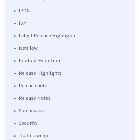
IPDR
ISP
Latest Release Highlights
NetFlow
Product Evolution
Release Highlights
Release note
Release Notes
Screencase
Security
Traffic sweep