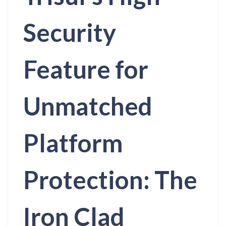
Security
Feature for
Unmatched
Platform
Protection: The
Iron Clad