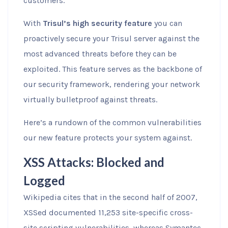
customers.
With
Trisul’s high security feature
you can
proactively secure your Trisul server against the
most advanced threats before they can be
exploited. This feature serves as the backbone of
our security framework, rendering your network
virtually bulletproof against threats.
Here’s a rundown of the common vulnerabilities
our new feature protects your system against.
XSS Attacks: Blocked and
Logged
Wikipedia cites that in the second half of 2007,
XSSed documented 11,253 site-specific cross-
site scripting vulnerabilities, whereas Symantec