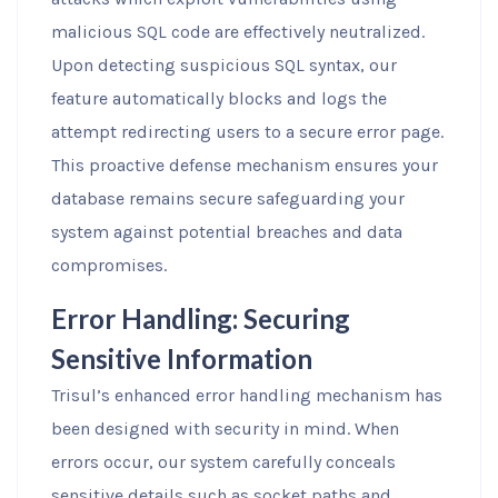
malicious SQL code are effectively neutralized.
Upon detecting suspicious SQL syntax, our
feature automatically blocks and logs the
attempt redirecting users to a secure error page.
This proactive defense mechanism ensures your
database remains secure safeguarding your
system against potential breaches and data
compromises.
Error Handling: Securing
Sensitive Information
Trisul’s enhanced error handling mechanism has
been designed with security in mind. When
errors occur, our system carefully conceals
sensitive details such as socket paths and