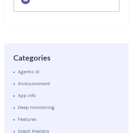
Categories
Agentic AI
Announcement
App info
Deep monitoring
Features
Graph Analysis