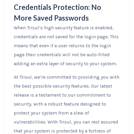
Credentials Protection: No
More Saved Passwords
When Trisul’s high security feature is enabled,
credentials are not saved for the login page. This
means that even if a user returns to the login
page their credentials will not be auto-filled
adding an extra layer of security to your system.
At Trisul, we’re committed to providing you with
the best possible security features. Our latest
release is a testament to our commitment to
security, with a robust feature designed to
protect your system from a slew of
vulnerabilities. With Trisul, you can rest assured
that your system is protected by a fortress of