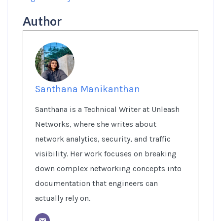
Author
Santhana Manikanthan
Santhana is a Technical Writer at Unleash
Networks, where she writes about
network analytics, security, and traffic
visibility. Her work focuses on breaking
down complex networking concepts into
documentation that engineers can
actually rely on.