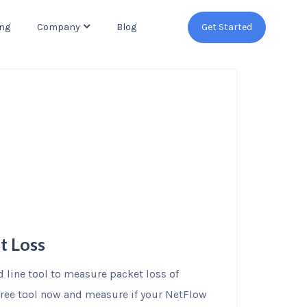
ing
Company
Blog
Get Started
t Loss
line tool to measure packet loss of
 free tool now and measure if your NetFlow