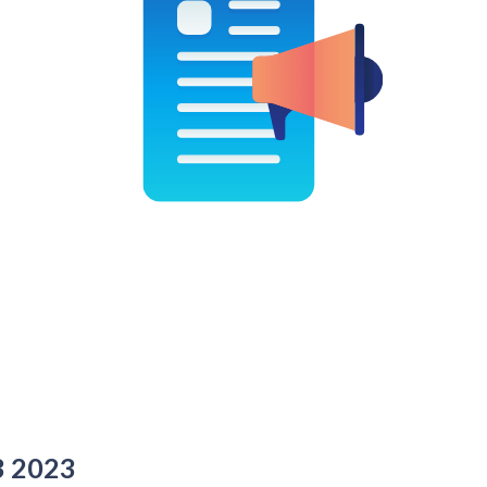
3 2023