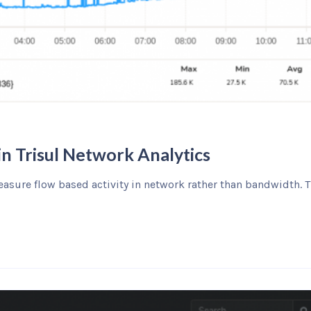
in Trisul Network Analytics
asure flow based activity in network rather than bandwidth. T