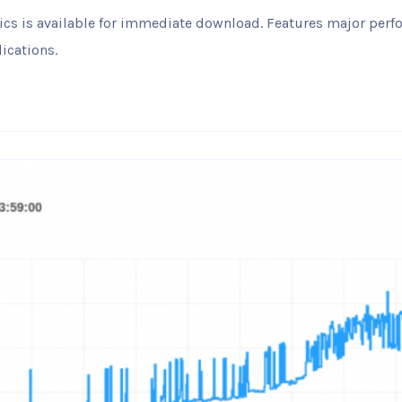
ytics is available for immediate download. Features major pe
ications.