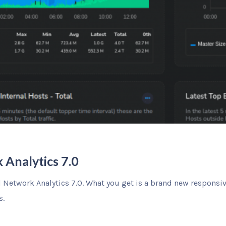
 Analytics 7.0
ul Network Analytics 7.0. What you get is a brand new responsi
s.