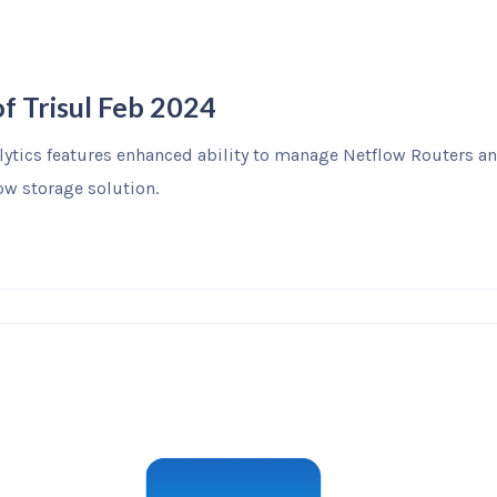
f Trisul Feb 2024
alytics features enhanced ability to manage Netflow Routers a
w storage solution.