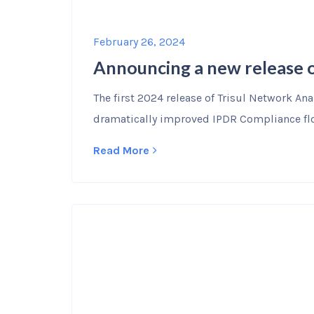
February 26, 2024
Announcing a new release o
The first 2024 release of Trisul Network An
dramatically improved IPDR Compliance flo
Read More