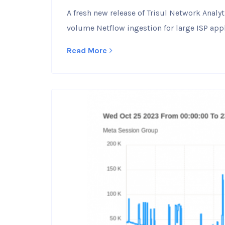
A fresh new release of Trisul Network Anal
volume Netflow ingestion for large ISP appl
Read More