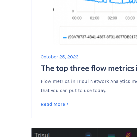
October 25, 2023
The top three flow metrics 
Flow metrics in Trisul Network Analytics me
that you can put to use today.
Read More