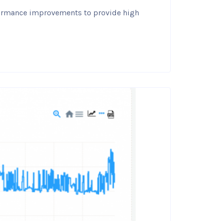
rformance improvements to provide high