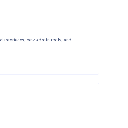
nd Interfaces, new Admin tools, and