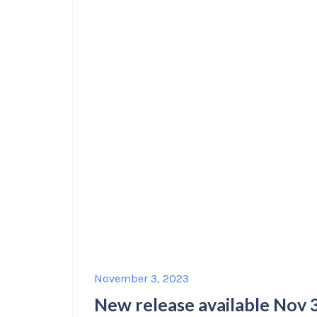
November 3, 2023
New release available Nov 