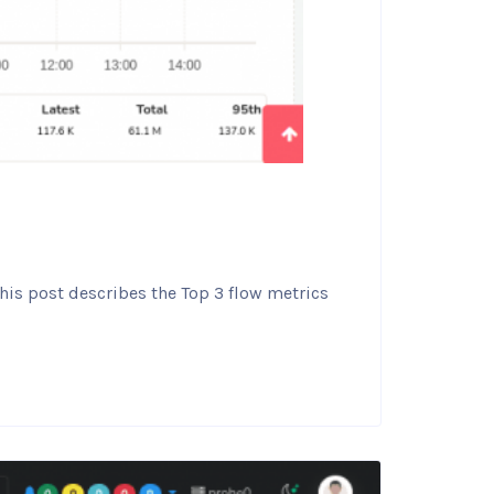
his post describes the Top 3 flow metrics