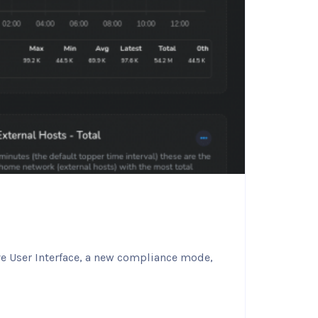
ve User Interface, a new compliance mode,