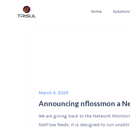
Home
Solution
March 4, 2025
Announcing nflossmon a Ne
We are giving back to the Network Monitor
NetFlow feeds. It is designed to run unobtr