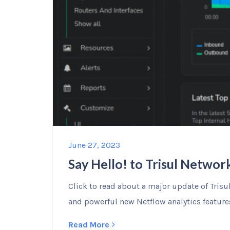
June 27, 2023
Say Hello! to Trisul Network
Click to read about a major update of Tris
and powerful new Netflow analytics feature
Read More