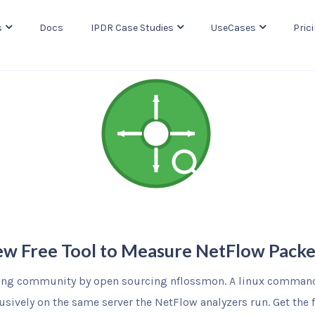
s
Docs
IPDR Case Studies
UseCases
Pric
w Free Tool to Measure NetFlow Packe
ing community by open sourcing nflossmon. A linux command 
usively on the same server the NetFlow analyzers run. Get the