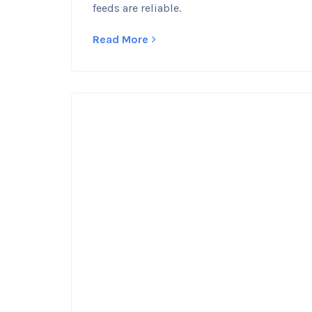
feeds are reliable.
Read More