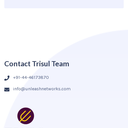
Contact Trisul Team
+91-44-46173870
info@unleashnetworks.com