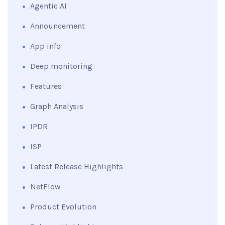
Agentic AI
Announcement
App info
Deep monitoring
Features
Graph Analysis
IPDR
ISP
Latest Release Highlights
NetFlow
Product Evolution