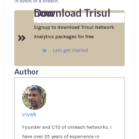
in event of a breach.
Download Trisul now
Signup to download Trisul Network
Analytics packages for free
Lets get started
Author
vivek
Founder and CTO of Unleash Networks. I
have over 25 years of experience in