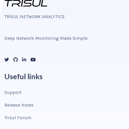
TRISUL NETWORK ANALYTICS
Deep Network Monitoring Made Simple
Useful links
Support
Release Notes
Trisul Forum