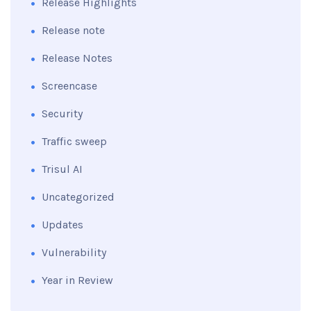
Release Highlights
Release note
Release Notes
Screencase
Security
Traffic sweep
Trisul AI
Uncategorized
Updates
Vulnerability
Year in Review