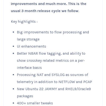
improvements and much more. This is the
usual 3 month release cycle we follow
.
Key highlights :
Big improvements to flow processing and
large storage
UI enhancements
Better NBAR flow tagging, and ability to
show crosskey related metrics on a per-
interface basis
Processing NAT and SYSLOG as sources of
telemetry in addition to NETFLOW and PCAP
New Ubuntu 22 JAMMY and RHEL9/Oracle9
packages
400+ smaller tweaks