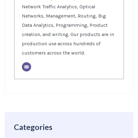
Network Traffic Analytics, Optical
Networks, Management, Routing, Big
Data Analytics, Programming, Product
creation, and writing. Our products are in
production use across hundreds of
customers across the world.
Categories