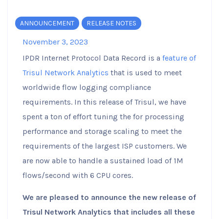
ANNOUNCEMENT
RELEASE NOTES
November 3, 2023
IPDR Internet Protocol Data Record is a
feature of
Trisul Network Analytics
that is used to meet
worldwide flow logging compliance
requirements. In this release of Trisul, we have
spent a ton of effort tuning the for processing
performance and storage scaling to meet the
requirements of the largest ISP customers. We
are now able to handle a sustained load of 1M
flows/second with 6 CPU cores.
We are pleased to announce the new release of
Trisul Network Analytics that includes all these