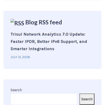
Blog RSS feed
Trisul Network Analytics 7.0 Update:
Faster IPDR, Better IPv6 Support, and
Smarter Integrations
JULY 31, 2026
Search
Search