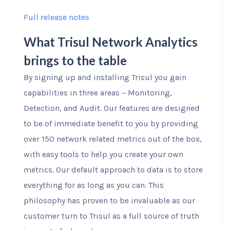
Full release notes
What Trisul Network Analytics
brings to the table
By signing up and installing Trisul you gain
capabilities in three areas – Monitoring,
Detection, and Audit. Our features are designed
to be of immediate benefit to you by providing
over 150 network related metrics out of the box,
with easy tools to help you create your own
metrics. Our default approach to data is to store
everything for as long as you can. This
philosophy has proven to be invaluable as our
customer turn to Trisul as a full source of truth