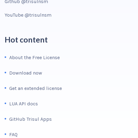
Github @trisulnsm
YouTube @trisulnsm
Hot content
About the Free License
Download now
Get an extended license
LUA API docs
GitHub Trisul Apps
FAQ