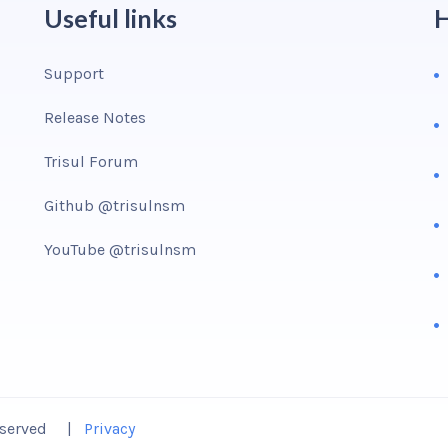
Useful links
H
Support
Release Notes
Trisul Forum
Github @trisulnsm
YouTube @trisulnsm
Reserved |
Privacy