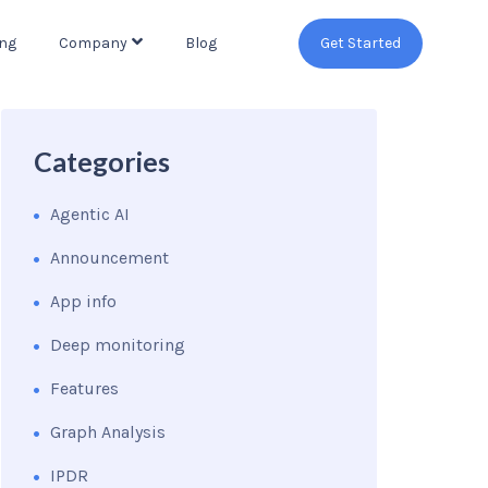
ing
Company
Blog
Get Started
Categories
Agentic AI
Announcement
App info
Deep monitoring
Features
Graph Analysis
IPDR