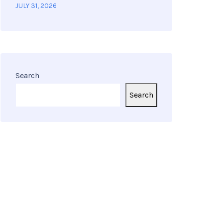
JULY 31, 2026
Search
Search