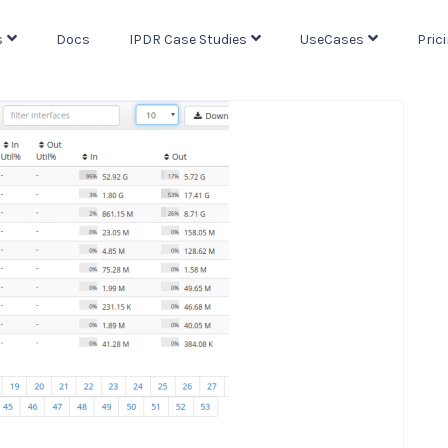
s
Docs
IPDR Case Studies
UseCases
Pric