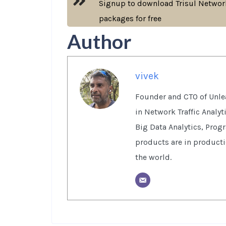
Signup to download Trisul Network
packages for free
Author
vivek
Founder and CTO of Unlea
in Network Traffic Analy
Big Data Analytics, Prog
products are in product
the world.