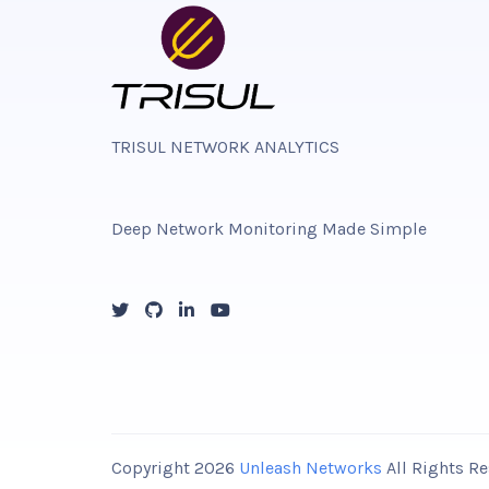
TRISUL NETWORK ANALYTICS
Deep Network Monitoring Made Simple
Copyright 2026
Unleash Networks
All Rights 