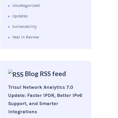
Uncategorized
Updates
Vulnerability
Year in Review
Blog RSS feed
Trisul Network Analytics 7.0
Update: Faster IPDR, Better IPv6
Support, and Smarter
Integrations