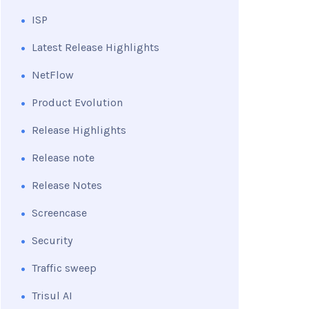
ISP
Latest Release Highlights
NetFlow
Product Evolution
Release Highlights
Release note
Release Notes
Screencase
Security
Traffic sweep
Trisul AI