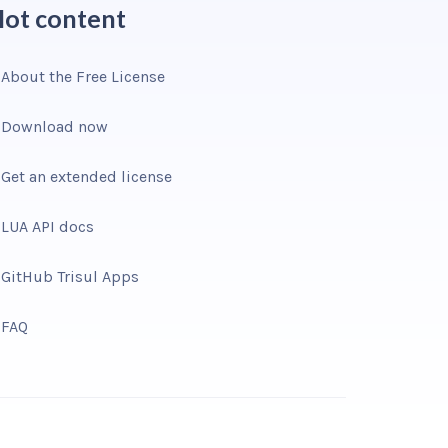
ot content
About the Free License
Download now
Get an extended license
LUA API docs
GitHub Trisul Apps
FAQ