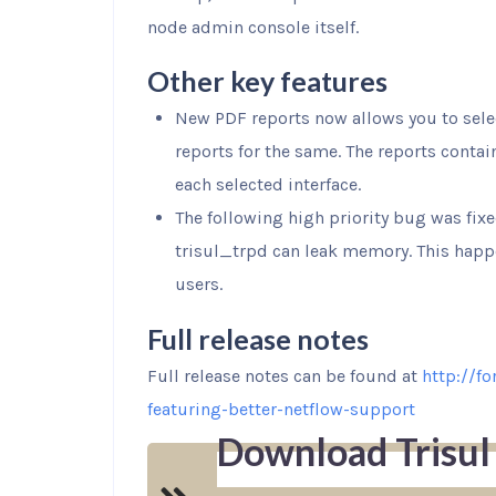
node admin console itself.
Other key features
New PDF reports now allows you to sele
reports for the same. The reports contai
each selected interface.
The following high priority bug was fix
trisul_trpd can leak memory. This happ
users.
Full release notes
Full release notes can be found at
http://f
featuring-better-netflow-support
Download Trisul