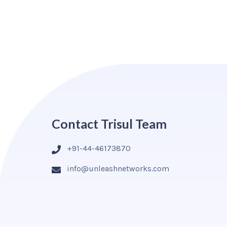
Contact Trisul Team
+91-44-46173870
info@unleashnetworks.com