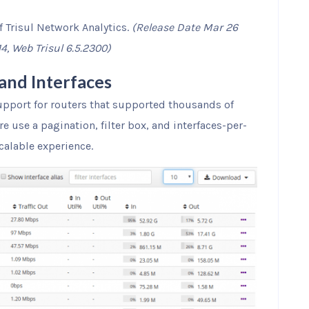
f Trisul Network Analytics.
(Release Date Mar 26
14, Web Trisul 6.5.2300)
and Interfaces
pport for routers that supported thousands of
re use a pagination, filter box, and interfaces-per-
calable experience.