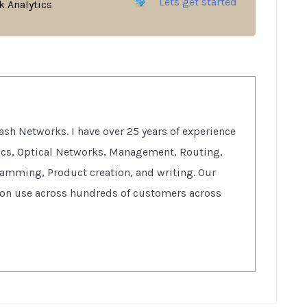
Lets get started
 Analytics
sh Networks. I have over 25 years of experience
tics, Optical Networks, Management, Routing,
ramming, Product creation, and writing. Our
ion use across hundreds of customers across