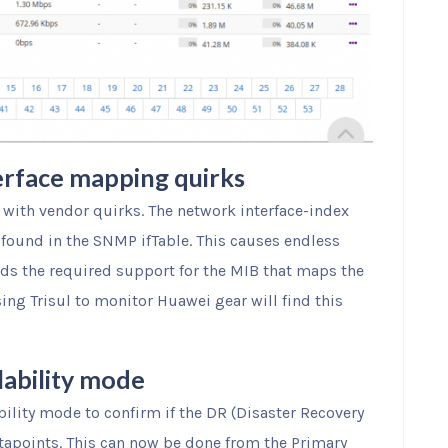
erface mapping quirks
 with vendor quirks. The network interface-index
found in the SNMP ifTable. This causes endless
dds the required support for the MIB that maps the
ng Trisul to monitor Huawei gear will find this
lability mode
bility mode to confirm if the DR (Disaster Recovery
tapoints. This can now be done from the Primary