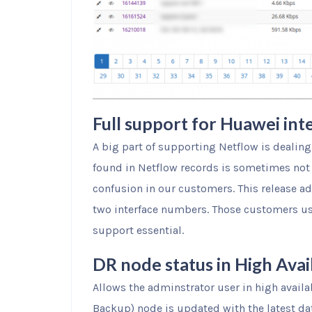
Full support for Huawei int
A big part of supporting Netflow is dealing
found in Netflow records is sometimes not 
confusion in our customers. This release a
two interface numbers. Those customers usi
support essential.
DR node status in High Avai
Allows the adminstrator user in high availa
Backup) node is updated with the latest da