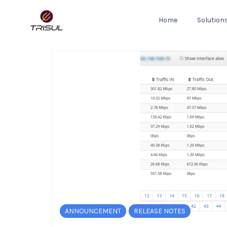
Home
Solution
ANNOUNCEMENT
RELEASE NOTES