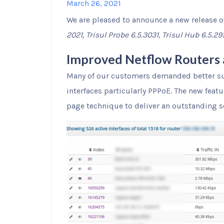
March 26, 2021
We are pleased to announce a new release o
2021, Trisul Probe 6.5.3031, Trisul Hub 6.5.29
Improved Netflow Routers 
Many of our customers demanded better su
interfaces particularly PPPoE. The new featu
page technique to deliver an outstanding s