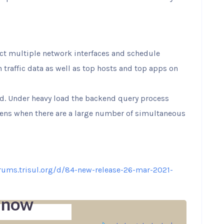
ct multiple network interfaces and schedule
n traffic data as well as top hosts and top apps on
ed. Under heavy load the backend query process
ens when there are a large number of simultaneous
orums.trisul.org/d/84-new-release-26-mar-2021-
 now