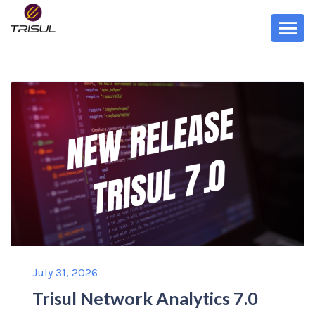
July 31, 2026
Trisul Network Analytics 7.0