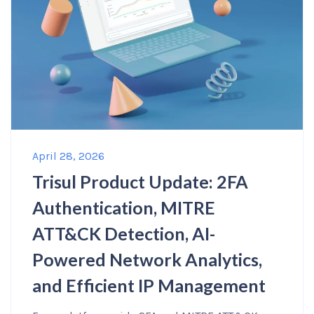
April 28, 2026
Trisul Product Update: 2FA
Authentication, MITRE
ATT&CK Detection, AI-
Powered Network Analytics,
and Efficient IP Management