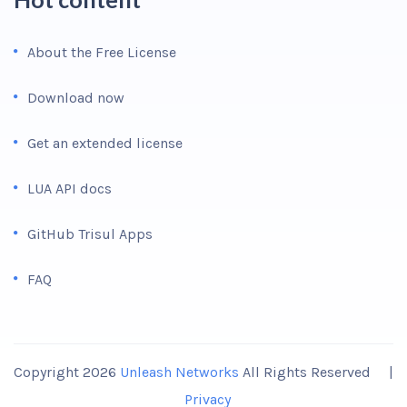
About the Free License
Download now
Get an extended license
LUA API docs
GitHub Trisul Apps
FAQ
Copyright 2026
Unleash Networks
All Rights Reserved |
Privacy