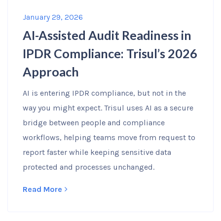
January 29, 2026
AI-Assisted Audit Readiness in
IPDR Compliance: Trisul’s 2026
Approach
AI is entering IPDR compliance, but not in the
way you might expect. Trisul uses AI as a secure
bridge between people and compliance
workflows, helping teams move from request to
report faster while keeping sensitive data
protected and processes unchanged.
Read More