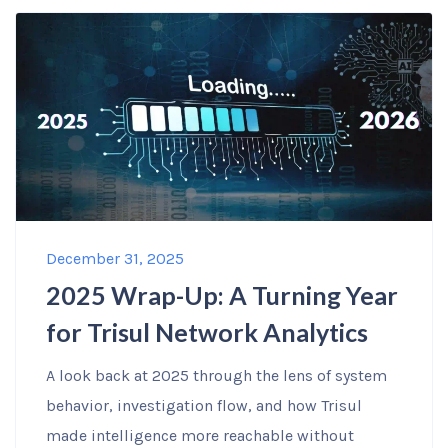
December 31, 2025
2025 Wrap-Up: A Turning Year
for Trisul Network Analytics
A look back at 2025 through the lens of system
behavior, investigation flow, and how Trisul
made intelligence more reachable without