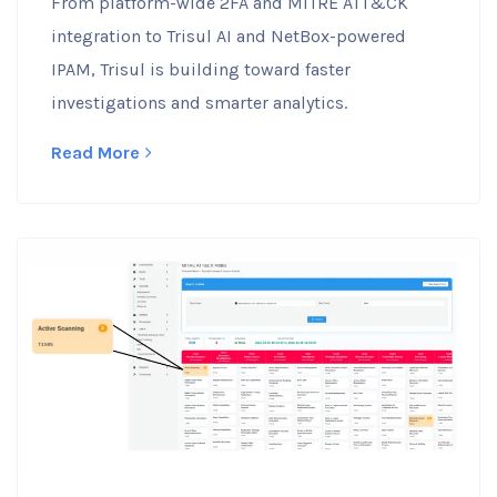
From platform-wide 2FA and MITRE ATT&CK
integration to Trisul AI and NetBox-powered
IPAM, Trisul is building toward faster
investigations and smarter analytics.
Read More