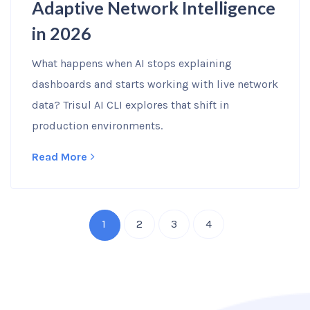
Adaptive Network Intelligence
in 2026
What happens when AI stops explaining
dashboards and starts working with live network
data? Trisul AI CLI explores that shift in
production environments.
Read More
1
2
3
4