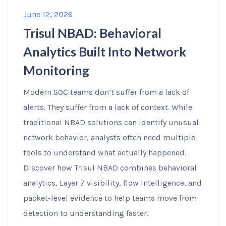
June 12, 2026
Trisul NBAD: Behavioral
Analytics Built Into Network
Monitoring
Modern SOC teams don’t suffer from a lack of
alerts. They suffer from a lack of context. While
traditional NBAD solutions can identify unusual
network behavior, analysts often need multiple
tools to understand what actually happened.
Discover how Trisul NBAD combines behavioral
analytics, Layer 7 visibility, flow intelligence, and
packet-level evidence to help teams move from
detection to understanding faster.