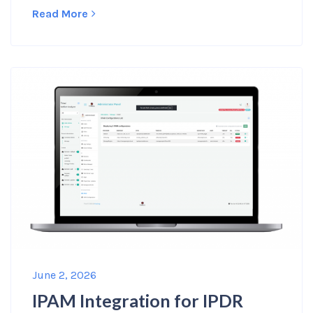
Read More
June 2, 2026
IPAM Integration for IPDR