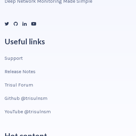
Deep Network Monitoring Made Simple
Useful links
Support
Release Notes
Trisul Forum
Github @trisulnsm
YouTube @trisulnsm
Hot content