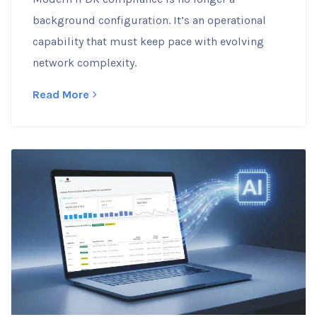
background configuration. It’s an operational
capability that must keep pace with evolving
network complexity.
Read More