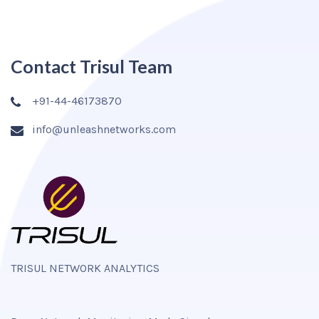
Contact Trisul Team
+91-44-46173870
info@unleashnetworks.com
TRISUL NETWORK ANALYTICS