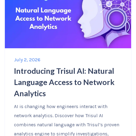
July 2, 2026
Introducing Trisul AI: Natural
Language Access to Network
Analytics
AI is changing how engineers interact with
network analytics. Discover how Trisul AI
combines natural language with Trisul’s proven
analytics engine to simplify investigations,