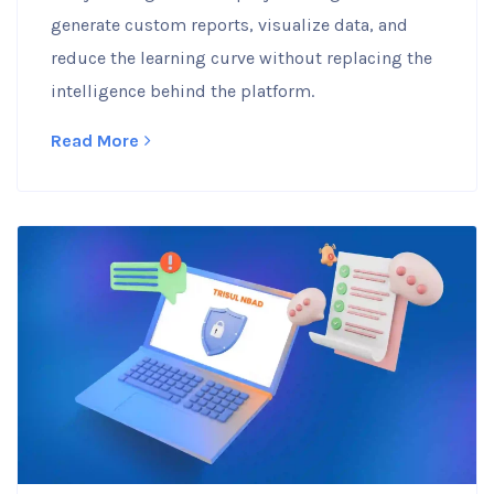
generate custom reports, visualize data, and
reduce the learning curve without replacing the
intelligence behind the platform.
Read More