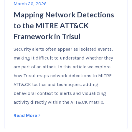
March 26, 2026
Mapping Network Detections
to the MITRE ATT&CK
Framework in Trisul
Security alerts often appear as isolated events,
making it difficult to understand whether they
are part of an attack. In this article we explore
how Trisul maps network detections to MITRE
ATT&CK tactics and techniques, adding
behavioral context to alerts and visualizing
activity directly within the ATT&CK matrix.
Read More