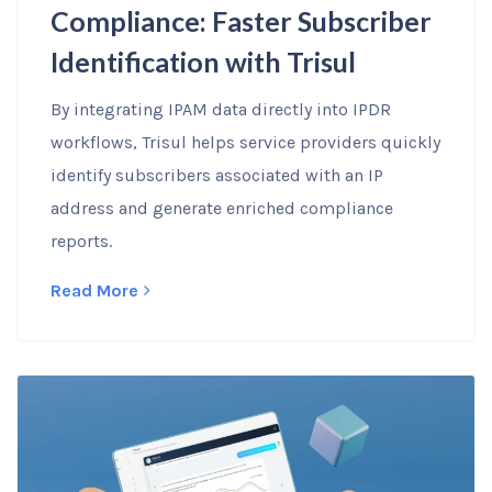
Compliance: Faster Subscriber
Identification with Trisul
By integrating IPAM data directly into IPDR
workflows, Trisul helps service providers quickly
identify subscribers associated with an IP
address and generate enriched compliance
reports.
Read More