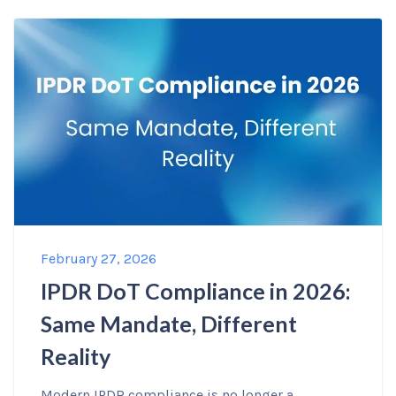
February 27, 2026
IPDR DoT Compliance in 2026:
Same Mandate, Different
Reality
Modern IPDR compliance is no longer a