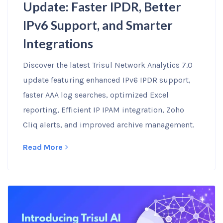
Update: Faster IPDR, Better
IPv6 Support, and Smarter
Integrations
Discover the latest Trisul Network Analytics 7.0
update featuring enhanced IPv6 IPDR support,
faster AAA log searches, optimized Excel
reporting, Efficient IP IPAM integration, Zoho
Cliq alerts, and improved archive management.
Read More