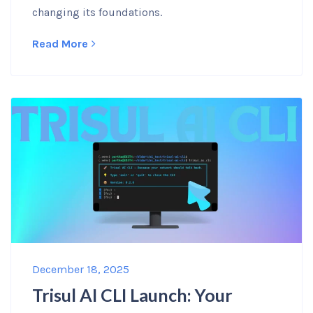
changing its foundations.
Read More
December 18, 2025
Trisul AI CLI Launch: Your