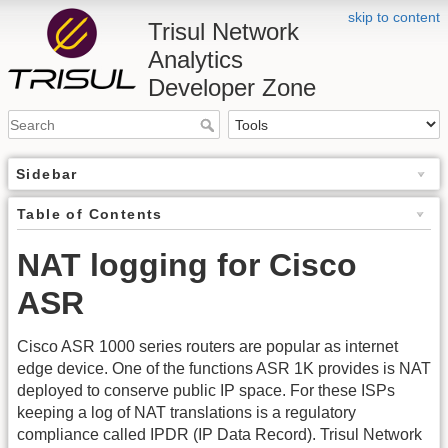
skip to content
Trisul Network
Analytics
Developer Zone
Sidebar
Table of Contents
NAT logging for Cisco
ASR
Cisco ASR 1000 series routers are popular as internet
edge device. One of the functions ASR 1K provides is NAT
deployed to conserve public IP space. For these ISPs
keeping a log of NAT translations is a regulatory
compliance called IPDR (IP Data Record). Trisul Network