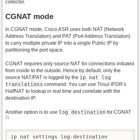
collector.
CGNAT mode
In CGNAT mode, Cisco ASR uses both NAT (Network
Address Translation) and PAT (Port Address Translation)
to carry multiple private IP into a single Public IP by
partitioning the port space.
CGNAT requires only source NAT for connections initiated
from inside to the outside. Hence by default, only the
ip nat log
source NAT/PAT is logged by the
translations
command. You can use Trisul IPDR's
HalfNAT to lookup in real time and correlate with the
destination IP.
log destination
Another option is to use
for CGNAT
1)
ip nat settings log-destination
