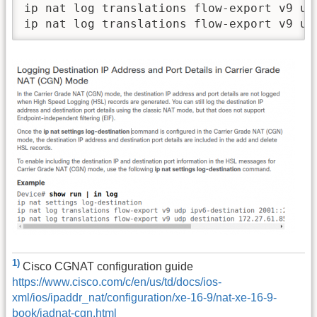
ip nat log translations flow-export v9 ud
1)
Cisco CGNAT configuration guide
https://www.cisco.com/c/en/us/td/docs/ios-
xml/ios/ipaddr_nat/configuration/xe-16-9/nat-xe-16-9-
book/iadnat-cgn.html