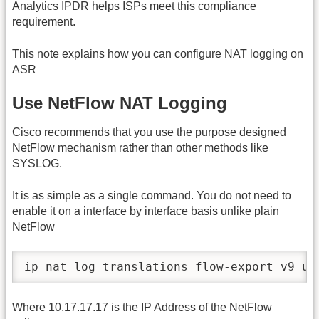
Analytics IPDR helps ISPs meet this compliance
requirement.
This note explains how you can configure NAT logging on
ASR
Use NetFlow NAT Logging
Cisco recommends that you use the purpose designed
NetFlow mechanism rather than other methods like
SYSLOG.
It is as simple as a single command. You do not need to
enable it on a interface by interface basis unlike plain
NetFlow
ip nat log translations flow-export v9 ud
Where 10.17.17.17 is the IP Address of the NetFlow