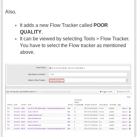
Also,
It adds a new Flow Tracker called
POOR
QUALITY
.
It can be viewed by selecting Tools > Flow Tracker.
You have to select the Flow tracker as mentioned
above.