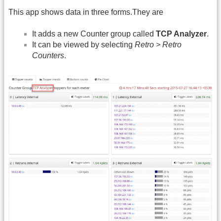
This app shows data in three forms.They are
It adds a new Counter group called
TCP Analyzer
.
It can be viewed by selecting
Retro > Retro
Counters
.