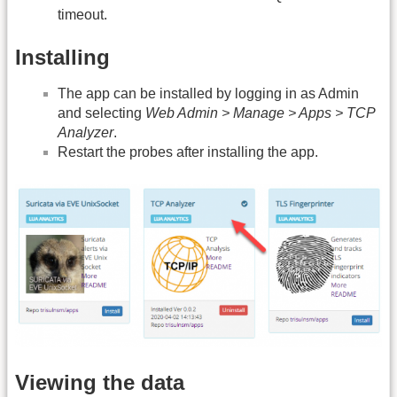
timeout.
Installing
The app can be installed by logging in as Admin
and selecting
Web Admin > Manage > Apps > TCP
Analyzer
.
Restart the probes after installing the app.
Viewing the data