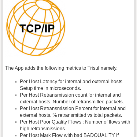
The App adds the following metrics to Trisul namely,
Per Host Latency for internal and external hosts.
Setup time in microseconds.
Per Host Retransmission count for internal and
external hosts. Number of retransmitted packets.
Per Host Retransmission Percent for internal and
external hosts. % retransmitted vs total packets.
Per Host Poor Quality Flows : Number of flows with
high retransmissions.
Per Host Mark Flow with bad BADQUALITY if