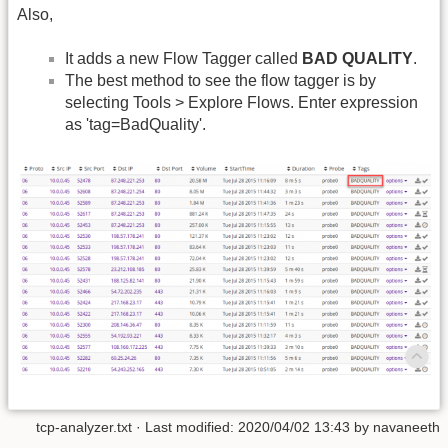
Also,
It adds a new Flow Tagger called
BAD QUALITY
.
The best method to see the flow tagger is by
selecting Tools > Explore Flows. Enter expression
as 'tag=BadQuality'.
tcp-analyzer.txt
· Last modified: 2020/04/02 13:43 by
navaneeth