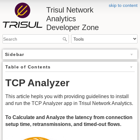
skip to content
Trisul Network
Analytics
Developer Zone
Sidebar
Table of Contents
TCP Analyzer
This article hepls you with providing guidelines to install
and run the TCP Analyzer app in Trisul Network Analytics.
To Calculate and Analyze the latency from connection
setup time, retransmissions, and timed-out flows.