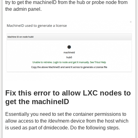
try to get the machineID from the hub or probe node from
the admin panel.
Fix this error to allow LXC nodes to
get the machineID
Essentially you need to set the container permissions to
allow access to the /dev/mem device from the host which
is used as part of dmidecode. Do the following steps.