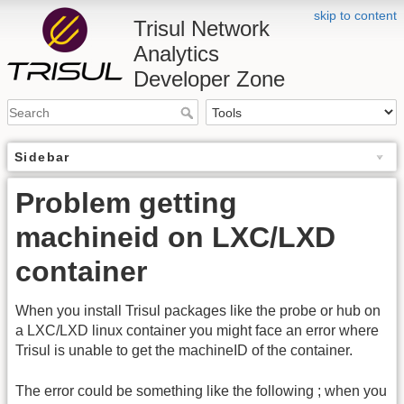
skip to content
Trisul Network
Analytics
Developer Zone
Sidebar
Problem getting
machineid on LXC/LXD
container
When you install Trisul packages like the probe or hub on
a LXC/LXD linux container you might face an error where
Trisul is unable to get the machineID of the container.
The error could be something like the following ; when you