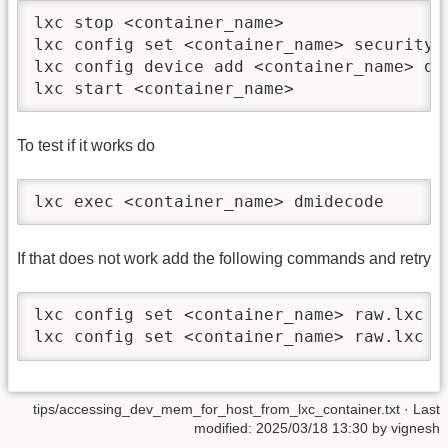
lxc stop <container_name>

lxc config set <container_name> security.p
lxc config device add <container_name> de
lxc start <container_name>
To test if it works do
lxc exec <container_name> dmidecode
If that does not work add the following commands and retry
lxc config set <container_name> raw.lxc 'l
lxc config set <container_name> raw.lxc '
tips/accessing_dev_mem_for_host_from_lxc_container.txt
· Last
modified: 2025/03/18 13:30 by
vignesh