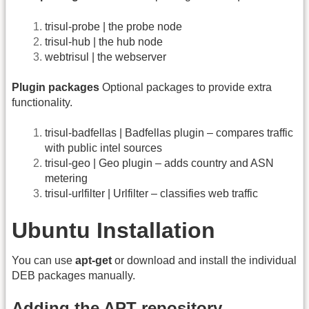
trisul-probe | the probe node
trisul-hub | the hub node
webtrisul | the webserver
Plugin packages
Optional packages to provide extra
functionality.
trisul-badfellas | Badfellas plugin – compares traffic
with public intel sources
trisul-geo | Geo plugin – adds country and ASN
metering
trisul-urlfilter | Urlfilter – classifies web traffic
Ubuntu Installation
You can use
apt-get
or download and install the individual
DEB packages manually.
Adding the APT repository