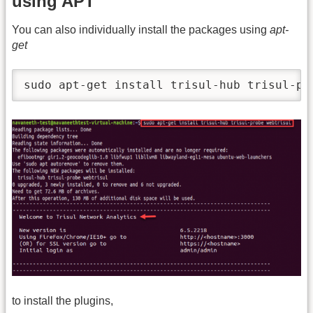
using APT
You can also individually install the packages using
apt-
get
sudo apt-get install trisul-hub trisul-pr
to install the plugins,