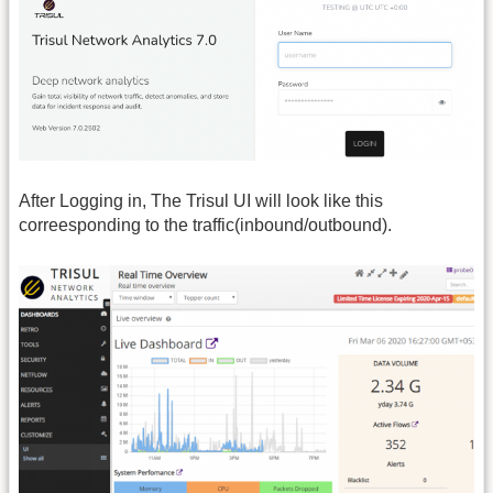
After Logging in, The Trisul UI will look like this
correesponding to the traffic(inbound/outbound).