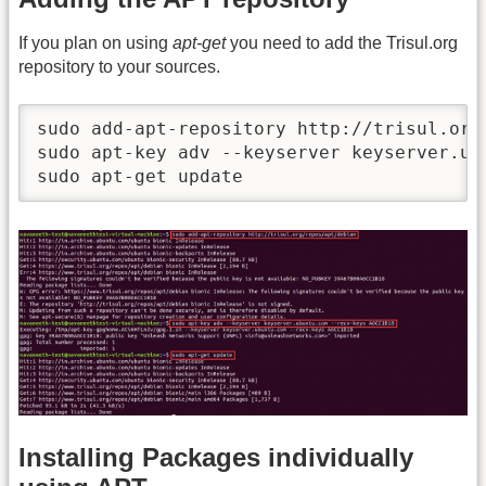
If you plan on using
apt-get
you need to add the Trisul.org
repository to your sources.
sudo add-apt-repository http://trisul.org/
sudo apt-key adv --keyserver keyserver.ub
sudo apt-get update
Installing Packages individually