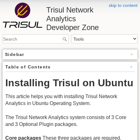
skip to content
Trisul Network
Analytics
Developer Zone
Sidebar
Table of Contents
Installing Trisul on Ubuntu
This article helps you with installing Trisul Network
Analytics in Ubuntu Operating System.
The Trisul Network Analytics system consists of 3 Core
and 3 Optional Plugin packages.
Core packages
These three packages are required.