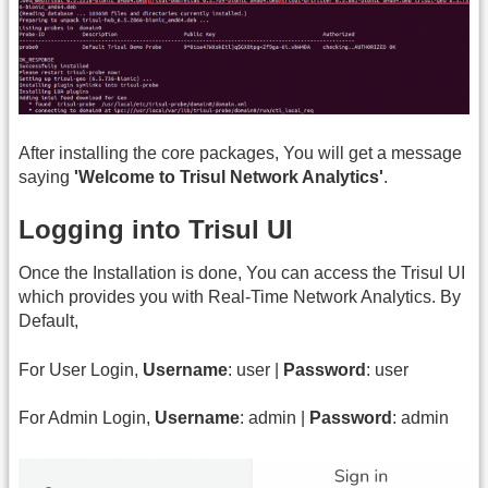
After installing the core packages, You will get a message
saying
'Welcome to Trisul Network Analytics'
.
Logging into Trisul UI
Once the Installation is done, You can access the Trisul UI
which provides you with Real-Time Network Analytics. By
Default,
For User Login,
Username
: user |
Password
: user
For Admin Login,
Username
: admin |
Password
: admin