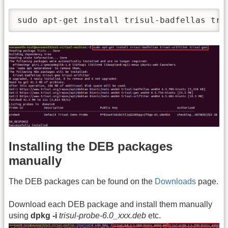
sudo apt-get install trisul-badfellas tri
Installing the DEB packages
manually
The DEB packages can be found on the
Downloads
page.
Download each DEB package and install them manually
using
dpkg -i
trisul-probe-6.0_xxx.deb
etc.