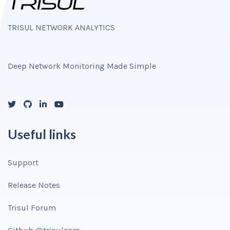
TRISUL NETWORK ANALYTICS
Deep Network Monitoring Made Simple
Useful links
Support
Release Notes
Trisul Forum