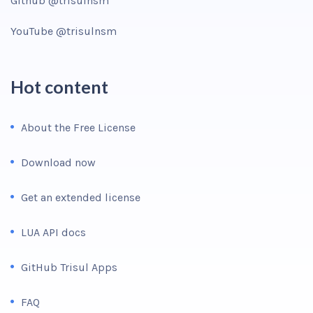
Github @trisulnsm
YouTube @trisulnsm
Hot content
About the Free License
Download now
Get an extended license
LUA API docs
GitHub Trisul Apps
FAQ