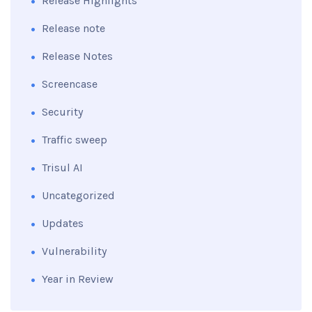
Release Highlights
Release note
Release Notes
Screencase
Security
Traffic sweep
Trisul AI
Uncategorized
Updates
Vulnerability
Year in Review