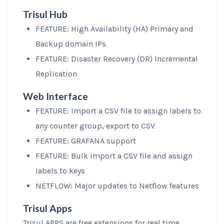
Trisul Hub
FEATURE: High Availability (HA) Primary and
Backup domain IPs
FEATURE: Disaster Recovery (DR) Incremental
Replication
Web Interface
FEATURE: Import a CSV file to assign labels to
any counter group, export to CSV
FEATURE: GRAFANA support
FEATURE: Bulk import a CSV file and assign
labels to keys
NETFLOW: Major updates to Netflow features
Trisul Apps
Trisul APPS are free extensions for real time