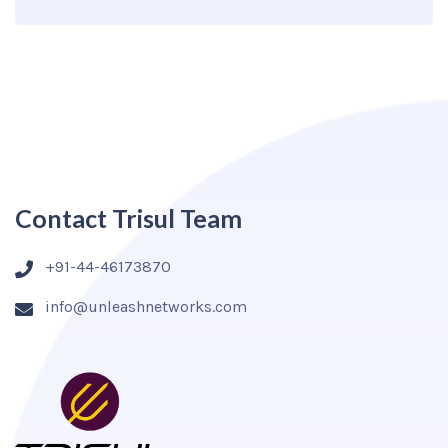
Contact Trisul Team
+91-44-46173870
info@unleashnetworks.com