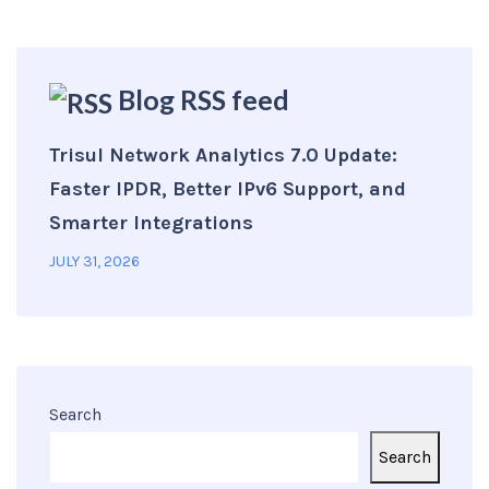
Blog RSS feed
Trisul Network Analytics 7.0 Update:
Faster IPDR, Better IPv6 Support, and
Smarter Integrations
JULY 31, 2026
Search
Search