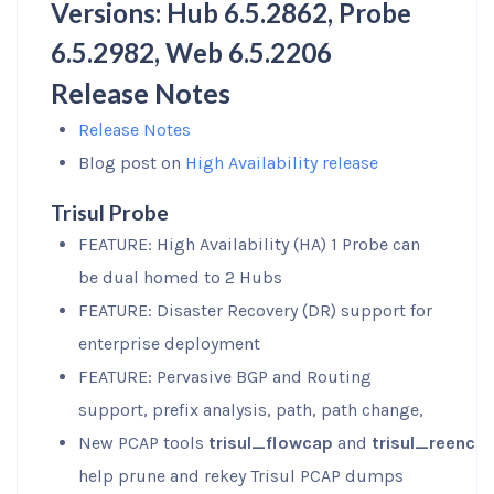
Versions: Hub 6.5.2862, Probe
6.5.2982, Web 6.5.2206
Release Notes
Release Notes
Blog post on
High Availability release
Trisul Probe
FEATURE: High Availability (HA) 1 Probe can
be dual homed to 2 Hubs
FEATURE: Disaster Recovery (DR) support for
enterprise deployment
FEATURE: Pervasive BGP and Routing
support, prefix analysis, path, path change,
New PCAP tools
trisul_flowcap
and
trisul_reencry
help prune and rekey Trisul PCAP dumps