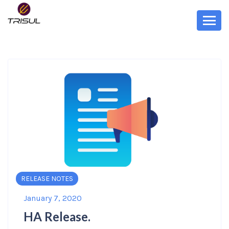
RELEASE NOTES
January 7, 2020
HA Release.