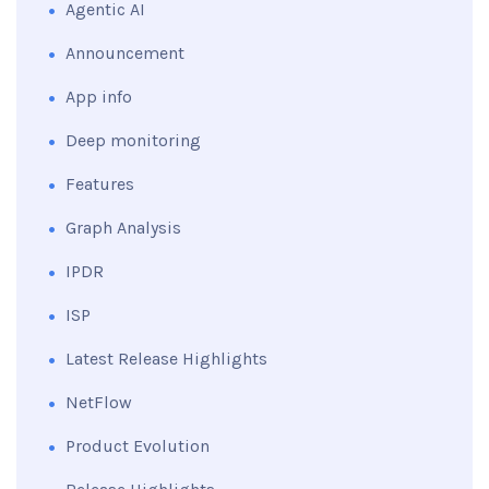
Agentic AI
Announcement
App info
Deep monitoring
Features
Graph Analysis
IPDR
ISP
Latest Release Highlights
NetFlow
Product Evolution