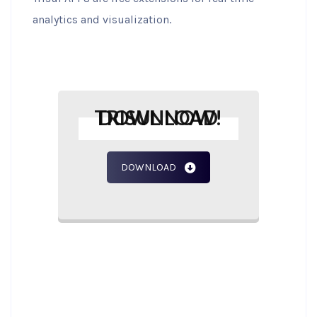
analytics and visualization.
DOWNLOAD TRISUL NOW!
DOWNLOAD