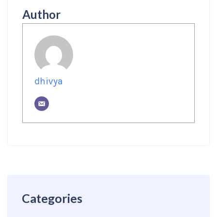
Author
dhivya
Categories