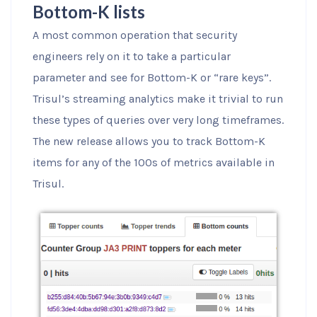
Bottom-K lists
A most common operation that security
engineers rely on it to take a particular
parameter and see for Bottom-K or “rare keys”.
Trisul’s streaming analytics make it trivial to run
these types of queries over very long timeframes.
The new release allows you to track Bottom-K
items for any of the 100s of metrics available in
Trisul.