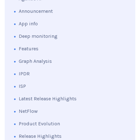
Announcement
App info
Deep monitoring
Features
Graph Analysis
IPDR
ISP
Latest Release Highlights
NetFlow
Product Evolution
Release Highlights