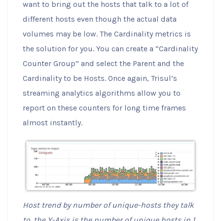
want to bring out the hosts that talk to a lot of
different hosts even though the actual data
volumes may be low. The Cardinality metrics is
the solution for you. You can create a “Cardinality
Counter Group” and select the Parent and the
Cardinality to be Hosts. Once again, Trisul’s
streaming analytics algorithms allow you to
report on these counters for long time frames
almost instantly.
Host trend by number of unique-hosts they talk
to, the Y-Axis is the number of unique hosts in 1