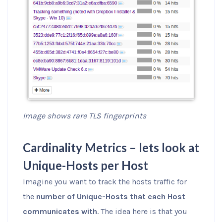
Image shows rare TLS fingerprints
Cardinality Metrics – lets look at
Unique-Hosts per Host
Imagine you want to track the hosts traffic for
the
number of Unique-Hosts that each Host
communicates with
. The idea here is that you