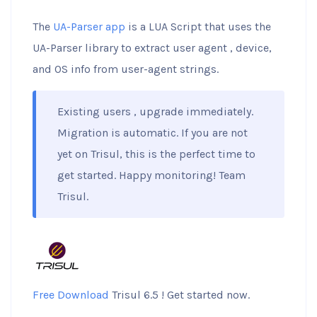
The
UA-Parser app
is a LUA Script that uses the
UA-Parser library to extract user agent , device,
and OS info from user-agent strings.
Existing users , upgrade immediately.
Migration is automatic. If you are not
yet on Trisul, this is the perfect time to
get started. Happy monitoring! Team
Trisul.
Free Download
Trisul 6.5 ! Get started now.