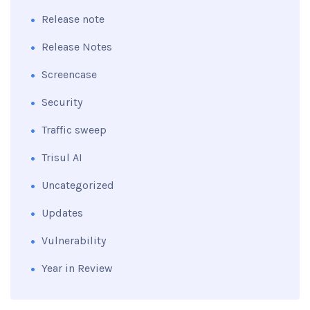
Release note
Release Notes
Screencase
Security
Traffic sweep
Trisul AI
Uncategorized
Updates
Vulnerability
Year in Review