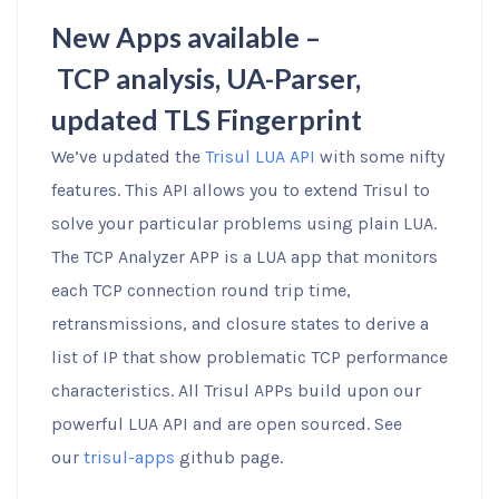
New Apps available –
TCP analysis, UA-Parser,
updated TLS Fingerprint
We’ve updated the
Trisul LUA API
with some nifty
features. This API allows you to extend Trisul to
solve your particular problems using plain LUA.
The TCP Analyzer APP is a LUA app that monitors
each TCP connection round trip time,
retransmissions, and closure states to derive a
list of IP that show problematic TCP performance
characteristics. All Trisul APPs build upon our
powerful LUA API and are open sourced. See
our
trisul-apps
github page.