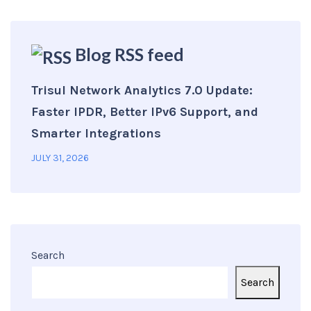
Blog RSS feed
Trisul Network Analytics 7.0 Update:
Faster IPDR, Better IPv6 Support, and
Smarter Integrations
JULY 31, 2026
Search
Search