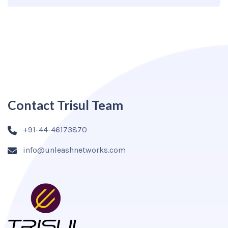
Contact Trisul Team
+91-44-46173870
info@unleashnetworks.com