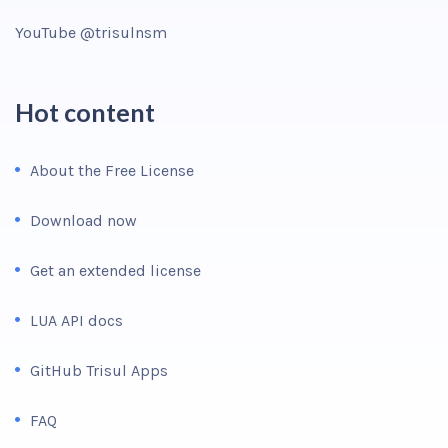
YouTube @trisulnsm
Hot content
About the Free License
Download now
Get an extended license
LUA API docs
GitHub Trisul Apps
FAQ