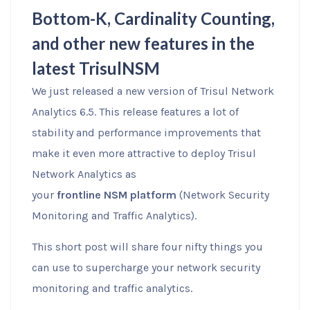
Bottom-K, Cardinality Counting,
and other new features in the
latest TrisulNSM
We just released a new version of Trisul Network
Analytics 6.5. This release features a lot of
stability and performance improvements that
make it even more attractive to deploy Trisul
Network Analytics as
your
frontline NSM platform
(Network Security
Monitoring and Traffic Analytics).
This short post will share four nifty things you
can use to supercharge your network security
monitoring and traffic analytics.