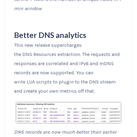
min window
Better DNS analytics
This new release supercharges
the DNS Resources extraction. The requests and
responses are correlated and IPv6 and mDNS
records are now supported. You can
write LUA scripts to plugin to the DNS stream
and create your own metrics off that.
DNS records are now much better than earlier