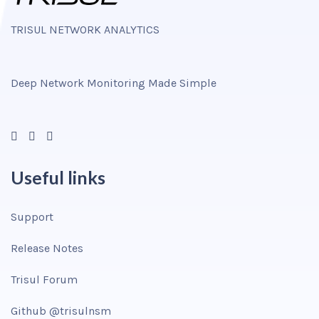
TRISUL NETWORK ANALYTICS
Deep Network Monitoring Made Simple
Useful links
Support
Release Notes
Trisul Forum
Github @trisulnsm