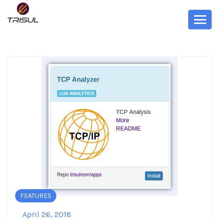
FEATURES
April 26, 2018