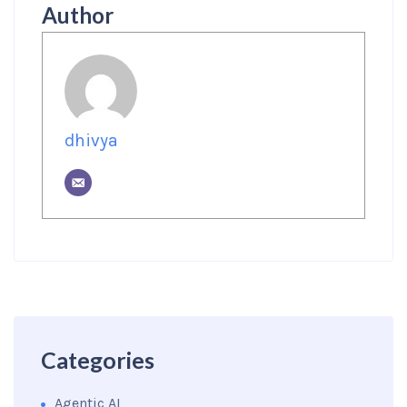
Author
dhivya
Categories
Agentic AI