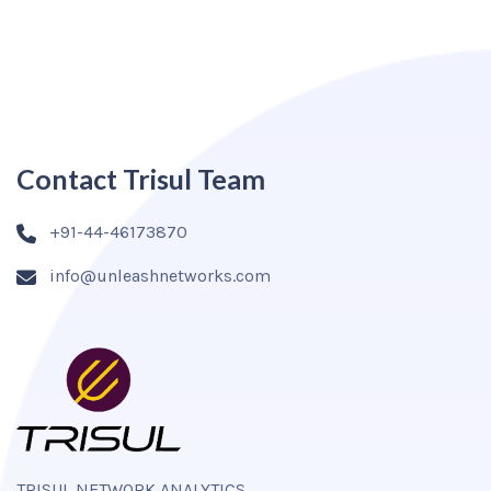
Contact Trisul Team
+91-44-46173870
info@unleashnetworks.com
TRISUL NETWORK ANALYTICS