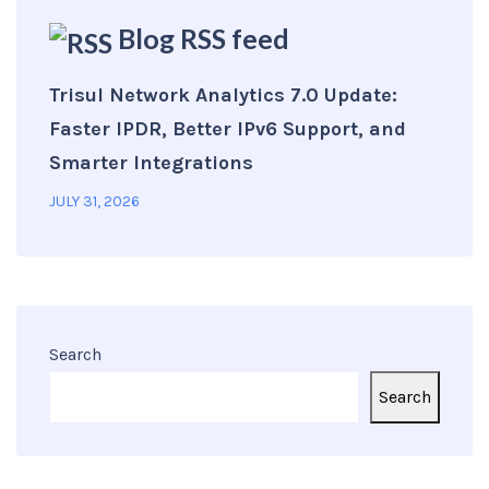
Blog RSS feed
Trisul Network Analytics 7.0 Update:
Faster IPDR, Better IPv6 Support, and
Smarter Integrations
JULY 31, 2026
Search
Search