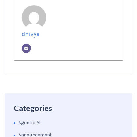
dhivya
Categories
Agentic AI
Announcement