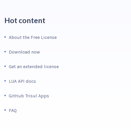
Hot content
About the Free License
Download now
Get an extended license
LUA API docs
GitHub Trisul Apps
FAQ