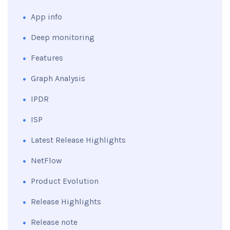
App info
Deep monitoring
Features
Graph Analysis
IPDR
ISP
Latest Release Highlights
NetFlow
Product Evolution
Release Highlights
Release note