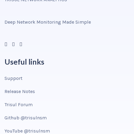
Deep Network Monitoring Made Simple
Useful links
Support
Release Notes
Trisul Forum
Github @trisulnsm
YouTube @trisulnsm