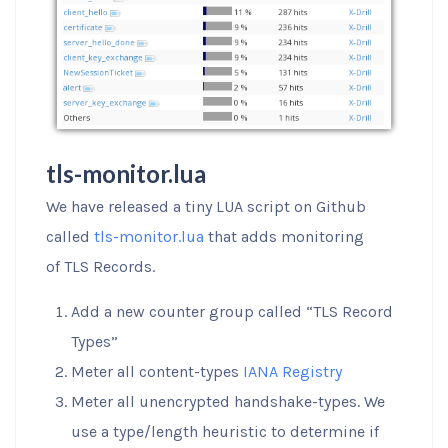
tls-monitor.lua
We have released a tiny LUA script on Github
called
tls-monitor.lua
that adds monitoring
of TLS Records.
Add a new counter group called “TLS Record
Types”
Meter all content-types
IANA Registry
Meter all unencrypted handshake-types. We
use a type/length heuristic to determine if