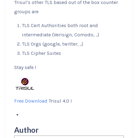
Trisul’s other TLS based out of the box counter
groups are
TLS Cert Authorities both root and
intermediate (Verisign, Comodo, ..)
TLS Orgs (google, twitter, ..)
TLS Cipher Suites
Stay safe !
Free Download
Trisul 4.0 !
Author