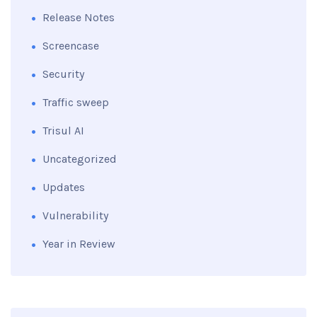
Release Notes
Screencase
Security
Traffic sweep
Trisul AI
Uncategorized
Updates
Vulnerability
Year in Review