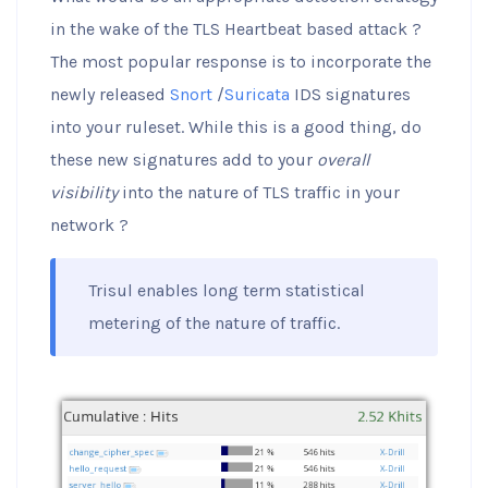
in the wake of the TLS Heartbeat based attack ?
The most popular response is to incorporate the
newly released
Snort
/
Suricata
IDS signatures
into your ruleset. While this is a good thing, do
these new signatures add to your
overall
visibility
into the nature of TLS traffic in your
network ?
Trisul enables long term statistical
metering of the nature of traffic.