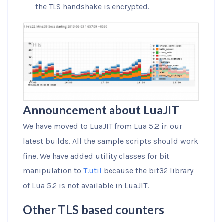
the TLS handshake is encrypted.
Announcement about LuaJIT
We have moved to LuaJIT from Lua 5.2 in our
latest builds. All the sample scripts should work
fine. We have added utility classes for bit
manipulation to
T.util
because the bit32 library
of Lua 5.2 is not available in LuaJIT.
Other TLS based counters