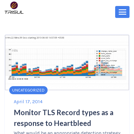
UNCATEGORIZED
April 17, 2014
Monitor TLS Record types as a
response to Heartbleed
What would be an appropriate detection strategy