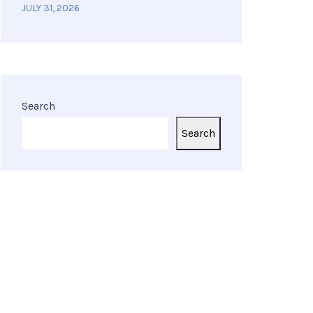
JULY 31, 2026
Search
Search