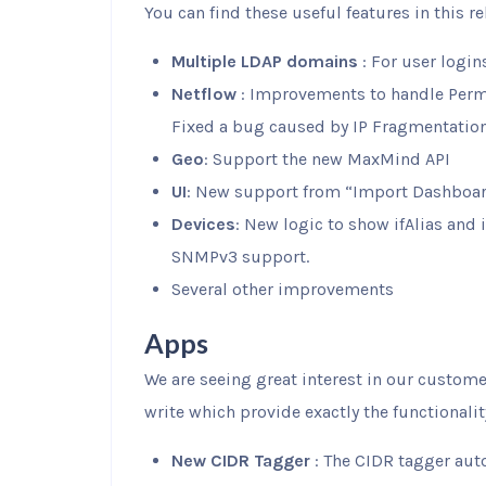
You can find these useful features in this re
Multiple LDAP domains
: For user login
Netflow
: Improvements to handle Perm
Fixed a bug caused by IP Fragmentation
Geo
: Support the new MaxMind API
UI
: New support from “Import Dashboa
Devices
: New logic to show ifAlias and
SNMPv3 support.
Several other improvements
Apps
We are seeing great interest in our custome
write which provide exactly the functionali
New CIDR Tagger
: The CIDR tagger auto