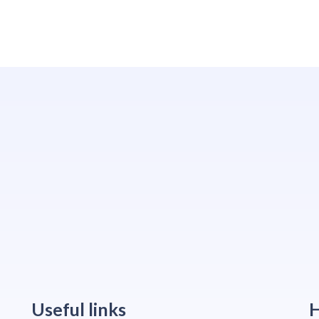
Useful links
H