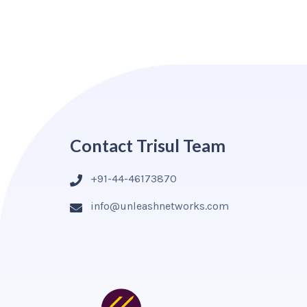
Contact Trisul Team
+91-44-46173870
info@unleashnetworks.com