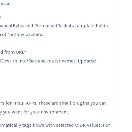
lease
s
anentBytes and PermanentPackets template fields.
 of Netflow packets.
rd from URL”
 ifDesc in interface and router names. Updated
rs for Trisul APPs. These are small plugins you can
ty you want for your environment.
matically tags flows with selected CIDR values. For