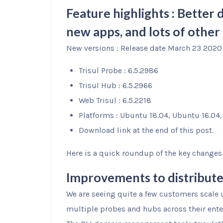
Feature highlights : Bette
new apps, and lots of other 
New versions : Release date March 23 2020
Trisul Probe : 6.5.2986
Trisul Hub : 6.5.2966
Web Trisul : 6.5.2218
Platforms : Ubuntu 18.04, Ubuntu 16.04
Download link at the end of this post.
Here is a quick roundup of the key changes y
Improvements to distribut
We are seeing quite a few customers scale 
multiple probes and hubs across their ente