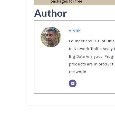
packages for free
Author
vivek
Founder and CTO of Unlea
in Network Traffic Analy
Big Data Analytics, Prog
products are in product
the world.