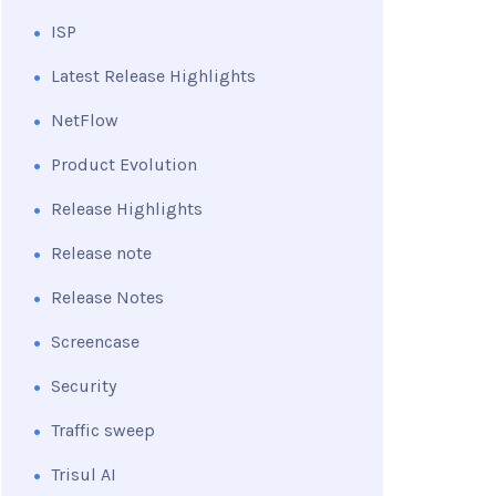
ISP
Latest Release Highlights
NetFlow
Product Evolution
Release Highlights
Release note
Release Notes
Screencase
Security
Traffic sweep
Trisul AI