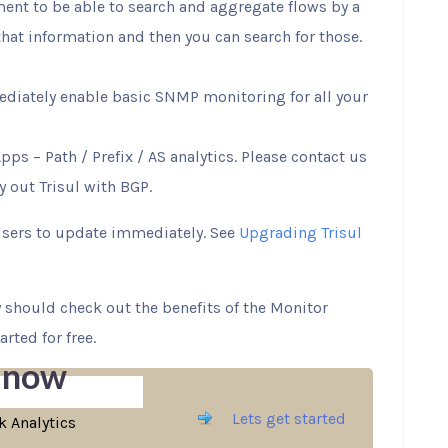
nt to be able to search and aggregate flows by a
 that information and then you can search for those.
mediately enable basic SNMP monitoring for all your
pps – Path / Prefix / AS analytics. Please contact us
ry out Trisul with BGP.
users to update immediately. See
Upgrading Trisul
 should check out the benefits of the Monitor
rted for free.
 now
Lets get started
 Analytics