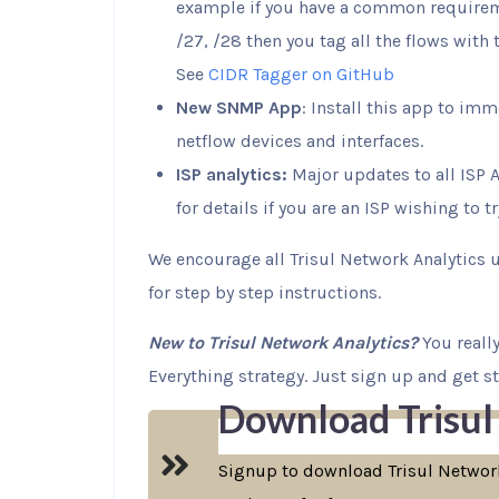
example if you have a common requireme
/27, /28 then you tag all the flows with
See
CIDR Tagger on GitHub
New SNMP App
: Install this app to im
netflow devices and interfaces.
ISP analytics:
Major updates to all ISP A
for details if you are an ISP wishing to t
We encourage all Trisul Network Analytics 
for step by step instructions.
New to Trisul Network Analytics?
You really
Everything strategy. Just sign up and get sta
Download Trisul
Signup to download Trisul Network