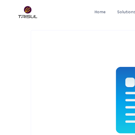
Home
Solution