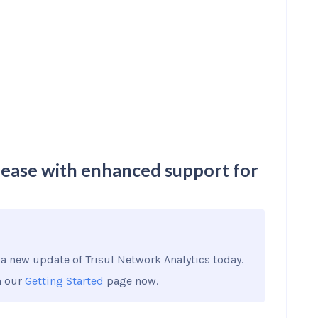
lease with enhanced support for
a new update of Trisul Network Analytics today.
m our
Getting Started
page now.