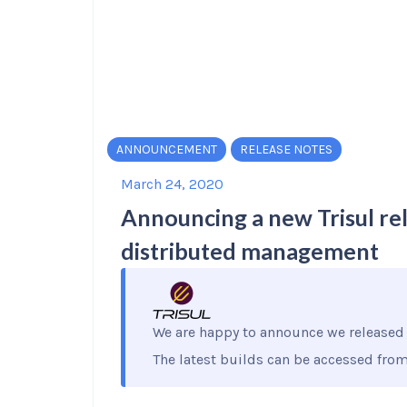
ANNOUNCEMENT
RELEASE NOTES
March 24, 2020
Announcing a new Trisul re
distributed management
We are happy to announce we released 
The latest builds can be accessed fro