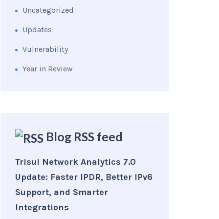
Uncategorized
Updates
Vulnerability
Year in Review
Blog RSS feed
Trisul Network Analytics 7.0
Update: Faster IPDR, Better IPv6
Support, and Smarter
Integrations