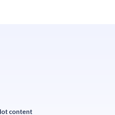
ot content