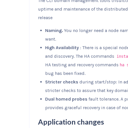
The CLI domain management tools trisulctl_
uptime and maintenance of the distributed
release
Naming.
You no longer need a node n
want.
High Availability
: There is a special nod
and discovery. The HA commands
insta
HA testing and recovery commands
ha 
bug has been fixed.
Stricter checks
during start/stop: In a
stricter checks to assure that key doma
Dual homed probes
fault tolerance. A 
provides graceful recovery in case of nod
Application changes