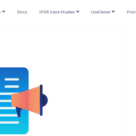
s
Docs
IPDR Case Studies
UseCases
Pric