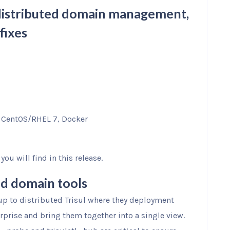
r distributed domain management,
fixes
, CentOS/RHEL 7, Docker
ou will find in this release.
ed domain tools
up to distributed Trisul where they deployment
rprise and bring them together into a single view.