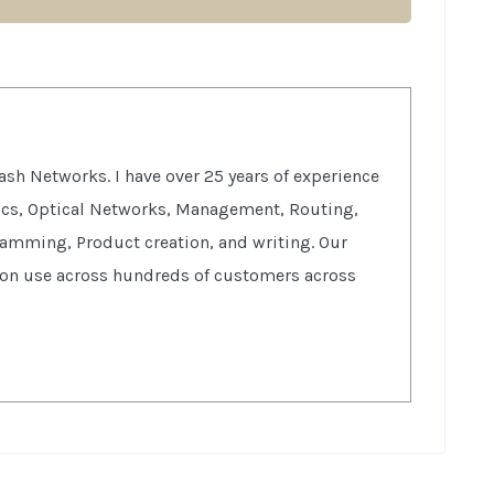
sh Networks. I have over 25 years of experience
tics, Optical Networks, Management, Routing,
ramming, Product creation, and writing. Our
ion use across hundreds of customers across