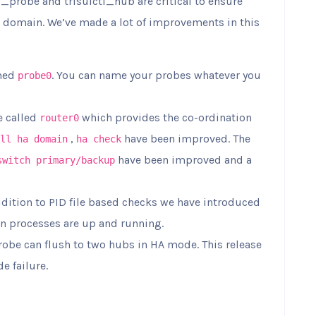
probe and trisulctl_hub are critical to ensure
 domain. We’ve made a lot of improvements in this
amed
. You can name your probes whatever you
probe0
e called
which provides the co-ordination
router0
,
have been improved. The
ll ha domain
ha check
have been improved and a
switch primary/backup
ddition to PID file based checks we have introduced
in processes are up and running.
probe can flush to two hubs in HA mode. This release
e failure.