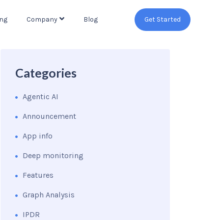
ing
Company
Blog
Get Started
Categories
Agentic AI
Announcement
App info
Deep monitoring
Features
Graph Analysis
IPDR