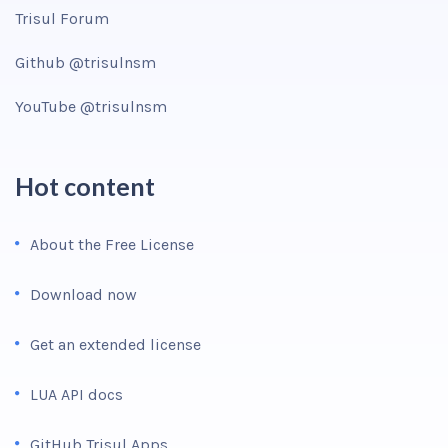
Trisul Forum
Github @trisulnsm
YouTube @trisulnsm
Hot content
About the Free License
Download now
Get an extended license
LUA API docs
GitHub Trisul Apps