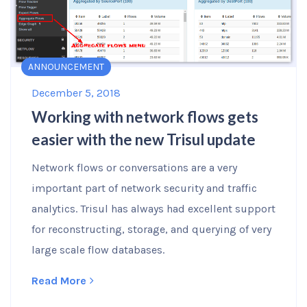
ANNOUNCEMENT
December 5, 2018
Working with network flows gets
easier with the new Trisul update
Network flows or conversations are a very
important part of network security and traffic
analytics. Trisul has always had excellent support
for reconstructing, storage, and querying of very
large scale flow databases.
Read More