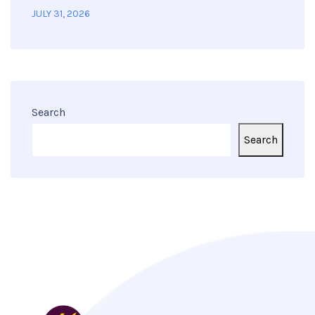
JULY 31, 2026
Search
Search