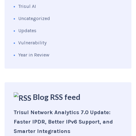
Trisul AI
Uncategorized
Updates
Vulnerability
Year in Review
Blog RSS feed
Trisul Network Analytics 7.0 Update:
Faster IPDR, Better IPv6 Support, and
Smarter Integrations