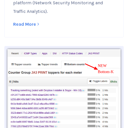
platform (Network Security Monitoring and
Traffic Analytics).
Read More