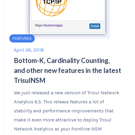
FEATURES
April 26, 2018
Bottom-K, Cardinality Counting,
and other new features in the latest
TrisulNSM
We just released a new version of Trisul Network
Analytics 6.5. This release features a lot of
stability and performance improvements that
make it even more attractive to deploy Trisul
Network Analytics as your frontline NSM