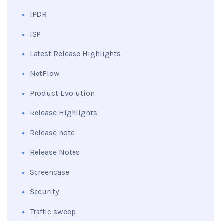
IPDR
ISP
Latest Release Highlights
NetFlow
Product Evolution
Release Highlights
Release note
Release Notes
Screencase
Security
Traffic sweep