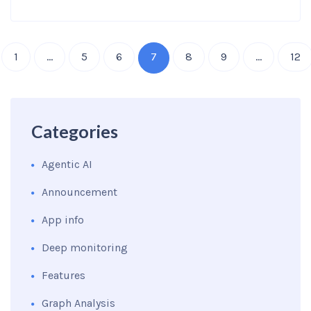
1
…
5
6
7
8
9
…
12
Categories
Agentic AI
Announcement
App info
Deep monitoring
Features
Graph Analysis