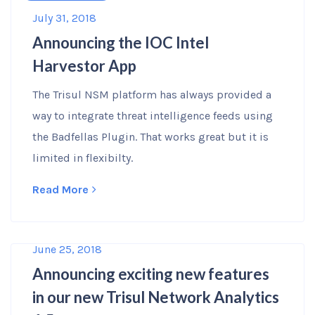
July 31, 2018
Announcing the IOC Intel
Harvestor App
The Trisul NSM platform has always provided a
way to integrate threat intelligence feeds using
the Badfellas Plugin. That works great but it is
limited in flexibilty.
Read More
June 25, 2018
Announcing exciting new features
in our new Trisul Network Analytics