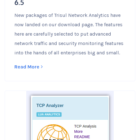
6.5
New packages of Trisul Network Analytics have
now landed on our download page. The features
here are carefully selected to put advanced
network traffic and security monitoring features
into the hands of all enterprises big and small.
Read More