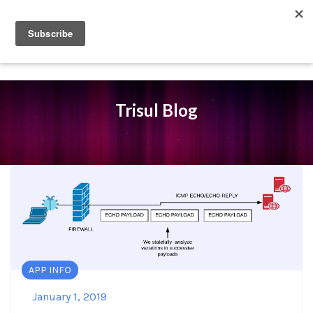
Trisul Blog
APP INFO
January 1, 2019