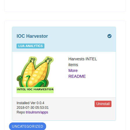
UNCATEGORIZED