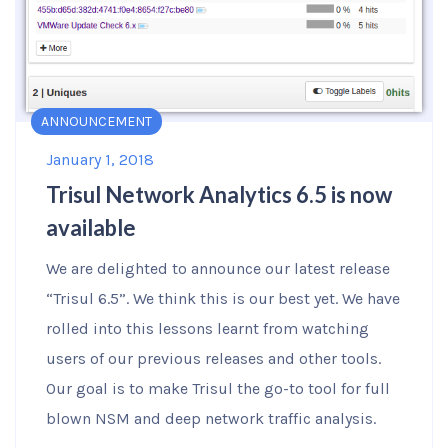
ANNOUNCEMENT
January 1, 2018
Trisul Network Analytics 6.5 is now
available
We are delighted to announce our latest release
“Trisul 6.5”. We think this is our best yet. We have
rolled into this lessons learnt from watching
users of our previous releases and other tools.
Our goal is to make Trisul the go-to tool for full
blown NSM and deep network traffic analysis.