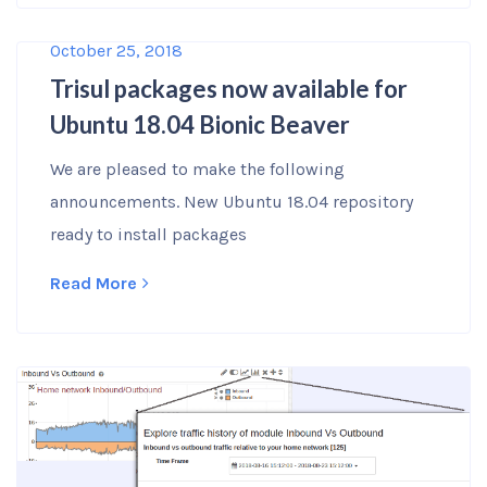
October 25, 2018
Trisul packages now available for
Ubuntu 18.04 Bionic Beaver
We are pleased to make the following
announcements. New Ubuntu 18.04 repository
ready to install packages
Read More