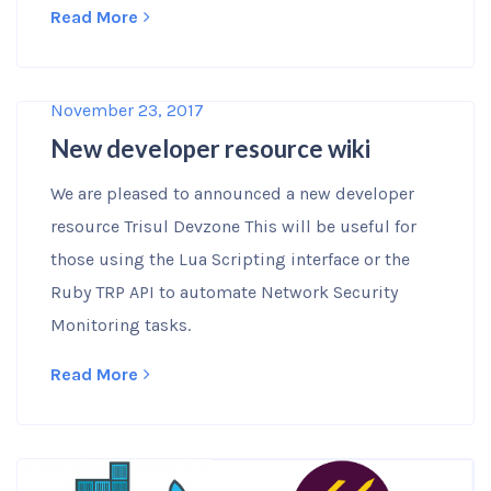
Read More
November 23, 2017
New developer resource wiki
We are pleased to announced a new developer
resource Trisul Devzone This will be useful for
those using the Lua Scripting interface or the
Ruby TRP API to automate Network Security
Monitoring tasks.
Read More