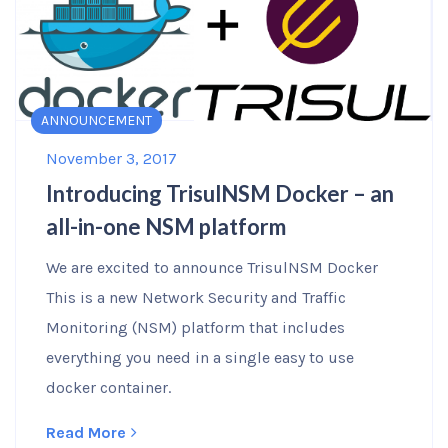
ANNOUNCEMENT
November 3, 2017
Introducing TrisulNSM Docker – an
all-in-one NSM platform
We are excited to announce TrisulNSM Docker
This is a new Network Security and Traffic
Monitoring (NSM) platform that includes
everything you need in a single easy to use
docker container.
Read More