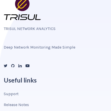
TRISUL NETWORK ANALYTICS
Deep Network Monitoring Made Simple
Useful links
Support
Release Notes