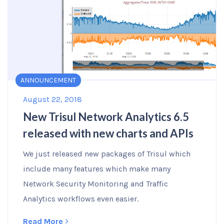
ANNOUNCEMENT
August 22, 2018
New Trisul Network Analytics 6.5
released with new charts and APIs
We just released new packages of Trisul which
include many features which make many
Network Security Monitoring and Traffic
Analytics workflows even easier.
Read More