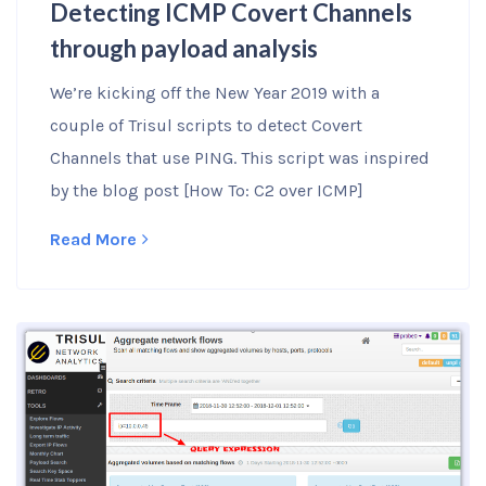
Detecting ICMP Covert Channels
through payload analysis
We’re kicking off the New Year 2019 with a
couple of Trisul scripts to detect Covert
Channels that use PING. This script was inspired
by the blog post [How To: C2 over ICMP]
Read More