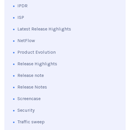
IPDR
ISP
Latest Release Highlights
NetFlow
Product Evolution
Release Highlights
Release note
Release Notes
Screencase
Security
Traffic sweep