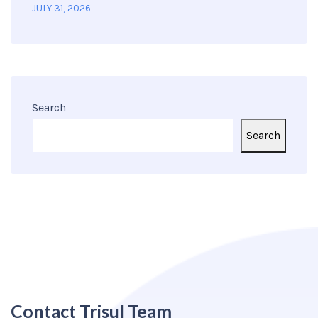
JULY 31, 2026
Search
Search
Contact Trisul Team