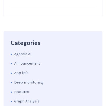
Categories
Agentic AI
Announcement
App info
Deep monitoring
Features
Graph Analysis