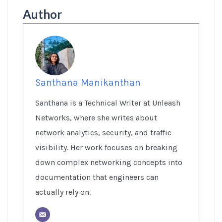
Author
Santhana Manikanthan
Santhana is a Technical Writer at Unleash
Networks, where she writes about
network analytics, security, and traffic
visibility. Her work focuses on breaking
down complex networking concepts into
documentation that engineers can
actually rely on.