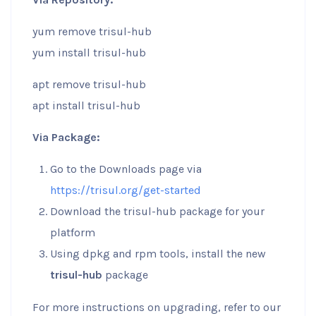
yum remove trisul-hub
yum install trisul-hub
apt remove trisul-hub
apt install trisul-hub
Via Package:
Go to the Downloads page via
https://trisul.org/get-started
Download the trisul-hub package for your
platform
Using dpkg and rpm tools, install the new
trisul-hub
package
For more instructions on upgrading, refer to our