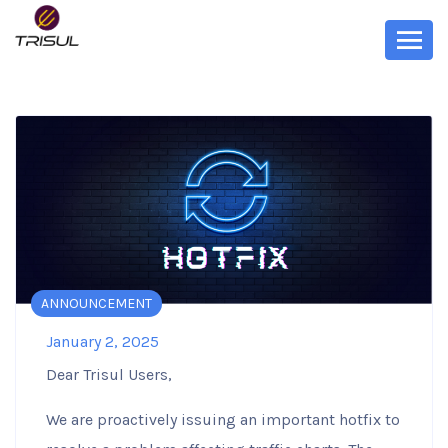
ANNOUNCEMENT
January 2, 2025
Dear Trisul Users,
We are proactively issuing an important hotfix to