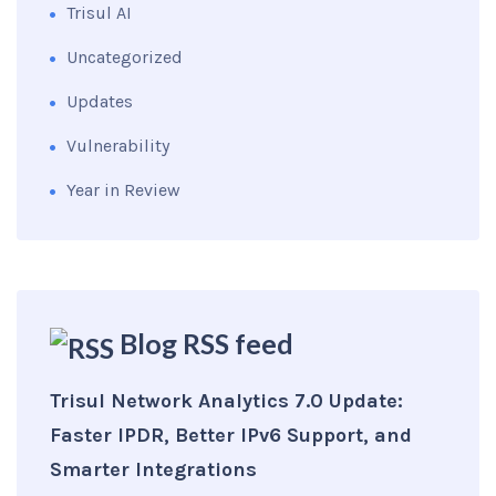
Trisul AI
Uncategorized
Updates
Vulnerability
Year in Review
Blog RSS feed
Trisul Network Analytics 7.0 Update:
Faster IPDR, Better IPv6 Support, and
Smarter Integrations