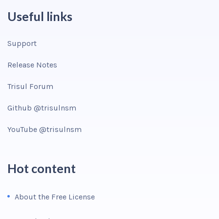
Useful links
Support
Release Notes
Trisul Forum
Github @trisulnsm
YouTube @trisulnsm
Hot content
About the Free License