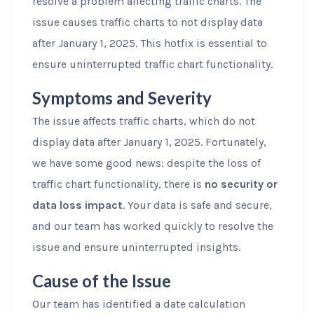
resolve a problem affecting traffic charts. The
issue causes traffic charts to not display data
after January 1, 2025. This hotfix is essential to
ensure uninterrupted traffic chart functionality.
Symptoms and Severity
The issue affects traffic charts, which do not
display data after January 1, 2025. Fortunately,
we have some good news: despite the loss of
traffic chart functionality, there is
no security or
data loss impact
. Your data is safe and secure,
and our team has worked quickly to resolve the
issue and ensure uninterrupted insights.
Cause of the Issue
Our team has identified a date calculation