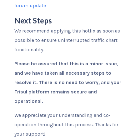
forum update
Next Steps
We recommend applying this hotfix as soon as
possible to ensure uninterrupted traffic chart
functionality.
Please be assured that this is a minor issue,
and we have taken all necessary steps to
resolve it. There is no need to worry, and your
Trisul platform remains secure and
operational.
We appreciate your understanding and co-
operation throughout this process. Thanks for
your support!