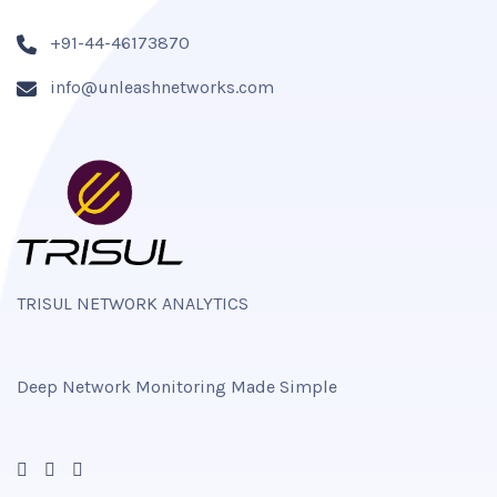
+91-44-46173870
info@unleashnetworks.com
TRISUL NETWORK ANALYTICS
Deep Network Monitoring Made Simple