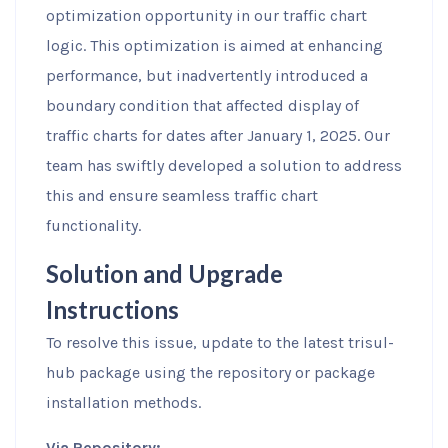
optimization opportunity in our traffic chart
logic. This optimization is aimed at enhancing
performance, but inadvertently introduced a
boundary condition that affected display of
traffic charts for dates after January 1, 2025. Our
team has swiftly developed a solution to address
this and ensure seamless traffic chart
functionality.
Solution and Upgrade
Instructions
To resolve this issue, update to the latest trisul-
hub package using the repository or package
installation methods.
Via Repository: