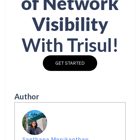
of Network
Visibility
With Trisul!
GET STARTED
Author
Santhana Manikanthan