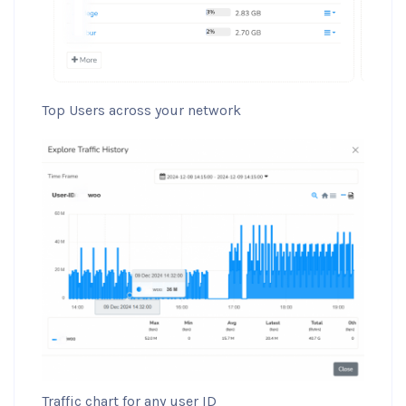
Top Users across your network
Traffic chart for any user ID