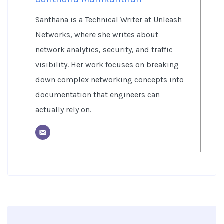
Santhana is a Technical Writer at Unleash
Networks, where she writes about
network analytics, security, and traffic
visibility. Her work focuses on breaking
down complex networking concepts into
documentation that engineers can
actually rely on.