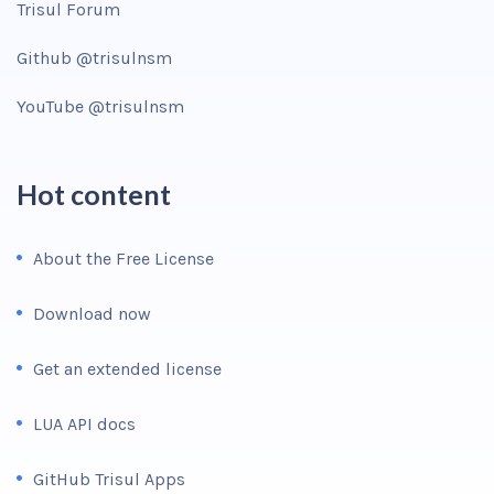
Trisul Forum
Github @trisulnsm
YouTube @trisulnsm
Hot content
About the Free License
Download now
Get an extended license
LUA API docs
GitHub Trisul Apps