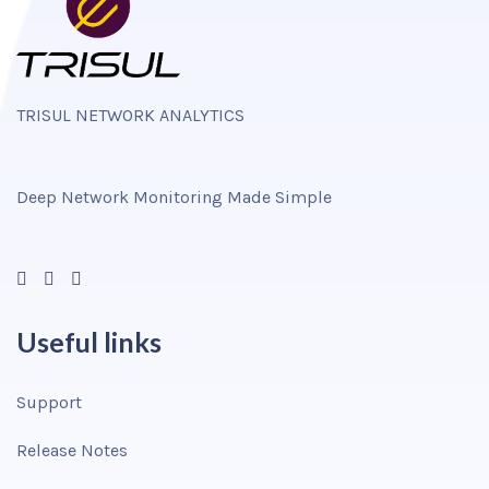
TRISUL NETWORK ANALYTICS
Deep Network Monitoring Made Simple
Useful links
Support
Release Notes