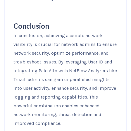
Conclusion
In conclusion, achieving accurate network
visibility is crucial for network admins to ensure
network security, optimize performance, and
troubleshoot issues. By leveraging User ID and
integrating Palo Alto with NetFlow Analyzers like
Trisul, admins can gain unparalleled insights
into user activity, enhance security, and improve
logging and reporting capabilities. This
powerful combination enables enhanced
network monitoring, threat detection and
improved compliance.