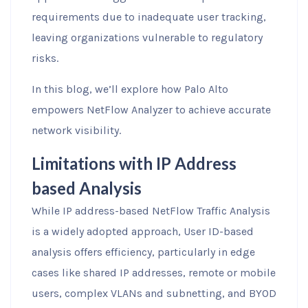
requirements due to inadequate user tracking,
leaving organizations vulnerable to regulatory
risks.
In this blog, we’ll explore how Palo Alto
empowers NetFlow Analyzer to achieve accurate
network visibility.
Limitations with IP Address
based Analysis
While IP address-based NetFlow Traffic Analysis
is a widely adopted approach, User ID-based
analysis offers efficiency, particularly in edge
cases like shared IP addresses, remote or mobile
users, complex VLANs and subnetting, and BYOD