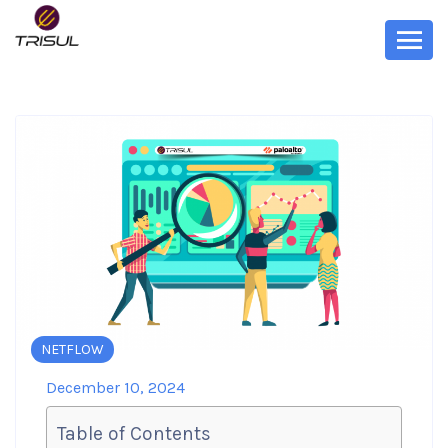
NETFLOW
December 10, 2024
Table of Contents