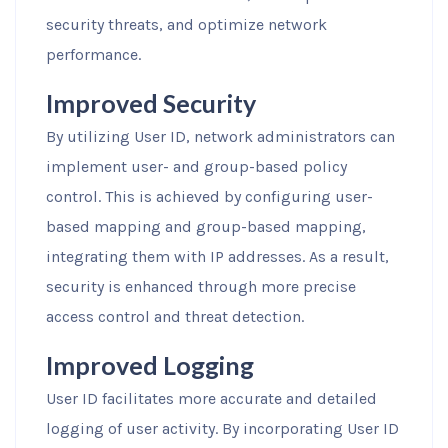
security threats, and optimize network
performance.
Improved Security
By utilizing User ID, network administrators can
implement user- and group-based policy
control. This is achieved by configuring user-
based mapping and group-based mapping,
integrating them with IP addresses. As a result,
security is enhanced through more precise
access control and threat detection.
Improved Logging
User ID facilitates more accurate and detailed
logging of user activity. By incorporating User ID