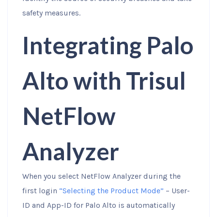
safety measures.
Integrating Palo
Alto with Trisul
NetFlow
Analyzer
When you select NetFlow Analyzer during the
first login
“Selecting the Product Mode”
– User-
ID and App-ID for Palo Alto is automatically