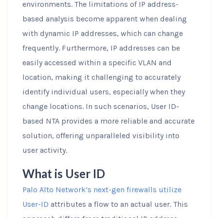
environments. The limitations of IP address-
based analysis become apparent when dealing
with dynamic IP addresses, which can change
frequently. Furthermore, IP addresses can be
easily accessed within a specific VLAN and
location, making it challenging to accurately
identify individual users, especially when they
change locations. In such scenarios, User ID-
based NTA provides a more reliable and accurate
solution, offering unparalleled visibility into
user activity.
What is User ID
Palo Alto Network’s next-gen firewalls utilize
User-ID
attributes a flow to an actual user. This