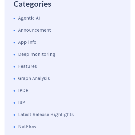
Categories
Agentic AI
Announcement
App info
Deep monitoring
Features
Graph Analysis
IPDR
ISP
Latest Release Highlights
NetFlow