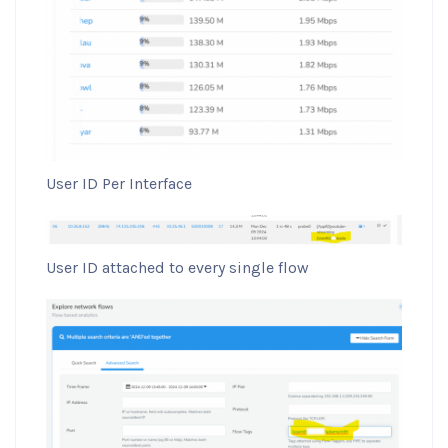
User ID Per Interface
User ID attached to every single flow