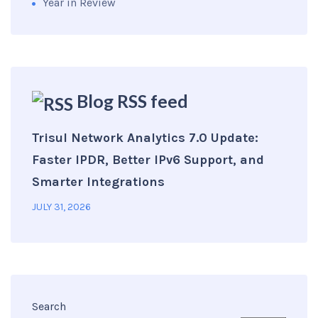
Year in Review
Blog RSS feed
Trisul Network Analytics 7.0 Update:
Faster IPDR, Better IPv6 Support, and
Smarter Integrations
JULY 31, 2026
Search