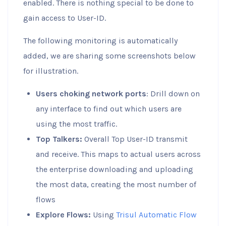
enabled. There is nothing special to be done to
gain access to User-ID.
The following monitoring is automatically
added, we are sharing some screenshots below
for illustration.
Users choking network ports
: Drill down on
any interface to find out which users are
using the most traffic.
Top Talkers:
Overall Top User-ID transmit
and receive. This maps to actual users across
the enterprise downloading and uploading
the most data, creating the most number of
flows
Explore Flows:
Using
Trisul Automatic Flow