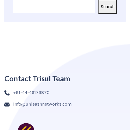
Search
Contact Trisul Team
+91-44-46173870
info@unleashnetworks.com