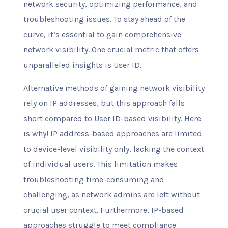
network security, optimizing performance, and
troubleshooting issues. To stay ahead of the
curve, it’s essential to gain comprehensive
network visibility. One crucial metric that offers
unparalleled insights is User ID.
Alternative methods of gaining network visibility
rely on IP addresses, but this approach falls
short compared to User ID-based visibility. Here
is why! IP address-based approaches are limited
to device-level visibility only, lacking the context
of individual users. This limitation makes
troubleshooting time-consuming and
challenging, as network admins are left without
crucial user context. Furthermore, IP-based
approaches struggle to meet compliance