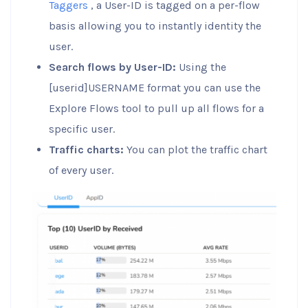
Taggers
, a User-ID is tagged on a per-flow
basis allowing you to instantly identity the
user.
Search flows by User-ID:
Using the
[userid]USERNAME format you can use the
Explore Flows tool to pull up all flows for a
specific user.
Traffic charts:
You can plot the traffic chart
of every user.