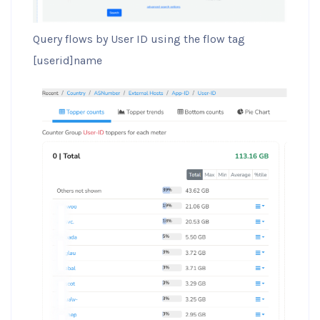
Query flows by User ID using the flow tag
[userid]name