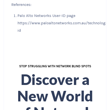
References:
Palo Alto Networks User-ID page
https://www.paloaltonetworks.com.au/technologie
id
STOP STRUGGLING WITH NETWORK BLIND SPOTS
Discover a
New World