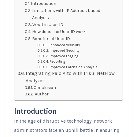
Introduction
Limitations with IP Address based
Analysis
What is User ID
How does the User ID work
Benefits of User ID
Enhanced Visibility
Improved Security
Improved Logging
Reporting
Improved Forensics Analysis
Integrating Palo Alto with Trisul NetFlow
Analyzer
Conclusion
Author
Introduction
In the age of disruptive technology, network
administrators face an uphill battle in ensuring