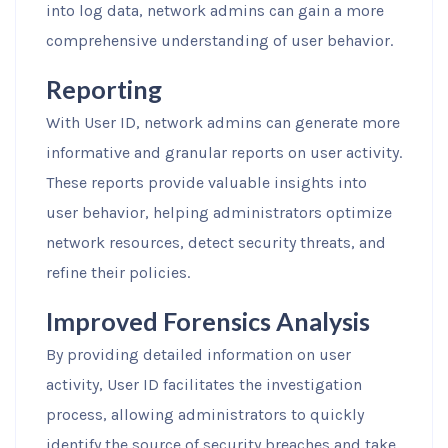
into log data, network admins can gain a more
comprehensive understanding of user behavior.
Reporting
With User ID, network admins can generate more
informative and granular reports on user activity.
These reports provide valuable insights into
user behavior, helping administrators optimize
network resources, detect security threats, and
refine their policies.
Improved Forensics Analysis
By providing detailed information on user
activity, User ID facilitates the investigation
process, allowing administrators to quickly
identify the source of security breaches and take