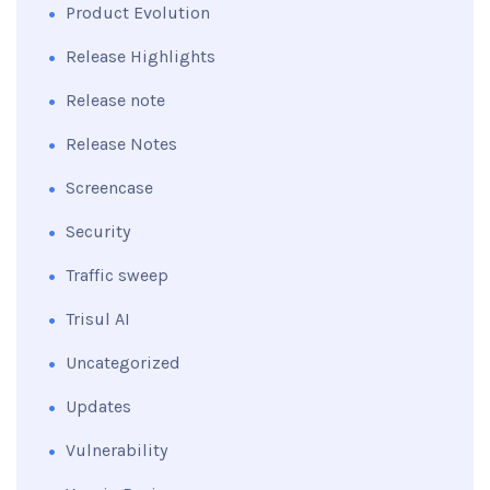
Product Evolution
Release Highlights
Release note
Release Notes
Screencase
Security
Traffic sweep
Trisul AI
Uncategorized
Updates
Vulnerability