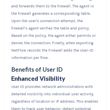
and forwards them to the firewall. The agent in
the firewall generates a corresponding table.
Upon the user’s connection attempt, the
firewall’s agent verifies the table and policy.
Based on the policy, the agent either permits or
denies the connection. Finally, when exporting
NetFlow records the Firewall adds the User-ID
information per flow.
Benefits of User ID
Enhanced Visibility
User ID provides network administrators with
detailed visibility into individual user activity,
regardless of location or IP address. This enables
them to track user behavior, detect potential