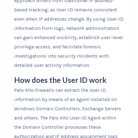
approach differs from traditional IP address-
based tracking, as User-ID remains consistent
even when IP addresses change. By using User-ID
information from logs, network administrators
can gain enhanced visibility, establish user-level
privilege access, and facilitate forensic
investigations into security incidents with
detailed user activity information.
How does the User ID work
Palo Alto firewalls can extract the User-ID
information by means of an agent installed on
Windows Domain Controllers, Exchange Servers
and others. The Palo Alto User-ID Agent within
the Domain Controller processes these
authorization and IP Address assignment logs