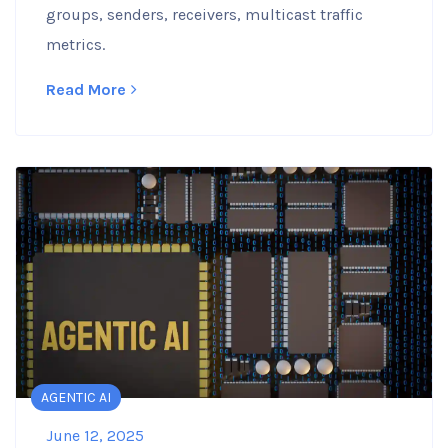
groups, senders, receivers, multicast traffic
metrics.
Read More
AGENTIC AI
June 12, 2025