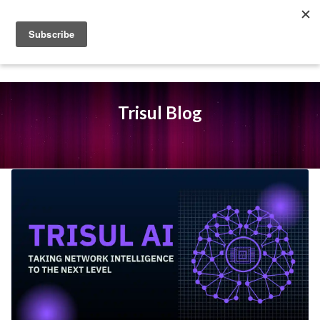
Trisul Blog