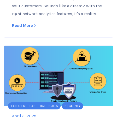
your customers. Sounds like a dream? With the
right network analytics features, it's a reality.
Read More
LATEST RELEASE HIGHLIGHTS
SECURITY
April 3, 2025