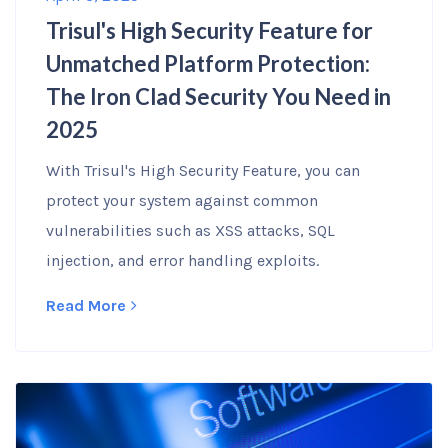
Trisul's High Security Feature for
Unmatched Platform Protection:
The Iron Clad Security You Need in
2025
With Trisul's High Security Feature, you can
protect your system against common
vulnerabilities such as XSS attacks, SQL
injection, and error handling exploits.
Read More