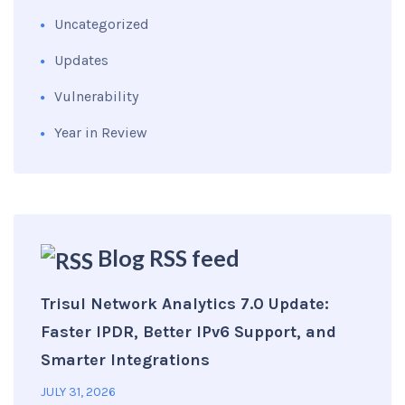
Uncategorized
Updates
Vulnerability
Year in Review
Blog RSS feed
Trisul Network Analytics 7.0 Update:
Faster IPDR, Better IPv6 Support, and
Smarter Integrations
JULY 31, 2026