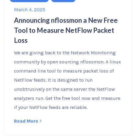
March 4, 2025
Announcing nflossmon a New Free
Tool to Measure NetFlow Packet
Loss
We are giving back to the Network Monitoring
community by open sourcing nflossmon. A linux
command line tool to measure packet loss of
NetFlow feeds. It is designed to run
unobtrusively on the same server the NetFlow
analyzers run. Get the free tool now and measure
if your NetFlow feeds are reliable.
Read More