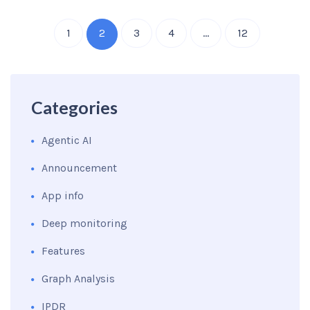
1
2
3
4
…
12
Categories
Agentic AI
Announcement
App info
Deep monitoring
Features
Graph Analysis
IPDR