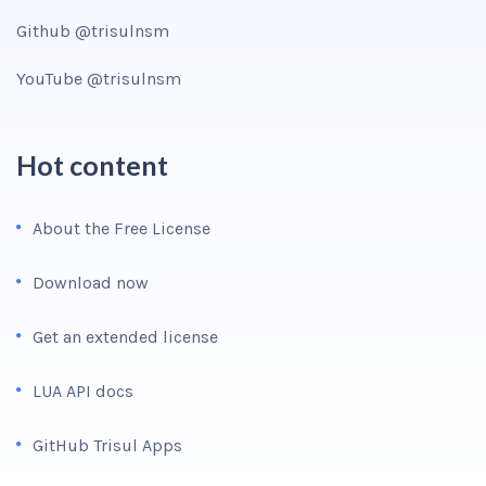
Github @trisulnsm
YouTube @trisulnsm
Hot content
About the Free License
Download now
Get an extended license
LUA API docs
GitHub Trisul Apps