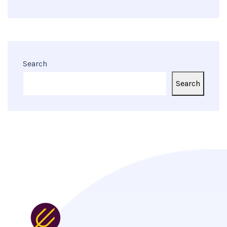
Search
Search