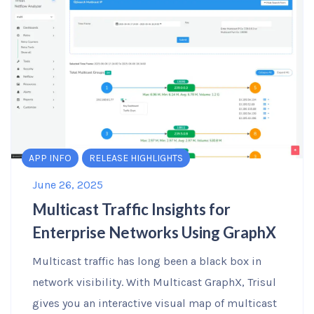
APP INFO
RELEASE HIGHLIGHTS
June 26, 2025
Multicast Traffic Insights for
Enterprise Networks Using GraphX
Multicast traffic has long been a black box in
network visibility. With Multicast GraphX, Trisul
gives you an interactive visual map of multicast