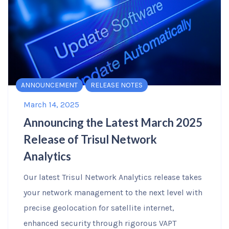
ANNOUNCEMENT
RELEASE NOTES
March 14, 2025
Announcing the Latest March 2025
Release of Trisul Network
Analytics
Our latest Trisul Network Analytics release takes
your network management to the next level with
precise geolocation for satellite internet,
enhanced security through rigorous VAPT