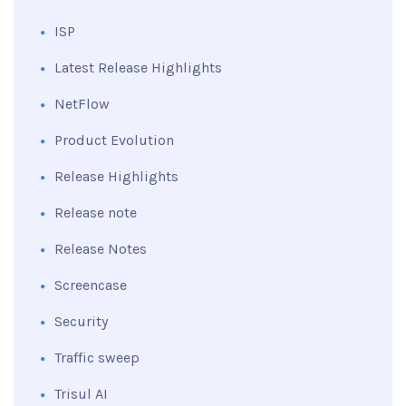
ISP
Latest Release Highlights
NetFlow
Product Evolution
Release Highlights
Release note
Release Notes
Screencase
Security
Traffic sweep
Trisul AI