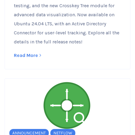
testing, and the new Crosskey Tree module for
advanced data visualization. Now available on
Ubuntu 24.04 LTS, with an Active Directory
Connector for user-level tracking. Explore all the
details in the full release notes!
Read More
ANNOUNCEMENT
NETFLOW