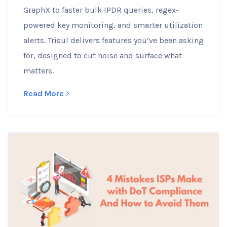
GraphX to faster bulk IPDR queries, regex-
powered key monitoring, and smarter utilization
alerts. Trisul delivers features you’ve been asking
for, designed to cut noise and surface what
matters.
Read More