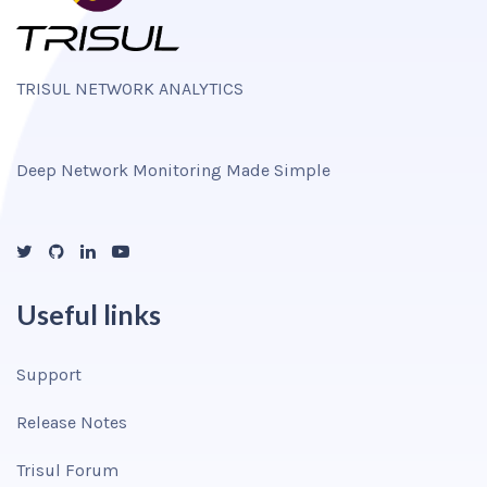
TRISUL NETWORK ANALYTICS
Deep Network Monitoring Made Simple
Useful links
Support
Release Notes
Trisul Forum