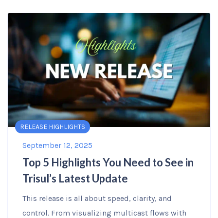
RELEASE HIGHLIGHTS
September 12, 2025
Top 5 Highlights You Need to See in
Trisul’s Latest Update
This release is all about speed, clarity, and
control. From visualizing multicast flows with