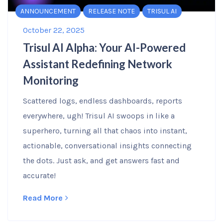
ANNOUNCEMENT
RELEASE NOTE
TRISUL AI
October 22, 2025
Trisul AI Alpha: Your AI-Powered
Assistant Redefining Network
Monitoring
Scattered logs, endless dashboards, reports
everywhere, ugh! Trisul AI swoops in like a
superhero, turning all that chaos into instant,
actionable, conversational insights connecting
the dots. Just ask, and get answers fast and
accurate!
Read More