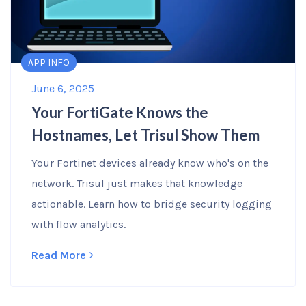
APP INFO
June 6, 2025
Your FortiGate Knows the
Hostnames, Let Trisul Show Them
Your Fortinet devices already know who's on the
network. Trisul just makes that knowledge
actionable. Learn how to bridge security logging
with flow analytics.
Read More