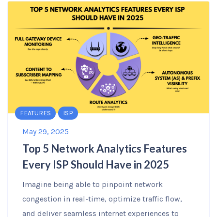
FEATURES
ISP
May 29, 2025
Top 5 Network Analytics Features
Every ISP Should Have in 2025
Imagine being able to pinpoint network
congestion in real-time, optimize traffic flow,
and deliver seamless internet experiences to