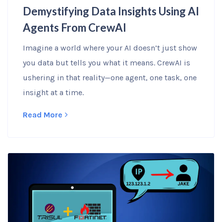
Demystifying Data Insights Using AI
Agents From CrewAI
Imagine a world where your AI doesn’t just show
you data but tells you what it means. CrewAI is
ushering in that reality—one agent, one task, one
insight at a time.
Read More