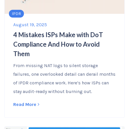
IPDR
August 19, 2025
4 Mistakes ISPs Make with DoT
Compliance And How to Avoid
Them
From missing NAT logs to silent storage
failures, one overlooked detail can derail months
of IPDR compliance work. Here’s how ISPs can
stay audit-ready without burning out.
Read More